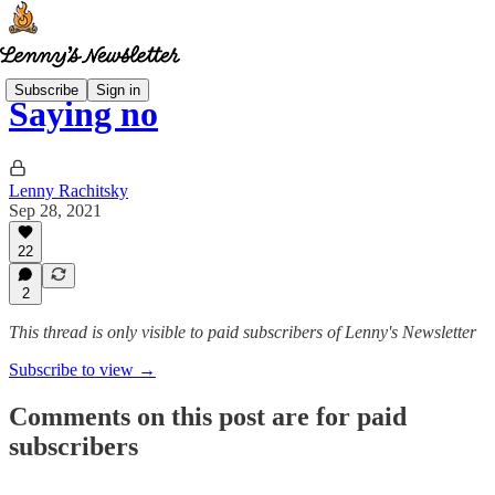
Subscribe
Sign in
Saying no
Lenny Rachitsky
Sep 28, 2021
22
2
This thread is only visible to paid subscribers of Lenny's Newsletter
Subscribe to view →
Comments on this post are for paid
subscribers