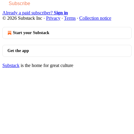
Subscribe
Already a paid subscriber?
Sign in
© 2026 Substack Inc
·
Privacy
∙
Terms
∙
Collection notice
Start your Substack
Get the app
Substack
is the home for great culture