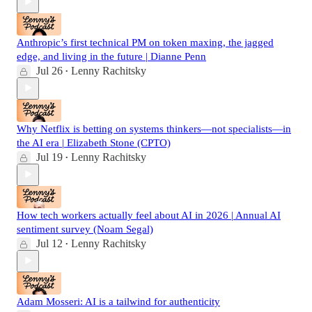
Anthropic’s first technical PM on token maxing, the jagged
edge, and living in the future | Dianne Penn
Jul 26
Lenny Rachitsky
•
Why Netflix is betting on systems thinkers—not specialists—in
the AI era | Elizabeth Stone (CPTO)
Jul 19
Lenny Rachitsky
•
How tech workers actually feel about AI in 2026 | Annual AI
sentiment survey (Noam Segal)
Jul 12
Lenny Rachitsky
•
Adam Mosseri: AI is a tailwind for authenticity