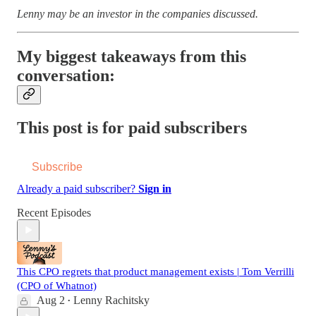
Lenny may be an investor in the companies discussed.
My biggest takeaways from this
conversation:
This post is for paid subscribers
Subscribe
Already a paid subscriber?
Sign in
Recent Episodes
This CPO regrets that product management exists | Tom Verrilli
(CPO of Whatnot)
Aug 2
Lenny Rachitsky
•