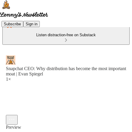
Subscribe
Sign in
Listen distraction-free on Substack
Snapchat CEO: Why distribution has become the most important
moat | Evan Spiegel
1×
Preview