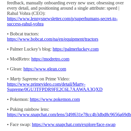
feedback, manually onboarding every new user, obsessing over
every detail, and positioning around a single attribute: speed |
Rahul Vohra (CEO):
https://www.lennysnewsletter.com/p/superhumans-secret-to-
success-rahul-vohra
• Bobcat tractors:
https://www.bobcat.com/na/en/equipment/tractors
• Palmer Luckey’s blog:
https://palmerluckey.com
• ModRetro:
https://modretro.com
• Glean:
https://www.glean.com
•
Marty Supreme
on Prime Video:
https://www.primevideo.com/detail/Marty-
Supreme/0GU3TFPDR9FE2C6L7AAWAA3QXD
• Pokemon:
https://www.pokemon.com
• Puking rainbow lens:
https://www.snapchat.com/lens/349f631e78cc4b3dbd8c9656a69d
• Face swap:
https://www.snapchat.com/explore/face-swap