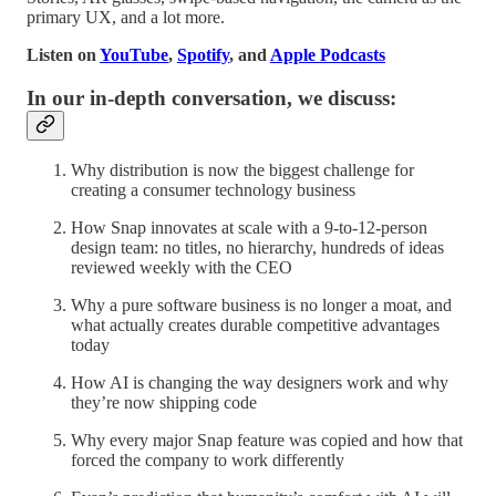
primary UX, and a lot more.
Listen on
YouTube
,
Spotify
, and
Apple Podcasts
In our in-depth conversation, we discuss:
Why distribution is now the biggest challenge for
creating a consumer technology business
How Snap innovates at scale with a 9-to-12-person
design team: no titles, no hierarchy, hundreds of ideas
reviewed weekly with the CEO
Why a pure software business is no longer a moat, and
what actually creates durable competitive advantages
today
How AI is changing the way designers work and why
they’re now shipping code
Why every major Snap feature was copied and how that
forced the company to work differently