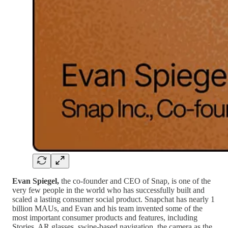
Evan Spiegel,
the co-founder and CEO of Snap, is one of the
very few people in the world who has successfully built and
scaled a lasting consumer social product. Snapchat has nearly 1
billion MAUs, and Evan and his team invented some of the
most important consumer products and features, including
Stories, AR glasses, swipe-based navigation, the camera as the