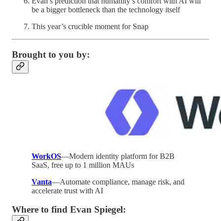
Evan’s prediction that humanity’s comfort with AI will
be a bigger bottleneck than the technology itself
This year’s crucible moment for Snap
Brought to you by:
WorkOS
—Modern identity platform for B2B
SaaS, free up to 1 million MAUs
Vanta
—Automate compliance, manage risk, and
accelerate trust with AI
Where to find Evan Spiegel: