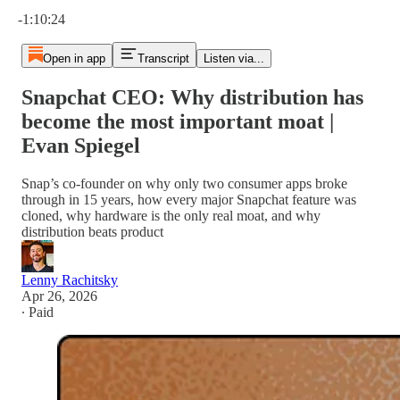
Current time: 0:00 / Total time: -1:10:24
-1:10:24
Open in app
Transcript
Listen via...
Snapchat CEO: Why distribution has
become the most important moat |
Evan Spiegel
Snap’s co-founder on why only two consumer apps broke
through in 15 years, how every major Snapchat feature was
cloned, why hardware is the only real moat, and why
distribution beats product
Lenny Rachitsky
Apr 26, 2026
∙ Paid