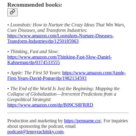
Recommended books:
•
Loonshots: How to Nurture the Crazy Ideas That Win Wars,
Cure Diseases, and Transform Industries
:
https://www.amazon.com/Loonshots-Nurture-Diseases-
Transform-Industries/dp/1250185963
•
Thinking, Fast and Slow
:
https://www.amazon.com/Thinking-Fast-Slow-Daniel-
Kahneman/dp/0374533555
•
Apple: The First 50 Years
:
https://www.amazon.com/Apple-
First-Years-David-Pogue/dp/1982134593
•
The End of the World Is Just the Beginning: Mapping the
Collapse of Globalization―Irreverent Predictions from a
Geopolitical Strategist
:
https://www.amazon.com/dp/B09CS8FRRD
Production and marketing by
https://penname.co/
. For inquiries
about sponsoring the podcast, email
podcast@lennyrachitsky.com
.