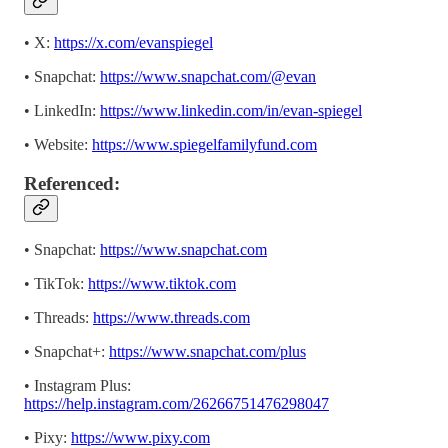
• X:
https://x.com/evanspiegel
• Snapchat:
https://www.snapchat.com/@evan
• LinkedIn:
https://www.linkedin.com/in/evan-spiegel
• Website:
https://www.spiegelfamilyfund.com
Referenced:
• Snapchat:
https://www.snapchat.com
• TikTok:
https://www.tiktok.com
• Threads:
https://www.threads.com
• Snapchat+:
https://www.snapchat.com/plus
• Instagram Plus:
https://help.instagram.com/26266751476298047
• Pixy:
https://www.pixy.com