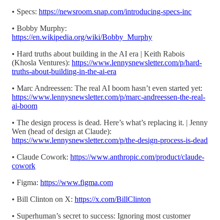
• Specs:
https://newsroom.snap.com/introducing-specs-inc
• Bobby Murphy:
https://en.wikipedia.org/wiki/Bobby_Murphy
• Hard truths about building in the AI era | Keith Rabois
(Khosla Ventures):
https://www.lennysnewsletter.com/p/hard-
truths-about-building-in-the-ai-era
• Marc Andreessen: The real AI boom hasn’t even started yet:
https://www.lennysnewsletter.com/p/marc-andreessen-the-real-
ai-boom
• The design process is dead. Here’s what’s replacing it. | Jenny
Wen (head of design at Claude):
https://www.lennysnewsletter.com/p/the-design-process-is-dead
• Claude Cowork:
https://www.anthropic.com/product/claude-
cowork
• Figma:
https://www.figma.com
• Bill Clinton on X:
https://x.com/BillClinton
• Superhuman’s secret to success: Ignoring most customer