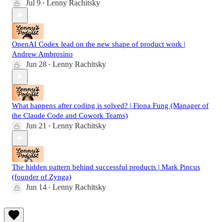
Jul 9
Lenny Rachitsky
•
OpenAI Codex lead on the new shape of product work |
Andrew Ambrosino
Jun 28
Lenny Rachitsky
•
What happens after coding is solved? | Fiona Fung (Manager of
the Claude Code and Cowork Teams)
Jun 21
Lenny Rachitsky
•
The hidden pattern behind successful products | Mark Pincus
(founder of Zynga)
Jun 14
Lenny Rachitsky
•