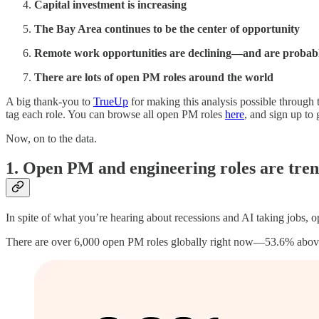
Capital investment is increasing
The Bay Area continues to be the center of opportunity
Remote work opportunities are declining—and are probabl
There are lots of open PM roles around the world
A big thank-you to
TrueUp
for making this analysis possible through 
tag each role. You can browse all open PM roles
here
, and sign up to
Now, on to the data.
1. Open PM and engineering roles are tre
In spite of what you’re hearing about recessions and AI taking jobs, 
There are over 6,000 open PM roles globally right now—53.6% above t