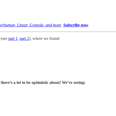
uperhuman, Linear, Granola, and more
.
Subscribe now
.
t (see
part 1
,
part 2
), where we found:
 there’s a lot to be optimistic about! We’re seeing: