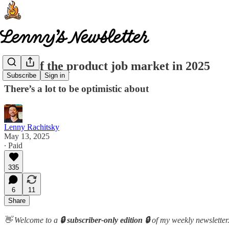
State of the product job market in 2025
Subscribe
Sign in
There’s a lot to be optimistic about
Lenny Rachitsky
May 13, 2025
∙ Paid
335
6
11
Share
👋 Welcome to a
🔒 subscriber-only edition 🔒
of my weekly newsletter