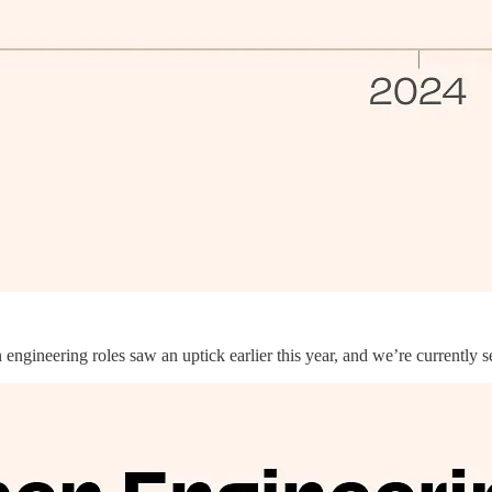
ngineering roles saw an uptick earlier this year, and we’re currently s