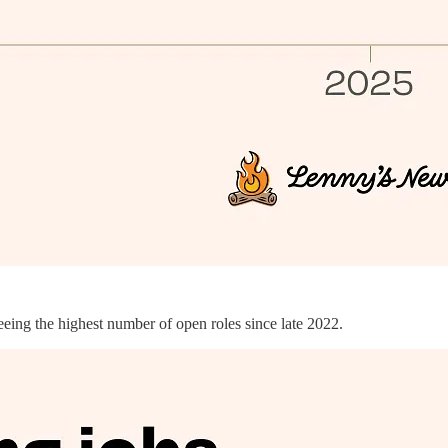
eeing the highest number of open roles since late 2022.