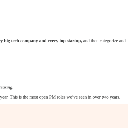
ry big tech company and every top startup,
and then categorize and
reasing
.
ear. This is the most open PM roles we’ve seen in over two years.