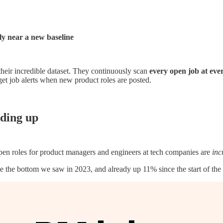
y near a new baseline
their incredible dataset. They continuously scan
every open job at eve
 get job alerts when new product roles are posted.
nding up
open roles for product managers and engineers at tech companies are
inc
he bottom we saw in 2023, and already up 11% since the start of the y