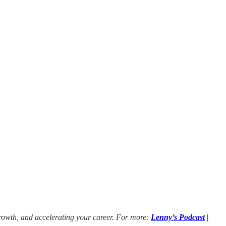
growth, and accelerating your career. For more:
Lenny’s Podcast
|