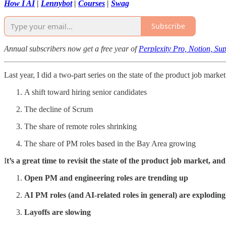
How I AI
|
Lennybot
|
Courses
|
Swag
Subscribe
Annual subscribers now get a free year of
Perplexity Pro, Notion, S
Last year, I did a two-part series on the state of the product job marke
A shift toward hiring senior candidates
The decline of Scrum
The share of remote roles shrinking
The share of PM roles based in the Bay Area growing
I
t’s a great time to revisit the state of the product job market, and
Open PM and engineering roles are trending up
AI PM roles (and AI-related roles in general) are exploding
Layoffs are slowing