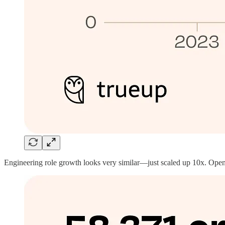
Engineering role growth looks very similar—just scaled up 10x. Open e