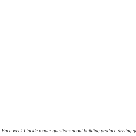
. Each week I tackle reader questions about building product, driving 