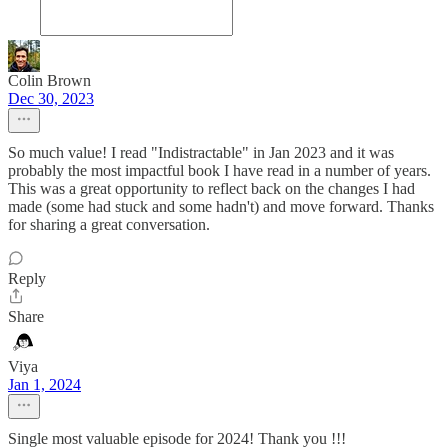
Colin Brown
Dec 30, 2023
So much value! I read "Indistractable" in Jan 2023 and it was
probably the most impactful book I have read in a number of years.
This was a great opportunity to reflect back on the changes I had
made (some had stuck and some hadn't) and move forward. Thanks
for sharing a great conversation.
Reply
Share
Viya
Jan 1, 2024
Single most valuable episode for 2024! Thank you !!!