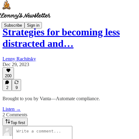
Subscribe
Sign in
Strategies for becoming less
distracted and…
Lenny Rachitsky
Dec 29, 2023
200
2
9
Brought to you by Vanta—Automate compliance.
Listen →
2 Comments
Top first