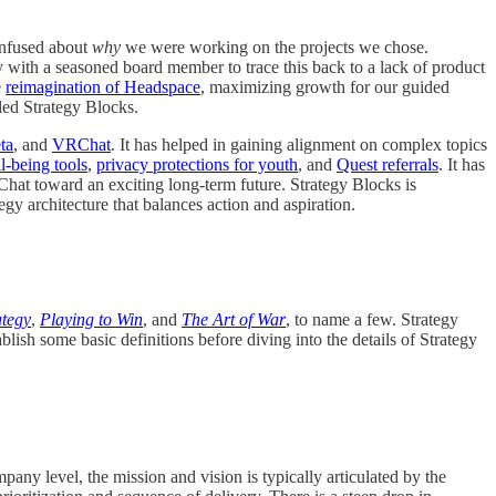
onfused about
why
we were working on the projects we chose.
ly with a seasoned board member to trace this back to a lack of product
e
reimagination of Headspace
, maximizing growth for our guided
lled Strategy Blocks.
ta
, and
VRChat
. It has helped in gaining alignment on complex topics
l-being tools
,
privacy protections for youth
, and
Quest referrals
. It has
Chat toward an exciting long-term future. Strategy Blocks is
egy architecture that balances action and aspiration.
ategy
,
Playing to Win
, and
The Art of War
, to name a few. Strategy
ish some basic definitions before diving into the details of Strategy
pany level, the mission and vision is typically articulated by the