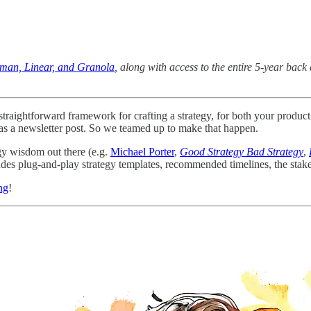
uman, Linear, and Granola
, along with access to the entire 5-year ba
d straightforward framework for crafting a strategy, for both your prod
l as a newsletter post. So we teamed up to make that happen.
gy wisdom out there (e.g.
Michael Porter
,
Good Strategy Bad Strategy
,
udes plug-and-play strategy templates, recommended timelines, the stake
ng
!