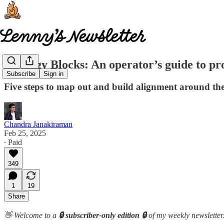
Strategy Blocks: An operator’s guide to pr
Subscribe
Sign in
Five steps to map out and build alignment around th
Chandra Janakiraman
Feb 25, 2025
∙ Paid
349
1
19
Share
👋 Welcome to a
🔒 subscriber-only edition 🔒
of my weekly newsletter