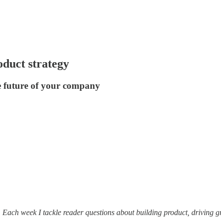
oduct strategy
e future of your company
. Each week I tackle reader questions about building product, driving 