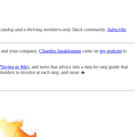
ck catalog and a thriving members-only Slack community.
Subscribe
uct and your company.
Chandra Janakiraman
came on
my podcast
to
Playing to Win
), and turns that advice into a step-by-step guide that
holders to involve at each step, and more 🔥