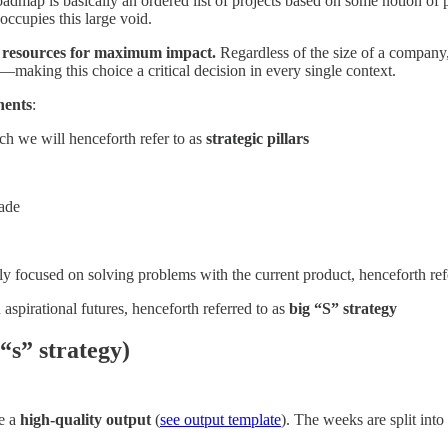
dmap is basically an ordered list of projects based on some notion of pr
occupies this large void.
rce resources for maximum impact.
Regardless of the size of a company,
—making this choice a critical decision in every single context.
nents
:
ch we will henceforth refer to as
strategic pillars
made
lly focused on solving problems with the current product, henceforth ref
 aspirational futures, henceforth referred to as
big “S” strategy
“s” strategy)
ce a
high-quality output
(
see output template
). The weeks are split into 