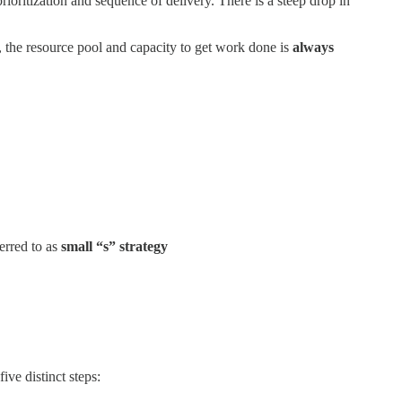
ioritization and sequence of delivery. There is a steep drop in
 the resource pool and capacity to get work done is
always
erred to as
small “s” strategy
five distinct steps: