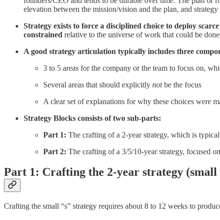
founders/CEO and tends to be durable over time. The plan or roa
elevation between the mission/vision and the plan, and strategy 
Strategy exists to force a disciplined choice to deploy sca
constrained
relative to the universe of work that could be done
A good strategy articulation typically includes three compo
3 to 5 areas for the company or the team to focus on, whi
Several areas that should explicitly
not
be the focus
A clear set of explanations for why these choices were 
Strategy Blocks consists of two sub-parts:
Part 1:
The crafting of a 2-year strategy, which is typica
Part 2:
The crafting of a 3/5/10-year strategy, focused on
Part 1: Crafting the 2-year strategy (small 
Crafting the small “s” strategy requires about 8 to 12 weeks to produ