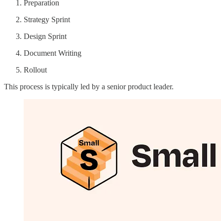
Preparation
Strategy Sprint
Design Sprint
Document Writing
Rollout
This process is typically led by a senior product leader.