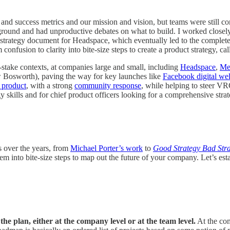
nd success metrics and our mission and vision, but teams were still c
he ground and had unproductive debates on what to build. I worked close
st strategy document for Headspace, which eventually led to the complet
onfusion to clarity into bite-size steps to create a product strategy, ca
h-stake contexts, at companies large and small, including
Headspace
,
Me
w Bosworth), paving the way for key launches like
Facebook digital wel
 product
, with a strong
community response
, while helping to steer VR
gy skills and for chief product officers looking for a comprehensive strat
s over the years, from
Michael Porter’s work
to
Good Strategy Bad Str
nto bite-size steps to map out the future of your company. Let’s establ
the plan, either at the company level or at the team level.
At the com