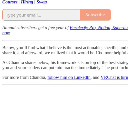
Courses
|
Hiring
|
Swag
Subscribe
Annual subscribers get a free year of
Perplexity Pro, Notion, Superh
now
.
Below, you’ll find what I believe is the most actionable, specific, an
share it, and afterward, we realized that it would be 10x more helpfu
As Chandra shares below, his framework sits on top of the best strate
you and your leaders can put into practice immediately. The post incl
For more from Chandra,
follow him on LinkedIn
, and
VRChat is hiri