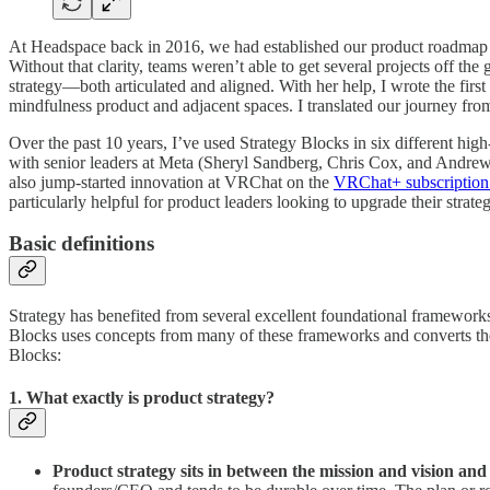
At Headspace back in 2016, we had established our product roadmap a
Without that clarity, teams weren’t able to get several projects off t
strategy—both articulated and aligned. With her help, I wrote the fir
mindfulness product and adjacent spaces. I translated our journey from c
Over the past 10 years, I’ve used Strategy Blocks in six different hig
with senior leaders at Meta (Sheryl Sandberg, Chris Cox, and Andre
also jump-started innovation at VRChat on the
VRChat+ subscription
particularly helpful for product leaders looking to upgrade their strate
Basic definitions
Strategy has benefited from several excellent foundational framework
Blocks uses concepts from many of these frameworks and converts them i
Blocks:
1. What exactly is product strategy?
Product strategy sits in between the mission and vision and 