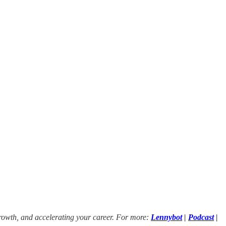
growth, and accelerating your career. For more:
Lennybot
|
Podcast
|