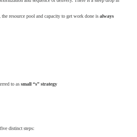
ioritization and sequence of delivery. There is a steep drop in
 the resource pool and capacity to get work done is
always
erred to as
small “s” strategy
five distinct steps: