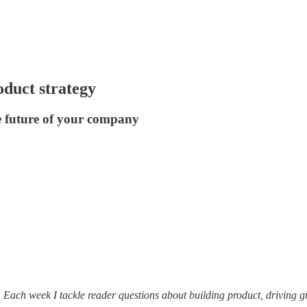
oduct strategy
e future of your company
. Each week I tackle reader questions about building product, driving 