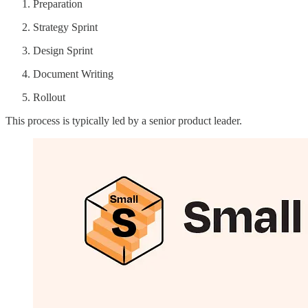
Preparation
Strategy Sprint
Design Sprint
Document Writing
Rollout
This process is typically led by a senior product leader.