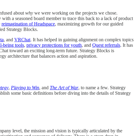
onfused about
why
we were working on the projects we chose.
ly with a seasoned board member to trace this back to a lack of product
e
reimagination of Headspace
, maximizing growth for our guided
lled Strategy Blocks.
ta
, and
VRChat
. It has helped in gaining alignment on complex topics
l-being tools
,
privacy protections for youth
, and
Quest referrals
. It has
Chat toward an exciting long-term future. Strategy Blocks is
egy architecture that balances action and aspiration.
ategy
,
Playing to Win
, and
The Art of War
, to name a few. Strategy
ish some basic definitions before diving into the details of Strategy
pany level, the mission and vision is typically articulated by the