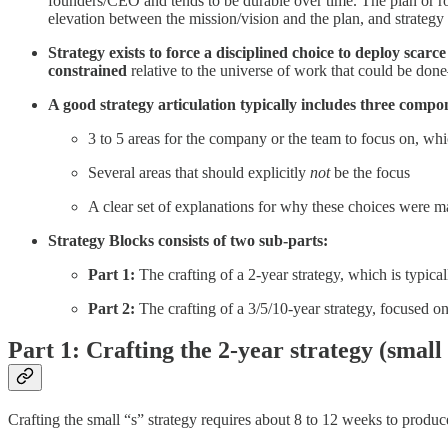
founders/CEO and tends to be durable over time. The plan or roa
elevation between the mission/vision and the plan, and strategy 
Strategy exists to force a disciplined choice to deploy sca
constrained
relative to the universe of work that could be done
A good strategy articulation typically includes three compo
3 to 5 areas for the company or the team to focus on, whi
Several areas that should explicitly
not
be the focus
A clear set of explanations for why these choices were 
Strategy Blocks consists of two sub-parts:
Part 1:
The crafting of a 2-year strategy, which is typica
Part 2:
The crafting of a 3/5/10-year strategy, focused on
Part 1: Crafting the 2-year strategy (small 
Crafting the small “s” strategy requires about 8 to 12 weeks to produ