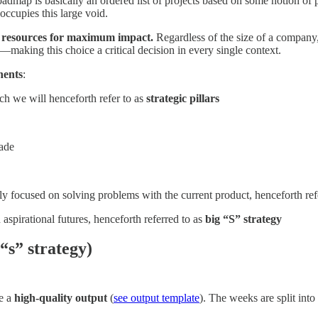
dmap is basically an ordered list of projects based on some notion of pr
occupies this large void.
rce resources for maximum impact.
Regardless of the size of a company,
—making this choice a critical decision in every single context.
nents
:
ch we will henceforth refer to as
strategic pillars
made
lly focused on solving problems with the current product, henceforth ref
 aspirational futures, henceforth referred to as
big “S” strategy
“s” strategy)
ce a
high-quality output
(
see output template
). The weeks are split into 