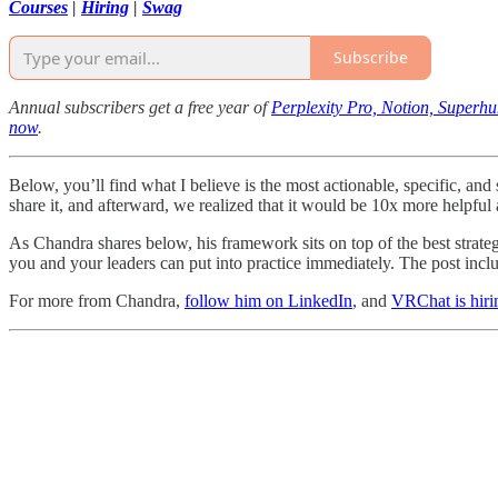
Courses
|
Hiring
|
Swag
Subscribe
Annual subscribers get a free year of
Perplexity Pro, Notion, Superh
now
.
Below, you’ll find what I believe is the most actionable, specific, an
share it, and afterward, we realized that it would be 10x more helpfu
As Chandra shares below, his framework sits on top of the best strate
you and your leaders can put into practice immediately. The post incl
For more from Chandra,
follow him on LinkedIn
, and
VRChat is hiri