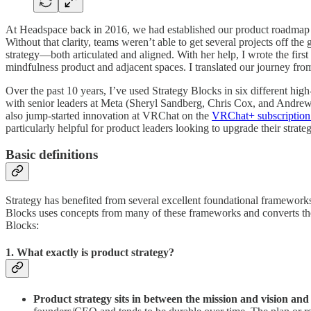
At Headspace back in 2016, we had established our product roadmap a
Without that clarity, teams weren’t able to get several projects off t
strategy—both articulated and aligned. With her help, I wrote the fir
mindfulness product and adjacent spaces. I translated our journey from c
Over the past 10 years, I’ve used Strategy Blocks in six different hig
with senior leaders at Meta (Sheryl Sandberg, Chris Cox, and Andre
also jump-started innovation at VRChat on the
VRChat+ subscription
particularly helpful for product leaders looking to upgrade their strate
Basic definitions
Strategy has benefited from several excellent foundational framework
Blocks uses concepts from many of these frameworks and converts them i
Blocks:
1. What exactly is product strategy?
Product strategy sits in between the mission and vision and 