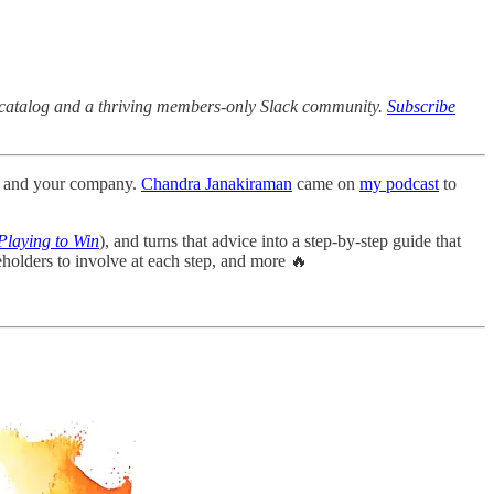
ck catalog and a thriving members-only Slack community.
Subscribe
uct and your company.
Chandra Janakiraman
came on
my podcast
to
Playing to Win
), and turns that advice into a step-by-step guide that
holders to involve at each step, and more 🔥