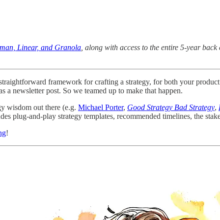
uman, Linear, and Granola
, along with access to the entire 5-year ba
d straightforward framework for crafting a strategy, for both your prod
l as a newsletter post. So we teamed up to make that happen.
gy wisdom out there (e.g.
Michael Porter
,
Good Strategy Bad Strategy
,
udes plug-and-play strategy templates, recommended timelines, the stake
ng
!