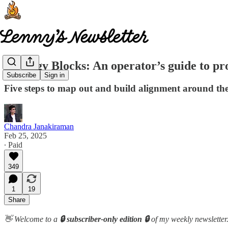
Strategy Blocks: An operator’s guide to pr
Subscribe
Sign in
Five steps to map out and build alignment around th
Chandra Janakiraman
Feb 25, 2025
∙ Paid
349
1
19
Share
👋 Welcome to a
🔒 subscriber-only edition 🔒
of my weekly newsletter