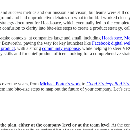
nd success metrics and our mission and vision, but teams were still c
he ground and had unproductive debates on what to build. I worked close
st strategy document for Headspace, which eventually led to the complet
onfusion to clarity into bite-size steps to create a product strategy, ca
h-stake contexts, at companies large and small, including
Headspace
,
Me
w Bosworth), paving the way for key launches like
Facebook digital wel
 product
, with a strong
community response
, while helping to steer VR
gy skills and for chief product officers looking for a comprehensive strat
s over the years, from
Michael Porter’s work
to
Good Strategy Bad Str
nto bite-size steps to map out the future of your company. Let’s establ
the plan, either at the company level or at the team level.
At the com