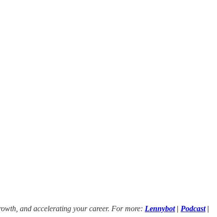
growth, and accelerating your career. For more:
Lennybot
|
Podcast
|