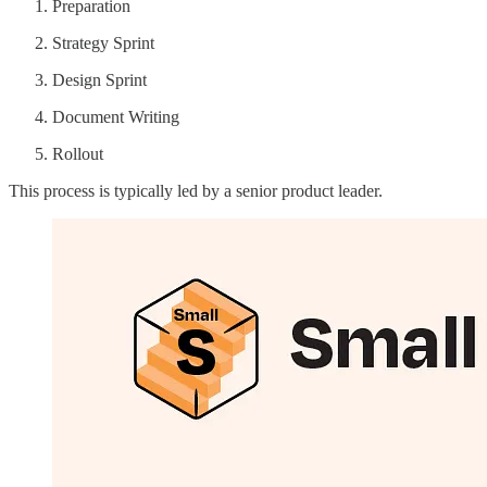
Preparation
Strategy Sprint
Design Sprint
Document Writing
Rollout
This process is typically led by a senior product leader.