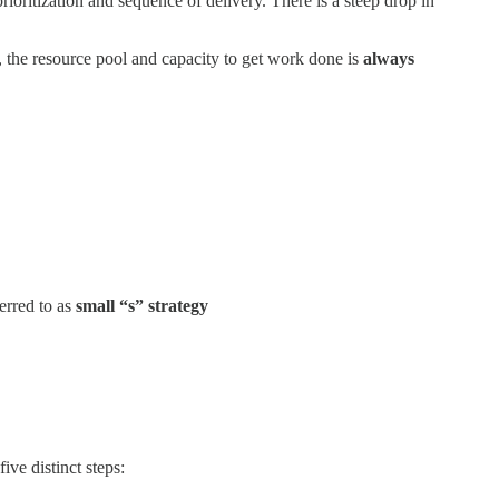
ioritization and sequence of delivery. There is a steep drop in
 the resource pool and capacity to get work done is
always
erred to as
small “s” strategy
five distinct steps: