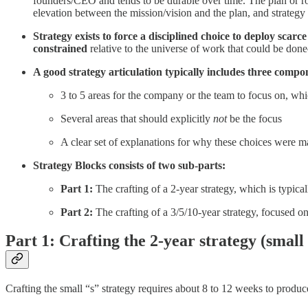
founders/CEO and tends to be durable over time. The plan or roa
elevation between the mission/vision and the plan, and strategy 
Strategy exists to force a disciplined choice to deploy sca
constrained
relative to the universe of work that could be done
A good strategy articulation typically includes three compo
3 to 5 areas for the company or the team to focus on, whi
Several areas that should explicitly
not
be the focus
A clear set of explanations for why these choices were 
Strategy Blocks consists of two sub-parts:
Part 1:
The crafting of a 2-year strategy, which is typica
Part 2:
The crafting of a 3/5/10-year strategy, focused on
Part 1: Crafting the 2-year strategy (small 
Crafting the small “s” strategy requires about 8 to 12 weeks to produ