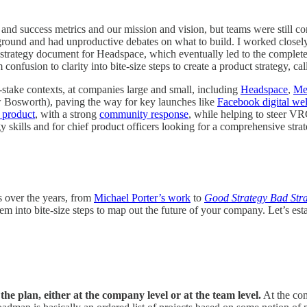
nd success metrics and our mission and vision, but teams were still c
he ground and had unproductive debates on what to build. I worked close
st strategy document for Headspace, which eventually led to the complet
onfusion to clarity into bite-size steps to create a product strategy, ca
h-stake contexts, at companies large and small, including
Headspace
,
Me
w Bosworth), paving the way for key launches like
Facebook digital wel
 product
, with a strong
community response
, while helping to steer VR
gy skills and for chief product officers looking for a comprehensive strat
s over the years, from
Michael Porter’s work
to
Good Strategy Bad Str
nto bite-size steps to map out the future of your company. Let’s establ
the plan, either at the company level or at the team level.
At the com