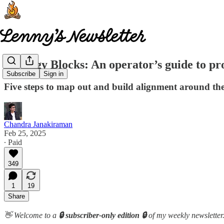
Strategy Blocks: An operator’s guide to pr
Subscribe
Sign in
Five steps to map out and build alignment around th
Chandra Janakiraman
Feb 25, 2025
∙ Paid
349
1
19
Share
👋 Welcome to a
🔒 subscriber-only edition 🔒
of my weekly newsletter