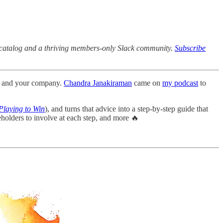
ck catalog and a thriving members-only Slack community.
Subscribe
uct and your company.
Chandra Janakiraman
came on
my podcast
to
Playing to Win
), and turns that advice into a step-by-step guide that
holders to involve at each step, and more 🔥