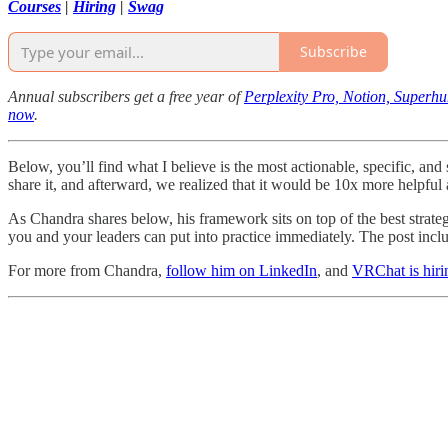
Courses
|
Hiring
|
Swag
Subscribe
Annual subscribers get a free year of
Perplexity Pro, Notion, Superh
now
.
Below, you’ll find what I believe is the most actionable, specific, an
share it, and afterward, we realized that it would be 10x more helpfu
As Chandra shares below, his framework sits on top of the best strate
you and your leaders can put into practice immediately. The post incl
For more from Chandra,
follow him on LinkedIn
, and
VRChat is hiri