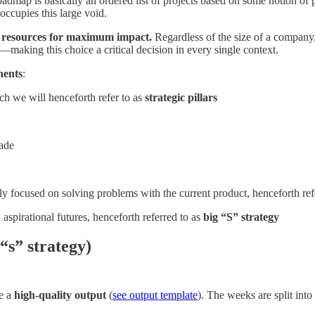
dmap is basically an ordered list of projects based on some notion of pr
occupies this large void.
rce resources for maximum impact.
Regardless of the size of a company,
—making this choice a critical decision in every single context.
nents
:
ch we will henceforth refer to as
strategic pillars
made
lly focused on solving problems with the current product, henceforth ref
 aspirational futures, henceforth referred to as
big “S” strategy
“s” strategy)
ce a
high-quality output
(
see output template
). The weeks are split into 