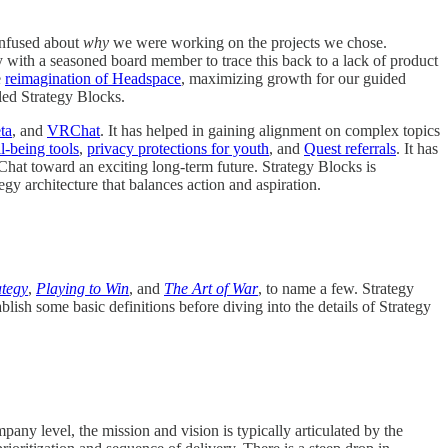
onfused about
why
we were working on the projects we chose.
ly with a seasoned board member to trace this back to a lack of product
e
reimagination of Headspace
, maximizing growth for our guided
lled Strategy Blocks.
ta
, and
VRChat
. It has helped in gaining alignment on complex topics
l-being tools
,
privacy protections for youth
, and
Quest referrals
. It has
Chat toward an exciting long-term future. Strategy Blocks is
egy architecture that balances action and aspiration.
ategy
,
Playing to Win
, and
The Art of War
, to name a few. Strategy
ish some basic definitions before diving into the details of Strategy
pany level, the mission and vision is typically articulated by the