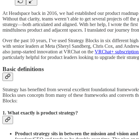
At Headspace back in 2016, we had established our product roadmap a
Without that clarity, teams weren’t able to get several projects off t
strategy—both articulated and aligned. With her help, I wrote the fir
mindfulness product and adjacent spaces. I translated our journey from c
Over the past 10 years, I’ve used Strategy Blocks in six different hig
with senior leaders at Meta (Sheryl Sandberg, Chris Cox, and Andre
also jump-started innovation at VRChat on the
VRChat+ subscription
particularly helpful for product leaders looking to upgrade their strate
Basic definitions
Strategy has benefited from several excellent foundational framework
Blocks uses concepts from many of these frameworks and converts them i
Blocks:
1. What exactly is product strategy?
Product strategy sits in between the mission and vision and 