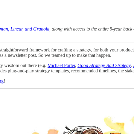
uman, Linear, and Granola
, along with access to the entire 5-year ba
d straightforward framework for crafting a strategy, for both your prod
l as a newsletter post. So we teamed up to make that happen.
gy wisdom out there (e.g.
Michael Porter
,
Good Strategy Bad Strategy
,
udes plug-and-play strategy templates, recommended timelines, the stake
ng
!