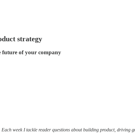
oduct strategy
e future of your company
. Each week I tackle reader questions about building product, driving 