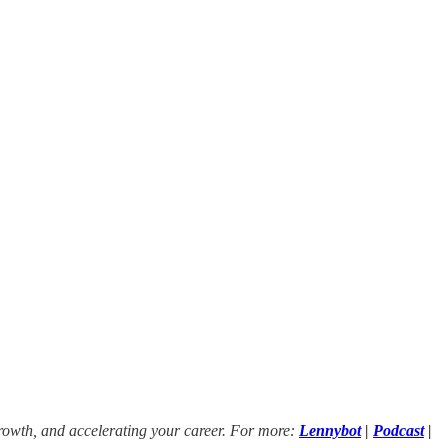
growth, and accelerating your career. For more:
Lennybot
|
Podcast
|