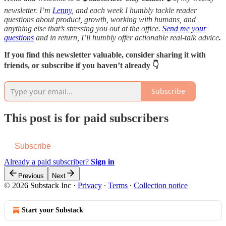
newsletter. I’m
Lenny
, and each week I humbly tackle reader
questions about product, growth, working with humans, and
anything else that’s stressing you out at the office.
Send me your
questions
and in return, I’ll humbly offer actionable real-talk advice
.
If you find this newsletter valuable, consider sharing it with
friends, or subscribe if you haven’t already 👇
Subscribe
This post is for paid subscribers
Subscribe
Already a paid subscriber?
Sign in
Previous
Next
© 2026 Substack Inc
·
Privacy
∙
Terms
∙
Collection notice
Start your Substack