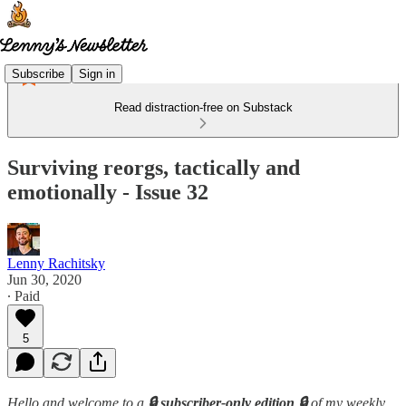
Subscribe
Sign in
Read distraction-free on Substack
Surviving reorgs, tactically and
emotionally - Issue 32
Lenny Rachitsky
Jun 30, 2020
∙ Paid
5
Hello and welcome to a
🔒 subscriber-only edition 🔒
of my weekly