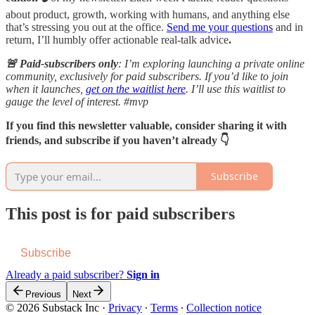
about product, growth, working with humans, and anything else
that’s stressing you out at the office.
Send me your questions
and in
return, I’ll humbly offer actionable real-talk advice
.
🚨 Paid-subscribers only
: I’m exploring launching a private online
community, exclusively for paid subscribers. If you’d like to join
when it launches,
get on the waitlist here
. I’ll use this waitlist to
gauge the level of interest. #mvp
If you find this newsletter valuable, consider sharing it with
friends, and subscribe if you haven’t already 👇
Subscribe
This post is for paid subscribers
Subscribe
Already a paid subscriber?
Sign in
Previous
Next
© 2026 Substack Inc
·
Privacy
∙
Terms
∙
Collection notice