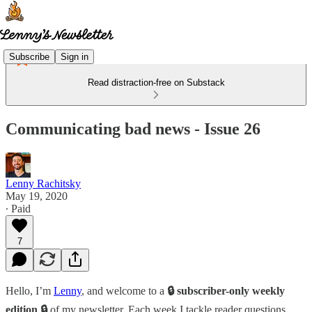
Subscribe
Sign in
Read distraction-free on Substack
Communicating bad news - Issue 26
Lenny Rachitsky
May 19, 2020
∙ Paid
7
Hello, I’m
Lenny
, and welcome to a
🔒 subscriber-only weekly
edition 🔒
of my newsletter. Each week I tackle reader questions