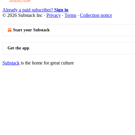
Subscribe
Already a paid subscriber?
Sign in
© 2026 Substack Inc
·
Privacy
∙
Terms
∙
Collection notice
Start your Substack
Get the app
Substack
is the home for great culture