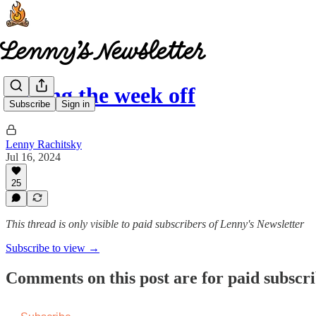
Taking the week off
Subscribe
Sign in
Lenny Rachitsky
Jul 16, 2024
25
This thread is only visible to paid subscribers of Lenny's Newsletter
Subscribe to view →
Comments on this post are for paid subscr