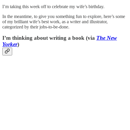
I’m taking this week off to celebrate my wife’s birthday.
In the meantime, to give you something fun to explore, here’s some
of my brilliant wife’s best work, as a writer and illustrator,
categorized by their jobs-to-be-done.
I’m thinking about writing a book (via
The New
Yorker
)