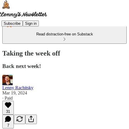
Subscribe
Sign in
Read distraction-free on Substack
Taking the week off
Back next week!
Lenny Rachitsky
Mar 19, 2024
∙ Paid
31
7