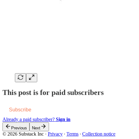
This post is for paid subscribers
Subscribe
Already a paid subscriber?
Sign in
Previous
Next
© 2026 Substack Inc
·
Privacy
∙
Terms
∙
Collection notice