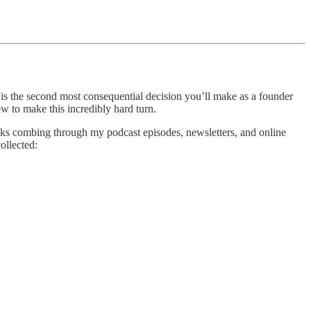
g is the second most consequential decision you’ll make as a founder
how to make this incredibly hard turn.
 weeks combing through my podcast episodes, newsletters, and online
ollected: