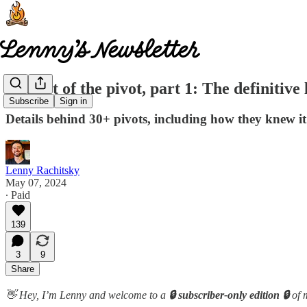
The art of the pivot, part 1: The definitive l
Subscribe
Sign in
Details behind 30+ pivots, including how they knew i
Lenny Rachitsky
May 07, 2024
∙ Paid
139
3
9
Share
👋 Hey, I’m Lenny and welcome to a
🔒 subscriber-only edition 🔒
of 