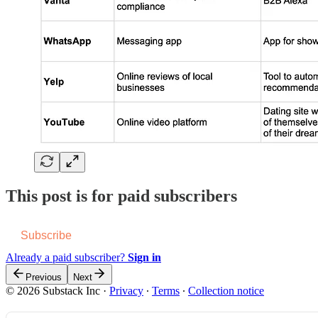
This post is for paid subscribers
Subscribe
Already a paid subscriber?
Sign in
Previous
Next
© 2026 Substack Inc
·
Privacy
∙
Terms
∙
Collection notice