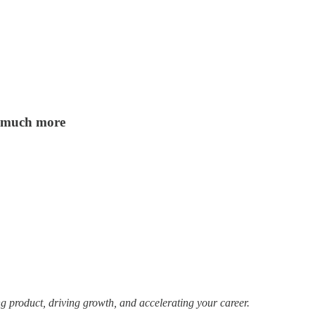
nd much more
g product, driving growth, and accelerating your career.