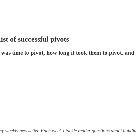
ist of successful pivots
t was time to pivot, how long it took them to pivot, a
my weekly newsletter. Each week I tackle reader questions about buildin