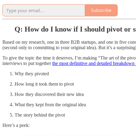
Subscribe
Q: How do I know if I should pivot or 
Based on my research, one in three B2B startups, and one in five consu
(second only to committing to your original idea). But it’s a surprising
To give the topic the time it deserves, I’m making “The art of the piv
interviews to put together
the most definitive and detailed breakdown o
Why they pivoted
How long it took them to pivot
How they discovered their new idea
What they kept from the original idea
The story behind the pivot
Here’s a peek: