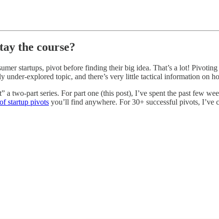
stay the course?
mer startups, pivot before finding their big idea. That’s a lot! Pivotin
ly under-explored topic, and there’s very little tactical information on 
ot” a two-part series. For part one (this post), I’ve spent the past few
f startup pivots
you’ll find anywhere. For 30+ successful pivots, I’ve c