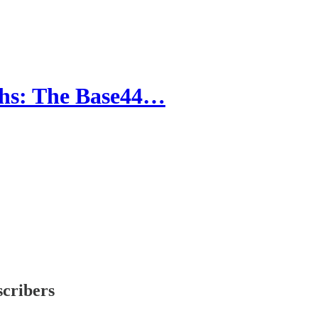
ths: The Base44…
scribers