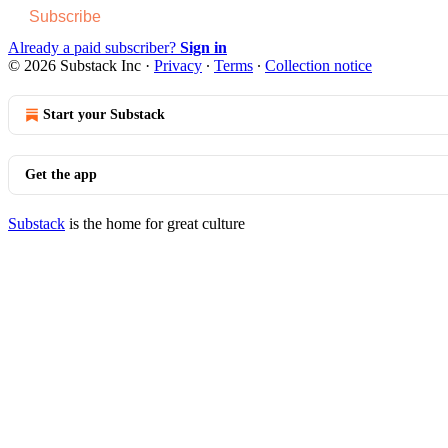
Subscribe
Already a paid subscriber?
Sign in
© 2026 Substack Inc
·
Privacy
∙
Terms
∙
Collection notice
Start your Substack
Get the app
Substack
is the home for great culture