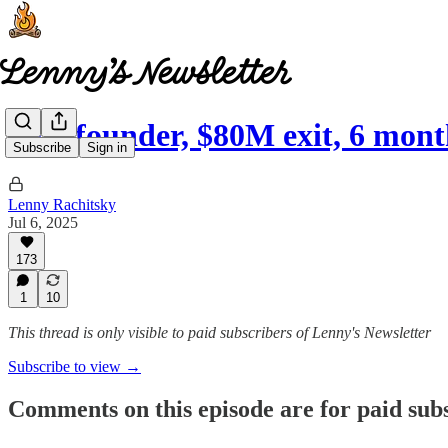
Solo founder, $80M exit, 6 mon
Subscribe
Sign in
Lenny Rachitsky
Jul 6, 2025
173
1
10
This thread is only visible to paid subscribers of Lenny's Newsletter
Subscribe to view →
Comments on this episode are for paid sub