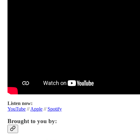
Listen now:
YouTube
//
Apple
//
Spotify
Brought to you by: