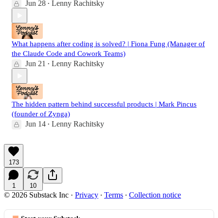
Jun 28
Lenny Rachitsky
•
What happens after coding is solved? | Fiona Fung (Manager of
the Claude Code and Cowork Teams)
Jun 21
Lenny Rachitsky
•
The hidden pattern behind successful products | Mark Pincus
(founder of Zynga)
Jun 14
Lenny Rachitsky
•
173
1
10
© 2026 Substack Inc
·
Privacy
∙
Terms
∙
Collection notice