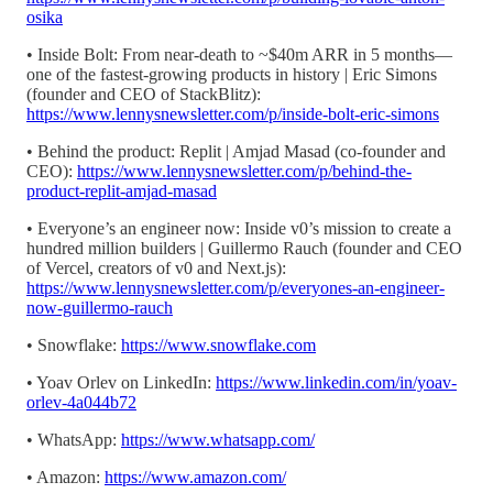
osika
• Inside Bolt: From near-death to ~$40m ARR in 5 months—
one of the fastest-growing products in history | Eric Simons
(founder and CEO of StackBlitz):
https://www.lennysnewsletter.com/p/inside-bolt-eric-simons
• Behind the product: Replit | Amjad Masad (co-founder and
CEO):
https://www.lennysnewsletter.com/p/behind-the-
product-replit-amjad-masad
• Everyone’s an engineer now: Inside v0’s mission to create a
hundred million builders | Guillermo Rauch (founder and CEO
of Vercel, creators of v0 and Next.js):
https://www.lennysnewsletter.com/p/everyones-an-engineer-
now-guillermo-rauch
• Snowflake:
https://www.snowflake.com
• Yoav Orlev on LinkedIn:
https://www.linkedin.com/in/yoav-
orlev-4a044b72
• WhatsApp:
https://www.whatsapp.com/
• Amazon:
https://www.amazon.com/