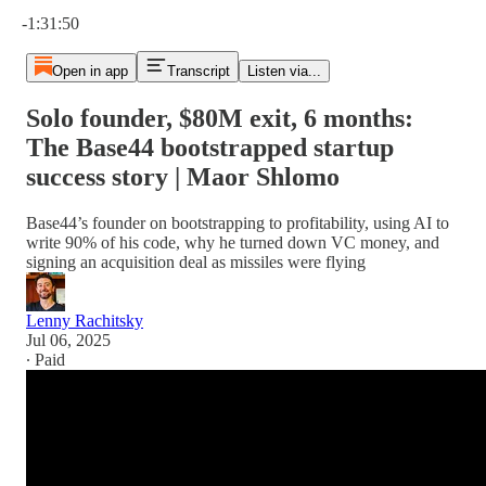
Current time: 0:00 / Total time: -1:31:50
-1:31:50
Open in app
Transcript
Listen via...
Solo founder, $80M exit, 6 months:
The Base44 bootstrapped startup
success story | Maor Shlomo
Base44’s founder on bootstrapping to profitability, using AI to
write 90% of his code, why he turned down VC money, and
signing an acquisition deal as missiles were flying
Lenny Rachitsky
Jul 06, 2025
∙ Paid