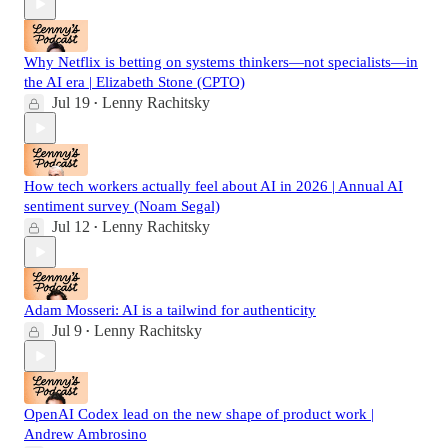
Why Netflix is betting on systems thinkers—not specialists—in
the AI era | Elizabeth Stone (CPTO)
Jul 19
Lenny Rachitsky
•
How tech workers actually feel about AI in 2026 | Annual AI
sentiment survey (Noam Segal)
Jul 12
Lenny Rachitsky
•
Adam Mosseri: AI is a tailwind for authenticity
Jul 9
Lenny Rachitsky
•
OpenAI Codex lead on the new shape of product work |
Andrew Ambrosino