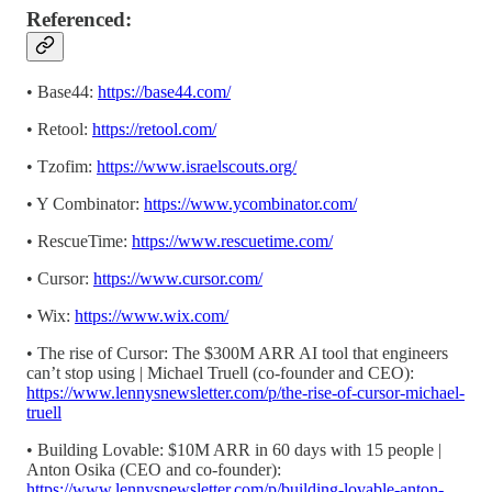
Referenced:
• Base44:
https://base44.com/
• Retool:
https://retool.com/
• Tzofim:
https://www.israelscouts.org/
• Y Combinator:
https://www.ycombinator.com/
• RescueTime:
https://www.rescuetime.com/
• Cursor:
https://www.cursor.com/
• Wix:
https://www.wix.com/
• The rise of Cursor: The $300M ARR AI tool that engineers
can’t stop using | Michael Truell (co-founder and CEO):
https://www.lennysnewsletter.com/p/the-rise-of-cursor-michael-
truell
• Building Lovable: $10M ARR in 60 days with 15 people |
Anton Osika (CEO and co-founder):
https://www.lennysnewsletter.com/p/building-lovable-anton-