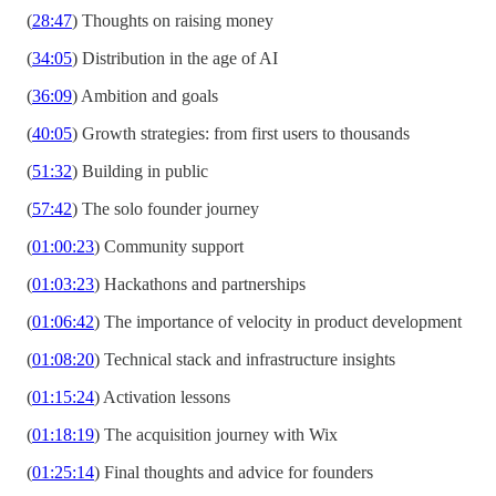
(
28:47
) Thoughts on raising money
(
34:05
) Distribution in the age of AI
(
36:09
) Ambition and goals
(
40:05
) Growth strategies: from first users to thousands
(
51:32
) Building in public
(
57:42
) The solo founder journey
(
01:00:23
) Community support
(
01:03:23
) Hackathons and partnerships
(
01:06:42
) The importance of velocity in product development
(
01:08:20
) Technical stack and infrastructure insights
(
01:15:24
) Activation lessons
(
01:18:19
) The acquisition journey with Wix
(
01:25:14
) Final thoughts and advice for founders