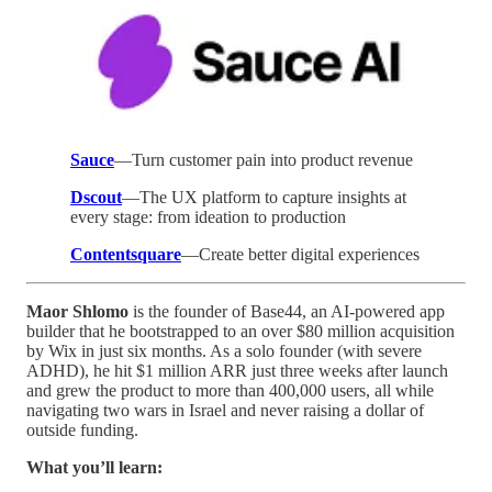
Sauce
—Turn customer pain into product revenue
Dscout
—The UX platform to capture insights at
every stage: from ideation to production
Contentsquare
—Create better digital experiences
Maor Shlomo
is the founder of Base44, an AI-powered app
builder that he bootstrapped to an over $80 million acquisition
by Wix in just six months. As a solo founder (with severe
ADHD), he hit $1 million ARR just three weeks after launch
and grew the product to more than 400,000 users, all while
navigating two wars in Israel and never raising a dollar of
outside funding.
What you’ll learn: