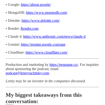
• Google:
https://about.google/
• MongoDB:
https://www.mongodb.com/
• Deloitte:
https://www.deloitte.com/
• Render:
Render.com
• Claude 4:
https://www.anthropic.com/news/claude-4
• Gemini:
https://gemini.google.com/app
• Cloudflare:
https://www.cloudflare.com/
Production and marketing by
https://penname.co/
. For inquiries
about sponsoring the podcast, email
podcast@lennyrachitsky.com
.
Lenny may be an investor in the companies discussed.
My biggest takeaways from this
conversation: