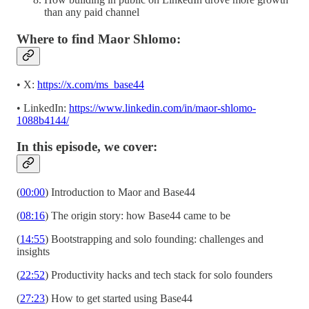
than any paid channel
Where to find Maor Shlomo:
• X:
https://x.com/ms_base44
• LinkedIn:
https://www.linkedin.com/in/maor-shlomo-
1088b4144/
In this episode, we cover:
(
00:00
) Introduction to Maor and Base44
(
08:16
) The origin story: how Base44 came to be
(
14:55
) Bootstrapping and solo founding: challenges and
insights
(
22:52
) Productivity hacks and tech stack for solo founders
(
27:23
) How to get started using Base44