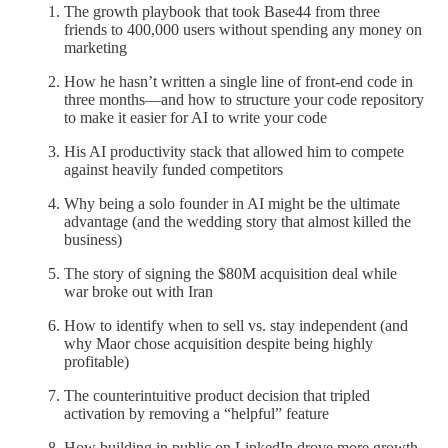
The growth playbook that took Base44 from three
friends to 400,000 users without spending any money on
marketing
How he hasn’t written a single line of front-end code in
three months—and how to structure your code repository
to make it easier for AI to write your code
His AI productivity stack that allowed him to compete
against heavily funded competitors
Why being a solo founder in AI might be the ultimate
advantage (and the wedding story that almost killed the
business)
The story of signing the $80M acquisition deal while
war broke out with Iran
How to identify when to sell vs. stay independent (and
why Maor chose acquisition despite being highly
profitable)
The counterintuitive product decision that tripled
activation by removing a “helpful” feature
How building in public on LinkedIn drove more growth