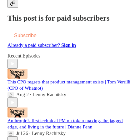
This post is for paid subscribers
Subscribe
Already a paid subscriber?
Sign in
Recent Episodes
This CPO regrets that product management exists | Tom Verrilli
(CPO of Whatnot)
Aug 2
Lenny Rachitsky
•
Anthropic’s first technical PM on token maxing, the jagged
edge, and living in the future | Dianne Penn
Jul 26
Lenny Rachitsky
•