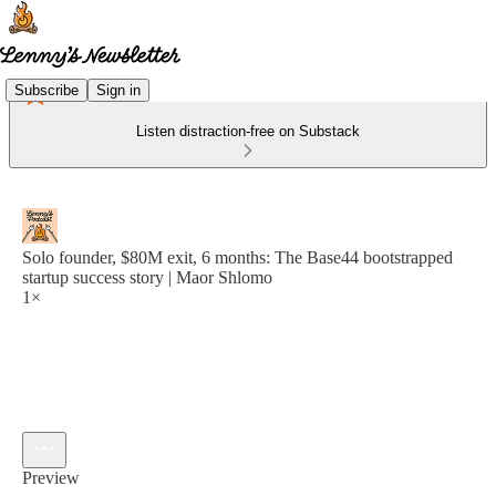
Subscribe
Sign in
Listen distraction-free on Substack
Solo founder, $80M exit, 6 months: The Base44 bootstrapped
startup success story | Maor Shlomo
1×
Preview