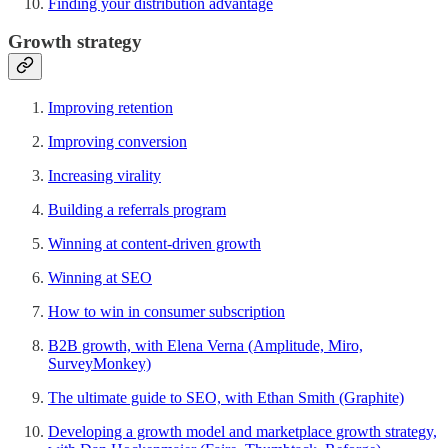
Finding your distribution advantage
Growth strategy
Improving retention
Improving conversion
Increasing virality
Building a referrals program
Winning at content-driven growth
Winning at SEO
How to win in consumer subscription
B2B growth, with Elena Verna (Amplitude, Miro,
SurveyMonkey)
The ultimate guide to SEO, with Ethan Smith (Graphite)
Developing a growth model and marketplace growth strategy,