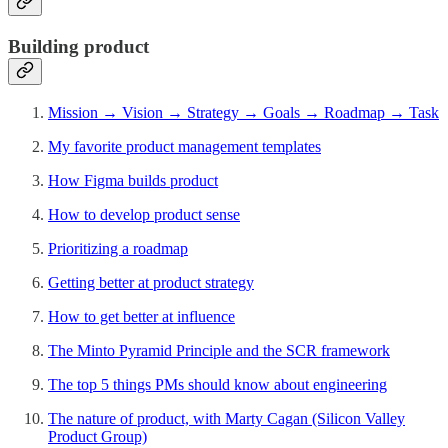
Building product
Mission → Vision → Strategy → Goals → Roadmap → Task
My favorite product management templates
How Figma builds product
How to develop product sense
Prioritizing a roadmap
Getting better at product strategy
How to get better at influence
The Minto Pyramid Principle and the SCR framework
The top 5 things PMs should know about engineering
The nature of product, with Marty Cagan (Silicon Valley
Product Group)