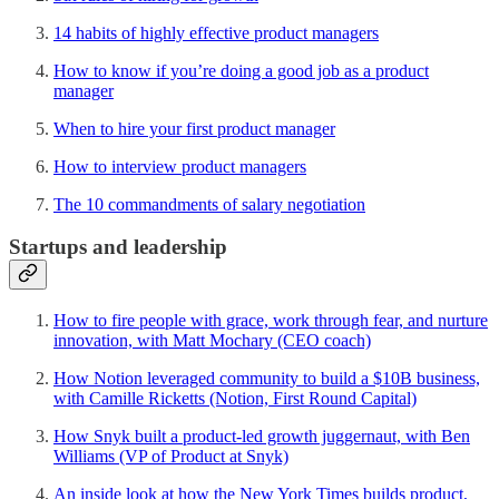
14 habits of highly effective product managers
How to know if you’re doing a good job as a product
manager
When to hire your first product manager
How to interview product managers
The 10 commandments of salary negotiation
Startups and leadership
How to fire people with grace, work through fear, and nurture
innovation, with Matt Mochary (CEO coach)
How Notion leveraged community to build a $10B business,
with Camille Ricketts (Notion, First Round Capital)
How Snyk built a product-led growth juggernaut, with Ben
Williams (VP of Product at Snyk)
An inside look at how the New York Times builds product,