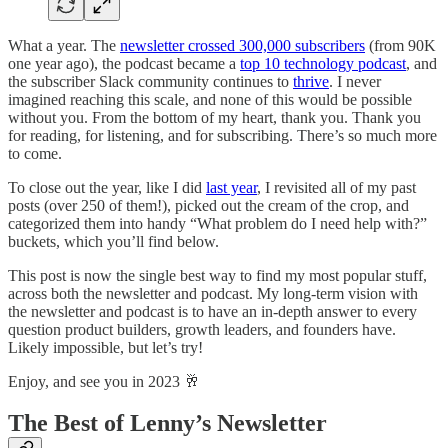
What a year. The
newsletter crossed 300,000 subscribers
(from 90K
one year ago), the podcast became a
top 10 technology podcast
, and
the subscriber Slack community continues to
thrive
. I never
imagined reaching this scale, and none of this would be possible
without you. From the bottom of my heart, thank you. Thank you
for reading, for listening, and for subscribing. There’s so much more
to come.
To close out the year, like I did
last year
, I revisited all of my past
posts (over 250 of them!), picked out the cream of the crop, and
categorized them into handy “What problem do I need help with?”
buckets, which you’ll find below.
This post is now the single best way to find my most popular stuff,
across both the newsletter and podcast. My long-term vision with
the newsletter and podcast is to have an in-depth answer to every
question product builders, growth leaders, and founders have.
Likely impossible, but let’s try!
Enjoy, and see you in 2023 🥂
The Best of Lenny’s Newsletter