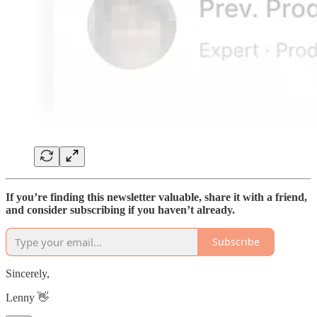
If you’re finding this newsletter valuable, share it with a friend,
and consider subscribing if you haven’t already.
Subscribe
Sincerely,
Lenny 👋