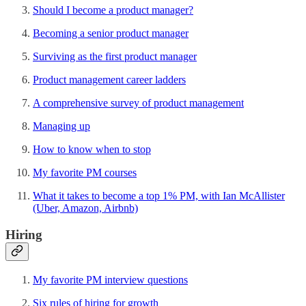
Should I become a product manager?
Becoming a senior product manager
Surviving as the first product manager
Product management career ladders
A comprehensive survey of product management
Managing up
How to know when to stop
My favorite PM courses
What it takes to become a top 1% PM, with Ian McAllister
(Uber, Amazon, Airbnb)
Hiring
My favorite PM interview questions
Six rules of hiring for growth