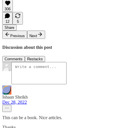
306
12
5
Share
Previous
Next
Discussion about this post
Comments
Restacks
Ishaan Sheikh
Dec 28, 2022
This can be a book. Nice articles.
Thanks.