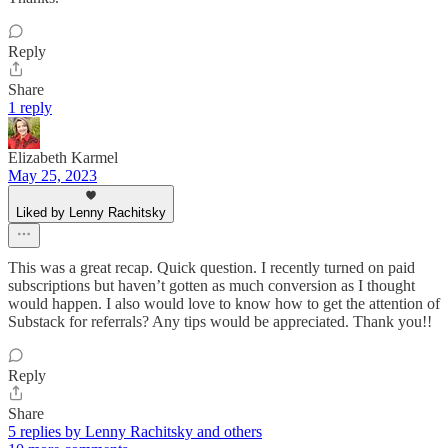
Reply
Share
1 reply
Elizabeth Karmel
May 25, 2023
Liked by Lenny Rachitsky
This was a great recap. Quick question. I recently turned on paid
subscriptions but haven’t gotten as much conversion as I thought
would happen. I also would love to know how to get the attention of
Substack for referrals? Any tips would be appreciated. Thank you!!
Reply
Share
5 replies by Lenny Rachitsky and others