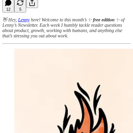
12
5
👋 Hey,
Lenny
here! Welcome to this month’s ✨
free edition
✨ of
Lenny’s Newsletter. Each week I humbly tackle reader questions
about product, growth, working with humans, and anything else
that’s stressing you out about work.