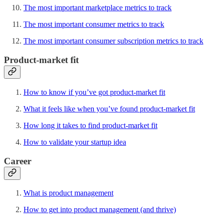
The most important marketplace metrics to track
The most important consumer metrics to track
The most important consumer subscription metrics to track
Product-market fit
How to know if you’ve got product-market fit
What it feels like when you’ve found product-market fit
How long it takes to find product-market fit
How to validate your startup idea
Career
What is product management
How to get into product management (and thrive)