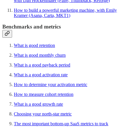
with Dan Hockenmaier (Faire, Thumbtack, Reforge)
How to build a powerful marketing machine, with Emily
Kramer (Asana, Carta, MKT1)
Benchmarks and metrics
What is good retention
What is good monthly churn
What is a good payback period
What is a good activation rate
How to determine your activation metric
How to measure cohort retention
What is a good growth rate
Choosing your north-star metric
The most important bottom-up SaaS metrics to track