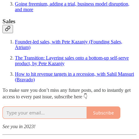
Going freemium, adding a trial, business model disruption,
and more
Sales
Founder-led sales, with Pete Kazanjy (Founding Sales,
Atrium)
The Transition: Layering sales onto a bottom-up self-serve
product, by Pete Kazanjy
How to hit revenue targets in a recession, with Sahil Mansuri
(Bravado)
To make sure you don’t miss any future posts, and to instantly get
access to every past issue, subscribe here 👇
Subscribe
See you in 2023!