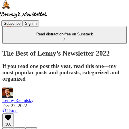
Subscribe
Sign in
Read distraction-free on Substack
The Best of Lenny’s Newsletter 2022
If you read one post this year, read this one—my
most popular posts and podcasts, categorized and
organized
Lenny Rachitsky
Dec 27, 2022
Listen
306