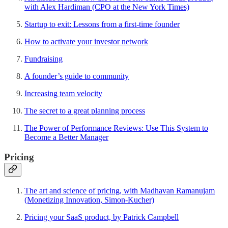
with Alex Hardiman (CPO at the New York Times)
Startup to exit: Lessons from a first-time founder
How to activate your investor network
Fundraising
A founder’s guide to community
Increasing team velocity
The secret to a great planning process
The Power of Performance Reviews: Use This System to
Become a Better Manager
Pricing
The art and science of pricing, with Madhavan Ramanujam
(Monetizing Innovation, Simon-Kucher)
Pricing your SaaS product, by Patrick Campbell