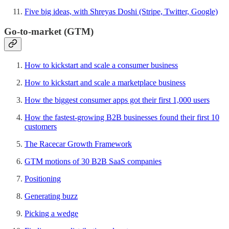
Five big ideas, with Shreyas Doshi (Stripe, Twitter, Google)
Go-to-market (GTM)
How to kickstart and scale a consumer business
How to kickstart and scale a marketplace business
How the biggest consumer apps got their first 1,000 users
How the fastest-growing B2B businesses found their first 10
customers
The Racecar Growth Framework
GTM motions of 30 B2B SaaS companies
Positioning
Generating buzz
Picking a wedge