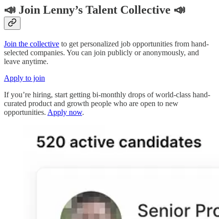
📣 Join Lenny’s Talent Collective 📣
Join the collective
to get personalized job opportunities from hand-
selected companies. You can join publicly or anonymously, and
leave anytime.
Apply to join
If you’re hiring, start getting bi-monthly drops of world-class hand-
curated product and growth people who are open to new
opportunities.
Apply now
.