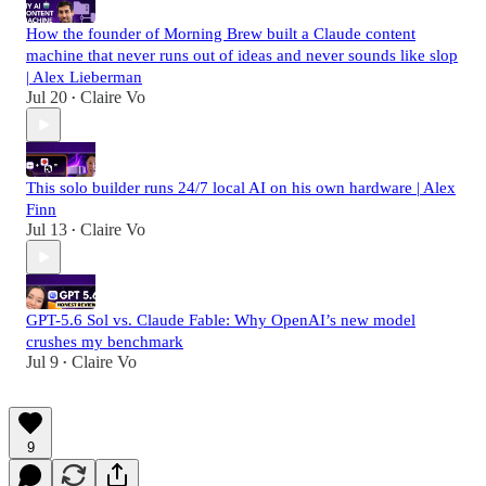
How the founder of Morning Brew built a Claude content
machine that never runs out of ideas and never sounds like slop
| Alex Lieberman
Jul 20
Claire Vo
•
This solo builder runs 24/7 local AI on his own hardware | Alex
Finn
Jul 13
Claire Vo
•
GPT-5.6 Sol vs. Claude Fable: Why OpenAI’s new model
crushes my benchmark
Jul 9
Claire Vo
•
9