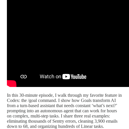
In this 30-minute episode, I walk through my favorite feature in
Codex: the /goal command. I show how Goals transform AI
from a turn-based assistant that needs constant ‘what’s next?’
prompting into an autonomous agent that can work for hours
on complex, multi-step tasks. I share three real examples:
eliminating thousands of Sentry errors, cleaning 3,900 emails
down to 68, and organizing hundreds of Linear tasks.