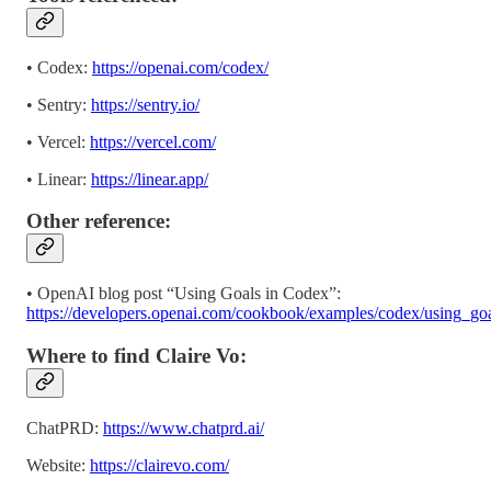
• Codex:
https://openai.com/codex/
• Sentry:
https://sentry.io/
• Vercel:
https://vercel.com/
• Linear:
https://linear.app/
Other reference:
• OpenAI blog post “Using Goals in Codex”:
https://developers.openai.com/cookbook/examples/codex/using_go
Where to find Claire Vo:
ChatPRD:
https://www.chatprd.ai/
Website:
https://clairevo.com/