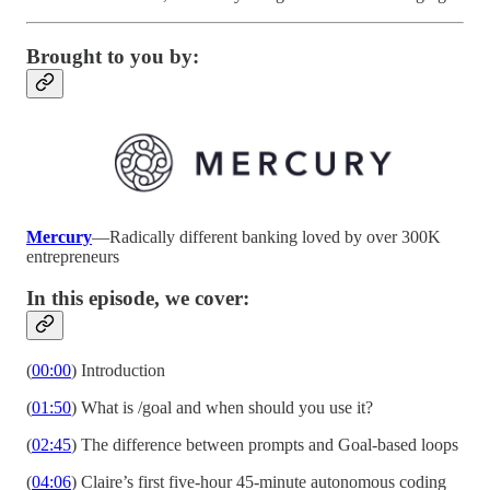
Brought to you by:
Mercury
—Radically different banking loved by over 300K
entrepreneurs
In this episode, we cover:
(
00:00
) Introduction
(
01:50
) What is /goal and when should you use it?
(
02:45
) The difference between prompts and Goal-based loops
(
04:06
) Claire’s first five-hour 45-minute autonomous coding