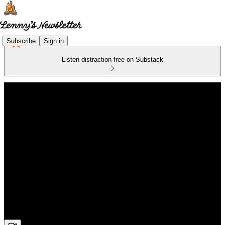
Subscribe
Sign in
Listen distraction-free on Substack