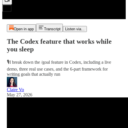
Open in app
Transcript
Listen via...
The Codex feature that works while
you sleep
🎙️I break down the /goal feature in Codex, including a live
demo, three real use cases, and the 6-part framework for
writing goals that actually run
Claire Vo
May 27, 2026