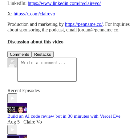
LinkedIn:
https://www.linkedin.com/in/clairevo/
X:
https://x.com/clairevo
Production and marketing by
https://penname.co/
. For inquiries
about sponsoring the podcast, email
jordan@penname.co
.
Discussion about this video
Comments
Restacks
Recent Episodes
Build an AI code review bot in 30 minutes with Vercel Eve
Aug 5
Claire Vo
•