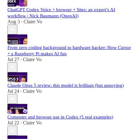
ChatGPT Codex Voice + browser + Sites: an expert’s AI
workflow | Nick Baumann (OpenAI)
Aug 3
Claire Vo
•
From zero coding background to hardware hacker: How Cursor
+ a Raspberry Pi makes AI fun
Jul 27
Claire Vo
•
Claude Opus 5 review: this model is brilliant (but annoying)
Jul 24
Claire Vo
•
Computer and browser use in Codex (5 real examples)
Jul 22
Claire Vo
•