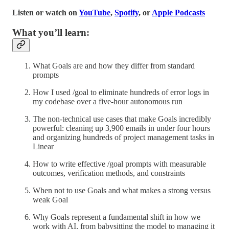
Listen or watch on
YouTube
,
Spotify
, or
Apple Podcasts
What you’ll learn:
What Goals are and how they differ from standard
prompts
How I used /goal to eliminate hundreds of error logs in
my codebase over a five-hour autonomous run
The non-technical use cases that make Goals incredibly
powerful: cleaning up 3,900 emails in under four hours
and organizing hundreds of project management tasks in
Linear
How to write effective /goal prompts with measurable
outcomes, verification methods, and constraints
When not to use Goals and what makes a strong versus
weak Goal
Why Goals represent a fundamental shift in how we
work with AI, from babysitting the model to managing it