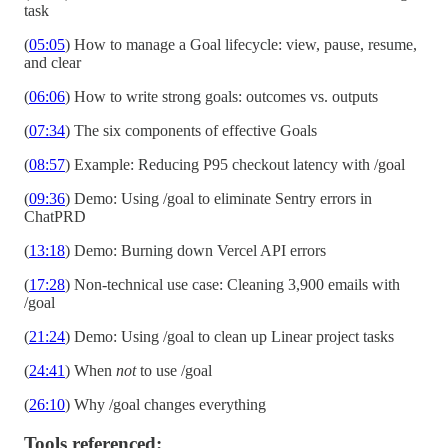
task
(
05:05
) How to manage a Goal lifecycle: view, pause, resume,
and clear
(
06:06
) How to write strong goals: outcomes vs. outputs
(
07:34
) The six components of effective Goals
(
08:57
) Example: Reducing P95 checkout latency with /goal
(
09:36
) Demo: Using /goal to eliminate Sentry errors in
ChatPRD
(
13:18
) Demo: Burning down Vercel API errors
(
17:28
) Non-technical use case: Cleaning 3,900 emails with
/goal
(
21:24
) Demo: Using /goal to clean up Linear project tasks
(
24:41
) When
not
to use /goal
(
26:10
) Why /goal changes everything
Tools referenced: