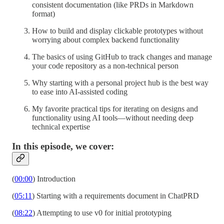
consistent documentation (like PRDs in Markdown
format)
How to build and display clickable prototypes without
worrying about complex backend functionality
The basics of using GitHub to track changes and manage
your code repository as a non-technical person
Why starting with a personal project hub is the best way
to ease into AI-assisted coding
My favorite practical tips for iterating on designs and
functionality using AI tools—without needing deep
technical expertise
In this episode, we cover:
(
00:00
) Introduction
(
05:11
) Starting with a requirements document in ChatPRD
(
08:22
) Attempting to use v0 for initial prototyping