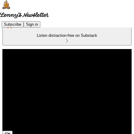
Subscribe
Sign in
Listen distraction-free on Substack