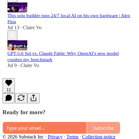
This solo builder runs 24/7 local AI on his own hardware | Alex
Finn
Jul 13
Claire Vo
•
GPT-5.6 Sol vs. Claude Fable: Why OpenAI’s new model
crushes my benchmark
Jul 9
Claire Vo
•
11
Ready for more?
Subscribe
© 2026 Substack Inc
·
Privacy
∙
Terms
∙
Collection notice