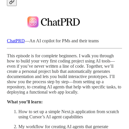
ChatPRD
—An AI copilot for PMs and their teams
This episode is for complete beginners. I walk you through
how to build your very first coding project using AI tools—
even if you’ve never written a line of code. Together, we’ll
create a personal project hub that automatically generates
documentation and lets you build interactive prototypes. I’ll
show you the process step by step—from setting up a
repository, to creating AI agents that help with specific tasks, to
deploying a functional web app locally.
What you’ll learn:
How to set up a simple Next.js application from scratch
using Cursor’s AI agent capabilities
My workflow for creating AI agents that generate