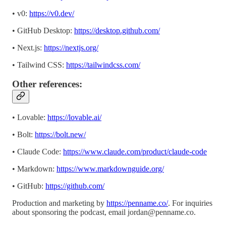
• v0:
https://v0.dev/
• GitHub Desktop:
https://desktop.github.com/
• Next.js:
https://nextjs.org/
• Tailwind CSS:
https://tailwindcss.com/
Other references:
• Lovable:
https://lovable.ai/
• Bolt:
https://bolt.new/
• Claude Code:
https://www.claude.com/product/claude-code
• Markdown:
https://www.markdownguide.org/
• GitHub:
https://github.com/
Production and marketing by
https://penname.co/
. For inquiries
about sponsoring the podcast, email
jordan@penname.co
.