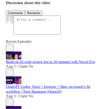
Discussion about this video
Comments
Restacks
Recent Episodes
Build an AI code review bot in 30 minutes with Vercel Eve
Aug 5
Claire Vo
•
ChatGPT Codex Voice + browser + Sites: an expert’s AI
workflow | Nick Baumann (OpenAI)
Aug 3
Claire Vo
•