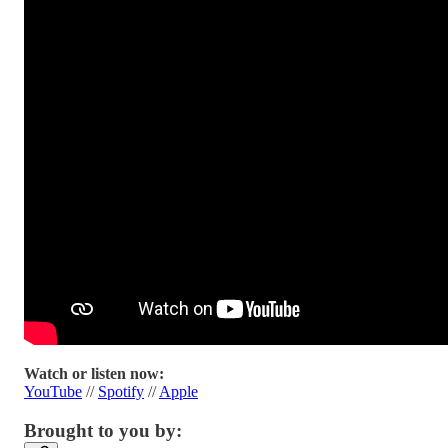
Watch or listen now:
YouTube
//
Spotify
//
Apple
Brought to you by: