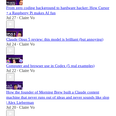
From zero coding background to hardware hacker: How Cursor
+ a Raspberry Pi makes AI fun
Jul 27
Claire Vo
•
Claude Opus 5 review: this model is brilliant (but annoying)
Jul 24
Claire Vo
•
Computer and browser use in Codex (5 real examples)
Jul 22
Claire Vo
•
How the founder of Morning Brew built a Claude content
machine that never runs out of ideas and never sounds like slop
| Alex Lieberman
Jul 20
Claire Vo
•