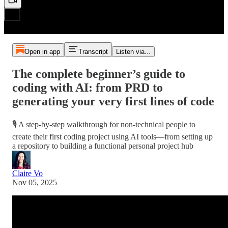
Open in app
Transcript
Listen via...
The complete beginner’s guide to
coding with AI: from PRD to
generating your very first lines of code
🎙️ A step-by-step walkthrough for non-technical people to
create their first coding project using AI tools—from setting up
a repository to building a functional personal project hub
Claire Vo
Nov 05, 2025