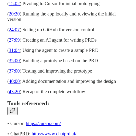
(
15:02
) Pivoting to Cursor for initial prototyping
(
20:20
) Running the app locally and reviewing the initial
version
(
24:07
) Setting up GitHub for version control
(
27:09
) Creating an AI agent for writing PRDs
(
31:04
) Using the agent to create a sample PRD
(
35:00
) Building a prototype based on the PRD
(
37:00
) Testing and improving the prototype
(
40:00
) Adding documentation and improving the design
(
43:20
) Recap of the complete workflow
Tools referenced:
• Cursor:
https://cursor.com/
• ChatPRD:
https://www.chatprd.ai/