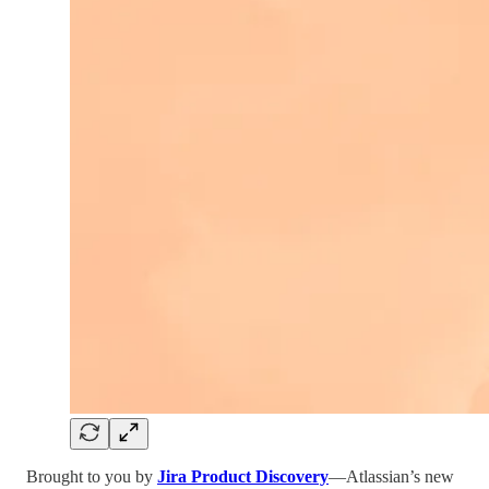
Brought to you by
Jira Product Discovery
—Atlassian’s new