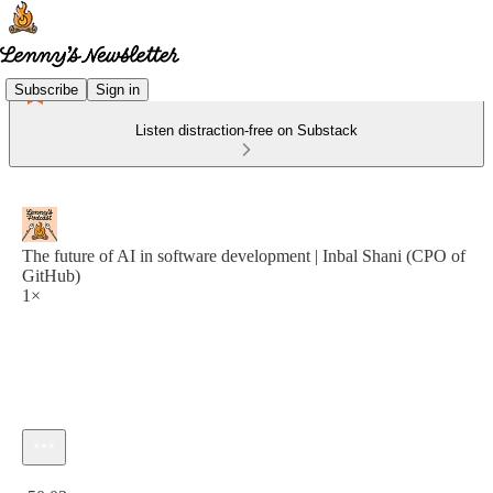
Subscribe
Sign in
Listen distraction-free on Substack
The future of AI in software development | Inbal Shani (CPO of
GitHub)
1×
Current time: 0:00 / Total time: -50:03