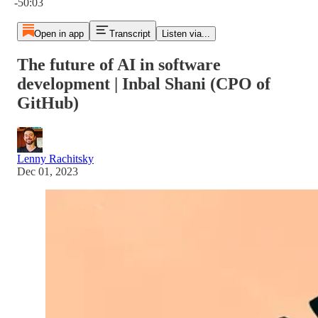
-50:03
Open in app
Transcript
Listen via...
The future of AI in software
development | Inbal Shani (CPO of
GitHub)
Lenny Rachitsky
Dec 01, 2023