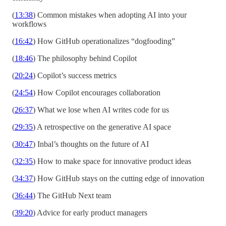
(
13:38
) Common mistakes when adopting AI into your
workflows
(
16:42
) How GitHub operationalizes “dogfooding”
(
18:46
) The philosophy behind Copilot
(
20:24
) Copilot’s success metrics
(
24:54
) How Copilot encourages collaboration
(
26:37
) What we lose when AI writes code for us
(
29:35
) A retrospective on the generative AI space
(
30:47
) Inbal’s thoughts on the future of AI
(
32:35
) How to make space for innovative product ideas
(
34:37
) How GitHub stays on the cutting edge of innovation
(
36:44
) The GitHub Next team
(
39:20
) Advice for early product managers