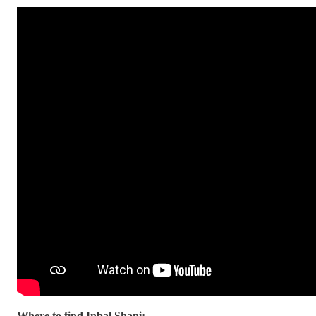
Where to find Inbal Shani: