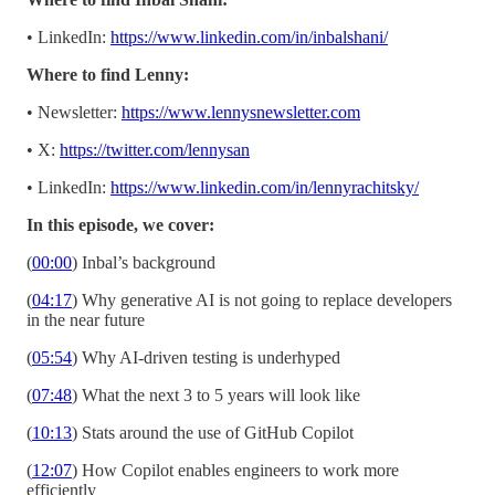
• LinkedIn:
https://www.linkedin.com/in/inbalshani/
Where to find Lenny:
• Newsletter:
https://www.lennysnewsletter.com
• X:
https://twitter.com/lennysan
• LinkedIn:
https://www.linkedin.com/in/lennyrachitsky/
In this episode, we cover:
(
00:00
) Inbal’s background
(
04:17
) Why generative AI is not going to replace developers
in the near future
(
05:54
) Why AI-driven testing is underhyped
(
07:48
) What the next 3 to 5 years will look like
(
10:13
) Stats around the use of GitHub Copilot
(
12:07
) How Copilot enables engineers to work more
efficiently