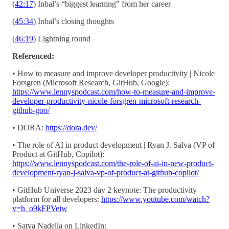
(
42:17
) Inbal’s “biggest learning” from her career
(
45:34
) Inbal’s closing thoughts
(
46:19
) Lightning round
Referenced:
• How to measure and improve developer productivity | Nicole
Forsgren (Microsoft Research, GitHub, Google):
https://www.lennyspodcast.com/how-to-measure-and-improve-
developer-productivity-nicole-forsgren-microsoft-research-
github-goo/
• DORA:
https://dora.dev/
• The role of AI in product development | Ryan J. Salva (VP of
Product at GitHub, Copilot):
https://www.lennyspodcast.com/the-role-of-ai-in-new-product-
development-ryan-j-salva-vp-of-product-at-github-copilot/
• GitHub Universe 2023 day 2 keynote: The productivity
platform for all developers:
https://www.youtube.com/watch?
v=h_o9kFPVeiw
• Satya Nadella on LinkedIn: