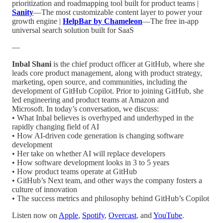
prioritization and roadmapping tool built for product teams |
Sanity
—The most customizable content layer to power your
growth engine |
HelpBar by Chameleon
—The free in-app
universal search solution built for SaaS
—
Inbal Shani
is the chief product officer at GitHub, where she
leads core product management, along with product strategy,
marketing, open source, and communities, including the
development of GitHub Copilot. Prior to joining GitHub, she
led engineering and product teams at Amazon and
Microsoft. In today’s conversation, we discuss:
• What Inbal believes is overhyped and underhyped in the
rapidly changing field of AI
• How AI-driven code generation is changing software
development
• Her take on whether AI will replace developers
• How software development looks in 3 to 5 years
• How product teams operate at GitHub
• GitHub’s Next team, and other ways the company fosters a
culture of innovation
• The success metrics and philosophy behind GitHub’s Copilot
Listen now on
Apple
,
Spotify
,
Overcast
, and
YouTube
.