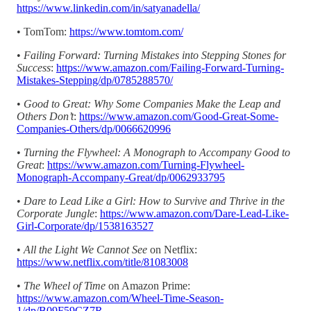
https://www.linkedin.com/in/satyanadella/
• TomTom:
https://www.tomtom.com/
•
Failing Forward: Turning Mistakes into Stepping Stones for
Success
:
https://www.amazon.com/Failing-Forward-Turning-
Mistakes-Stepping/dp/0785288570/
•
Good to Great: Why Some Companies Make the Leap and
Others Don’t
:
https://www.amazon.com/Good-Great-Some-
Companies-Others/dp/0066620996
•
Turning the Flywheel: A Monograph to Accompany Good to
Great
:
https://www.amazon.com/Turning-Flywheel-
Monograph-Accompany-Great/dp/0062933795
•
Dare to Lead Like a Girl: How to Survive and Thrive in the
Corporate Jungle
:
https://www.amazon.com/Dare-Lead-Like-
Girl-Corporate/dp/1538163527
•
All the Light We Cannot See
on Netflix:
https://www.netflix.com/title/81083008
•
The Wheel of Time
on Amazon Prime:
https://www.amazon.com/Wheel-Time-Season-
1/dp/B09F59CZ7R