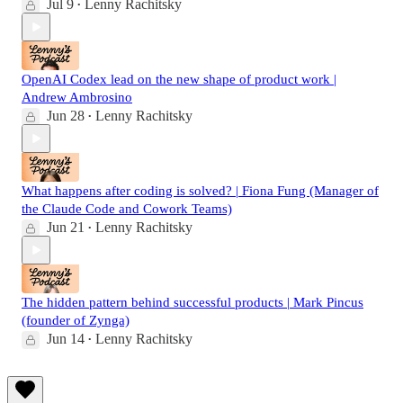
Jul 9
Lenny Rachitsky
•
OpenAI Codex lead on the new shape of product work |
Andrew Ambrosino
Jun 28
Lenny Rachitsky
•
What happens after coding is solved? | Fiona Fung (Manager of
the Claude Code and Cowork Teams)
Jun 21
Lenny Rachitsky
•
The hidden pattern behind successful products | Mark Pincus
(founder of Zynga)
Jun 14
Lenny Rachitsky
•