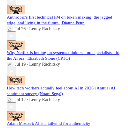
Anthropic’s first technical PM on token maxing, the jagged
edge, and living in the future | Dianne Penn
Jul 26
Lenny Rachitsky
•
Why Netflix is betting on systems thinkers—not specialists—in
the AI era | Elizabeth Stone (CPTO)
Jul 19
Lenny Rachitsky
•
How tech workers actually feel about AI in 2026 | Annual AI
sentiment survey (Noam Segal)
Jul 12
Lenny Rachitsky
•
Adam Mosseri: AI is a tailwind for authenticity