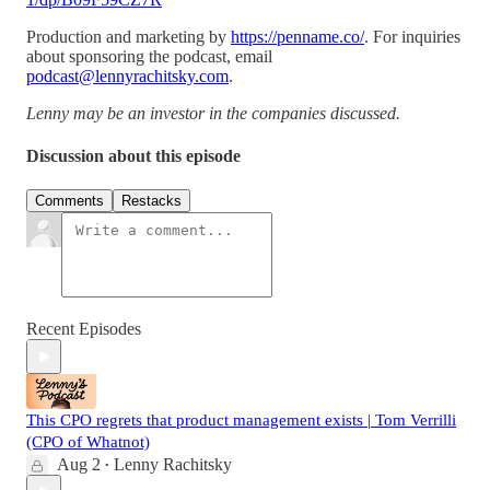
Production and marketing by
https://penname.co/
. For inquiries
about sponsoring the podcast, email
podcast@lennyrachitsky.com
.
Lenny may be an investor in the companies discussed.
Discussion about this episode
Comments
Restacks
Recent Episodes
This CPO regrets that product management exists | Tom Verrilli
(CPO of Whatnot)
Aug 2
Lenny Rachitsky
•