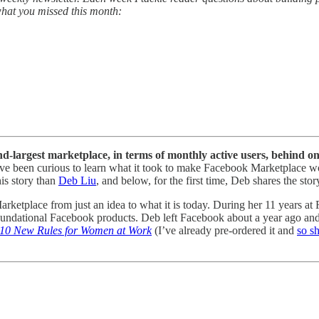
 what you missed this month:
ond-largest marketplace, in terms of monthly active users, behind 
s, I’ve been curious to learn what it took to make Facebook Marketplace
his story than
Deb Liu
, and below, for the first time, Deb shares the s
arketplace from just an idea to what it is today. During her 11 years a
ndational Facebook products. Deb left Facebook about a year ago an
 10 New Rules for Women at Work
(I’ve already pre-ordered it and
so s