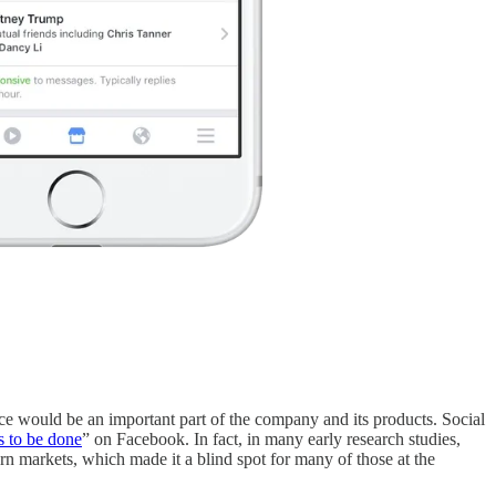
ce would be an important part of the company and its products. Social
s to be done
” on Facebook. In fact, in many early research studies,
n markets, which made it a blind spot for many of those at the