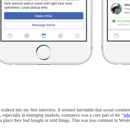
lked into my first interview. It seemed inevitable that social commer
, especially in emerging markets, commerce was a core part of the “
job
a place they had bought or sold things. This was less common in Wester