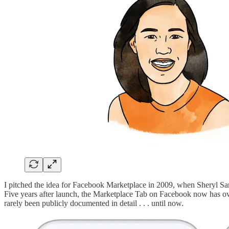
I pitched the idea for Facebook Marketplace in 2009, when Sheryl Sa
Five years after launch, the Marketplace Tab on Facebook now has ov
rarely been publicly documented in detail . . . until now.