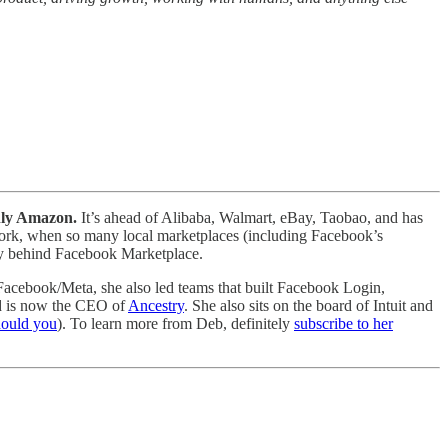
only Amazon.
It’s ahead of Alibaba, Walmart, eBay, Taobao, and has
 work, when so many local marketplaces (including Facebook’s
tory behind Facebook Marketplace.
t Facebook/Meta, she also led teams that built Facebook Login,
d is now the CEO of
Ancestry
. She also sits on the board of Intuit and
hould you
). To learn more from Deb, definitely
subscribe to her