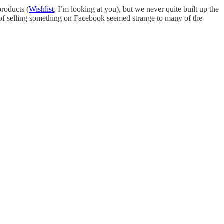
products (
Wishlist
, I’m looking at you), but we never quite built up the
a of selling something on Facebook seemed strange to many of the