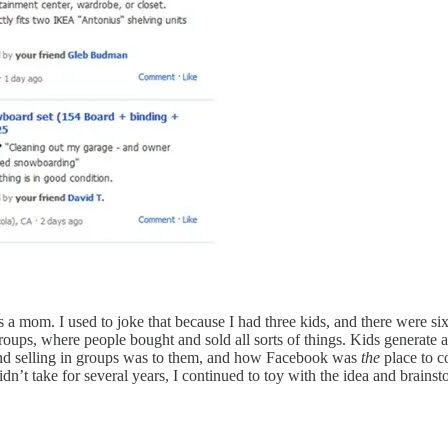
 a mom. I used to joke that because I had three kids, and there were 
oups, where people bought and sold all sorts of things. Kids generate 
and selling in groups was to them, and how Facebook was
the
place to c
dn’t take for several years, I continued to toy with the idea and brains