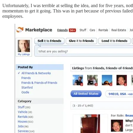
Unfortunately, I was terrible at selling the idea, and for five years, n
momentum to get it going. This was in part because of previous faile
employees.