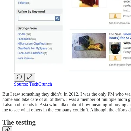
Source: TechCrunch
But I saw something they didn’t. In 2012, I was the only PM who was
home and take care of all of them. I was a member of multiple mom gr
I also had friends in Asia who talked about how meaningful buying 
me to see what others in the company couldn’t. Although the efforts di
The testing