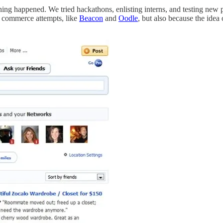
othing happened. We tried hackathons, enlisting interns, and testing new 
d commerce attempts, like
Beacon
and
Oodle
, but also because the ide