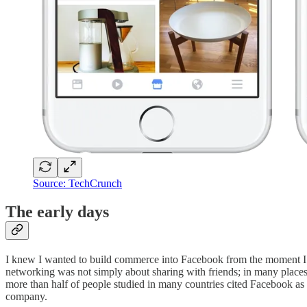
Source: TechCrunch
The early days
I knew I wanted to build commerce into Facebook from the moment I wa
networking was not simply about sharing with friends; in many places
more than half of people studied in many countries cited Facebook as 
company.