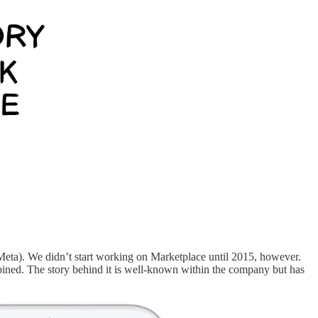
eta). We didn’t start working on Marketplace until 2015, however.
bined. The story behind it is well-known within the company but has