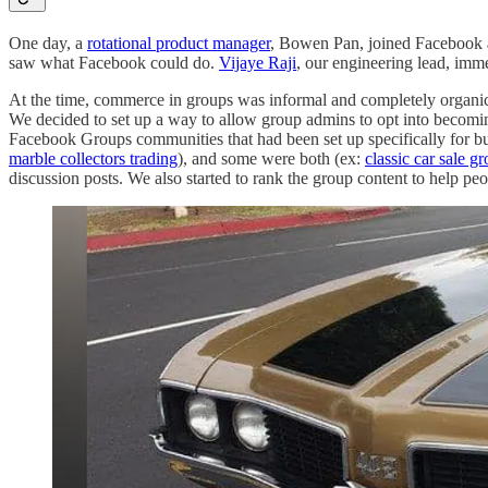
One day, a
rotational product manager
, Bowen Pan, joined Facebook 
saw what Facebook could do.
Vijaye Raji
, our engineering lead, imm
At the time, commerce in groups was informal and completely organic.
We decided to set up a way to allow group admins to opt into becomi
Facebook Groups communities that had been set up specifically for bu
marble collectors trading
), and some were both (ex:
classic car sale g
discussion posts. We also started to rank the group content to help pe