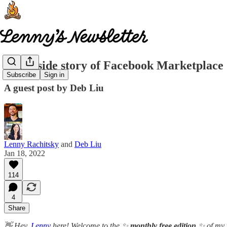
The inside story of Facebook Marketplace
Subscribe
Sign in
A guest post by Deb Liu
Lenny Rachitsky
and
Deb Liu
Jan 18, 2022
114
4
Share
👋 Hey,
Lenny
here! Welcome to the ✨
monthly free edition
✨ of my 