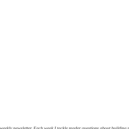
weekly newsletter. Each week I tackle reader questions about building