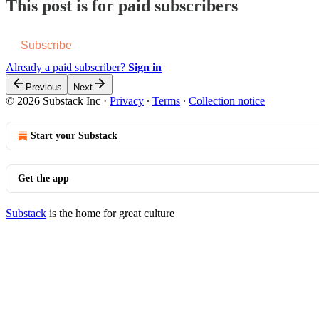
This post is for paid subscribers
Subscribe
Already a paid subscriber?
Sign in
Previous
Next
© 2026 Substack Inc
·
Privacy
∙
Terms
∙
Collection notice
Start your Substack
Get the app
Substack
is the home for great culture