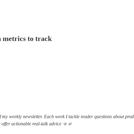
 metrics to track
f my weekly newsletter. Each week I tackle reader questions about prod
 offer actionable real-talk advice 🤜🤛