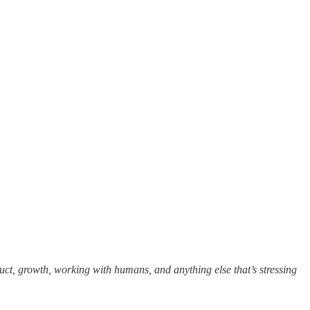
uct, growth, working with humans, and anything else that’s stressing