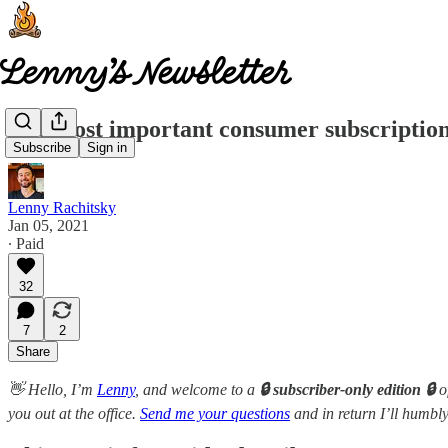
The most important consumer subscription
Subscribe
Sign in
Lenny Rachitsky
Jan 05, 2021
∙ Paid
32
7
2
Share
👋 Hello, I’m
Lenny
, and welcome to a
🔒 subscriber-only edition 🔒
o
you out at the office.
Send me your questions
and in return I’ll humbly