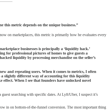
ine this metric depends on the unique business.”
 know on marketplaces, this metric is primarily how he evaluates every
arketplace businesses is principally a ‘liquidity hack.’
g for professional pictures of homes to give guests a
 hacked liquidity by processing merchandise on the seller’s
 new and repeating users. When it comes to metrics, I often
 slightly different way of accounting for this liquidity
ke effect. When I see that founders have unlocked novel
a guest searching with specific dates. At Lyft/Uber, I suspect it’s
ow in on bottom-of-the-funnel conversion. The most important thing