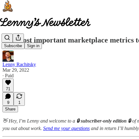
The most important marketplace metrics t
Subscribe
Sign in
Lenny Rachitsky
Mar 29, 2022
∙ Paid
71
9
1
Share
👋 Hey, I’m Lenny and welcome to a
🔒 subscriber-only edition 🔒
of 
you out about work.
Send me your questions
and in return I’ll humbly