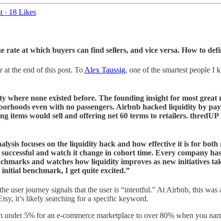
t
·
18 Likes
 rate at which buyers can find sellers, and vice versa. How to def
 at the end of this post. To
Alex Taussig
, one of the smartest people I
ty where none existed before. The founding insight for most great m
borhoods even with no passengers. Airbnb hacked liquidity by payin
ing items would sell and offering net 60 terms to retailers. thredUP
ysis focuses on the liquidity hack and how effective it is for both
e successful and watch it change in cohort time. Every company has a
enchmarks and watches how liquidity improves as new initiatives ta
 initial benchmark, I get quite excited.”
he user journey signals that the user is “intentful.” At Airbnb, this was 
sy, it’s likely searching for a specific keyword.
rom under 5% for an e-commerce marketplace to over 80% when you narr