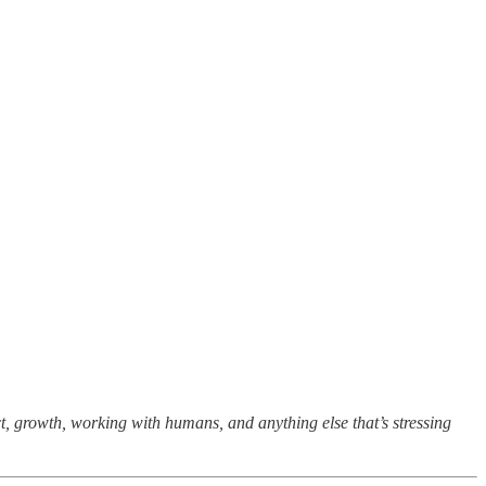
t, growth, working with humans, and anything else that’s stressing