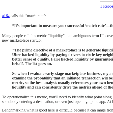
1 Repos
a16z
calls this “match rate”:
“It’s important to measure your successful ‘match rate’—the
Many people call this metric “liquidity”—an ambiguous term I’ll cover
new marketplace startup:
"The prime directive of a marketplace is to generate liquidi
Uber hacked liquidity by paying drivers to circle key neigh
better sense of quality. Faire hacked liquidity by guarantee
behalf. The list goes on.
So when I evaluate early-stage marketplace business, my anal
examine the probability that an initiated transaction will b
metric, so the best analysis usually references your own b
liquidity and can consistently drive the metrics ahead of the
To operationalize this metric, you’ll need to identify what point along t
somebody entering a destination, or even just opening up the app. At Et
Benchmarking what is good here is difficult, because it can range f