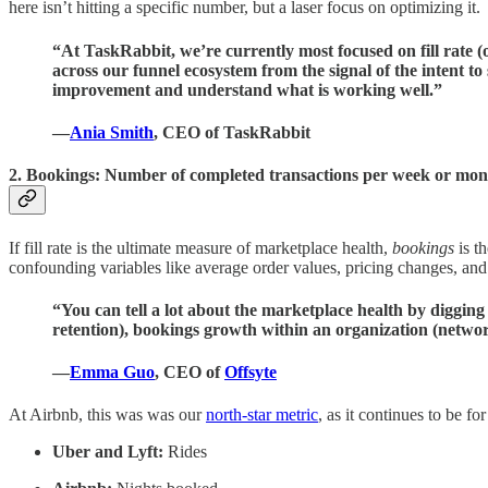
here isn’t hitting a specific number, but a laser focus on optimizing it.
“At TaskRabbit, we’re currently most focused on fill rate (o
across our funnel ecosystem from the signal of the intent to
improvement and understand what is working well.”
—
Ania Smith
, CEO of TaskRabbit
2. Bookings: Number of completed transactions per week or mon
If fill rate is the ultimate measure of marketplace health,
bookings
is t
confounding variables like average order values, pricing changes, and 
“You can tell a lot about the marketplace health by digging
retention), bookings growth within an organization (networ
—
Emma Guo
, CEO of
Offsyte
At Airbnb, this was was our
north-star metric
, as it continues to be f
Uber and Lyft:
Rides