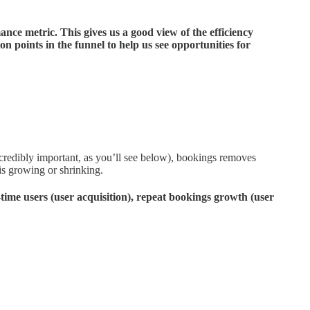
ance metric. This gives us a good view of the efficiency
on points in the funnel to help us see opportunities for
credibly important, as you’ll see below), bookings removes
is growing or shrinking.
time users (user acquisition), repeat bookings growth (user