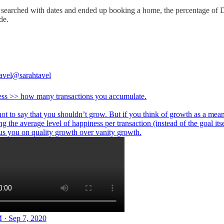
o searched with dates and ended up booking a home, the percentage of
de.
avel
@sarahtavel
ss >> how many transactions you accumulate.
not to say that you shouldn’t grow. But if you think of growth as a mean
ng the average level of happiness per transaction (instead of the goal itsel
cus you on quality growth over vanity growth.
 · Sep 7, 2020