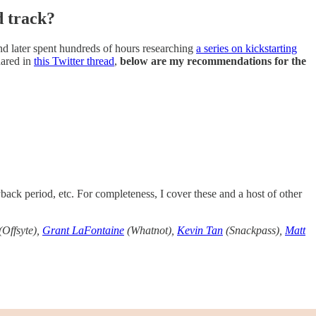
d track?
nd later spent hundreds of hours researching
a series on kickstarting
hared in
this Twitter thread
,
below are my recommendations for the
back period, etc. For completeness, I cover these and a host of other
(Offsyte),
Grant LaFontaine
(Whatnot),
Kevin Tan
(Snackpass),
Matt