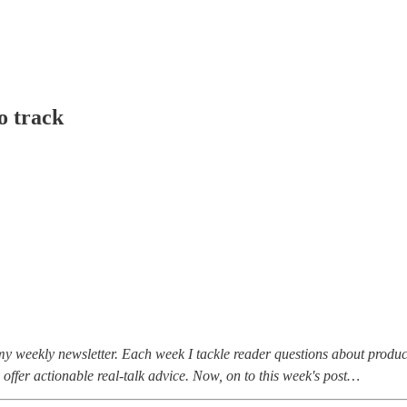
o track
my weekly newsletter. Each week I tackle reader questions about produc
 offer actionable real-talk advice. Now, on to this week's post…