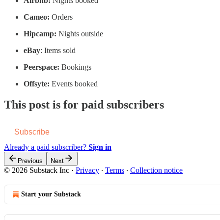
Airbnb:
Nights booked
Cameo:
Orders
Hipcamp:
Nights outside
eBay
: Items sold
Peerspace:
Bookings
Offsyte:
Events booked
This post is for paid subscribers
Subscribe
Already a paid subscriber?
Sign in
Previous
Next
© 2026 Substack Inc
·
Privacy
∙
Terms
∙
Collection notice
Start your Substack