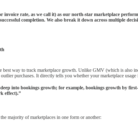
r invoice rate, as we call it) as our north-star marketplace perform
 successful completion. We also break it down across multiple decisi
th
he best way to track marketplace growth. Unlike GMV (which is also in
outlier purchases. It directly tells you whether your marketplace usage 
 deep into bookings growth; for example, bookings growth by first-
k effect).”
or the majority of marketplaces in one form or another: