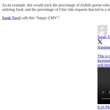
As an example, this would track the percentage of Airbnb guests wh
ordering food, and the percentage of Uber ride requests that led to a ri
Sarah Tavel
calls this “happy GMV”:
Sarah T
Happine
This is 
increasi
will fo
9:10 PM