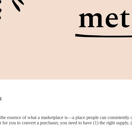
g
s the essence of what a marketplace is—a place people can consistently 
 for you to convert a purchaser, you need to have (1) the right supply, (2)