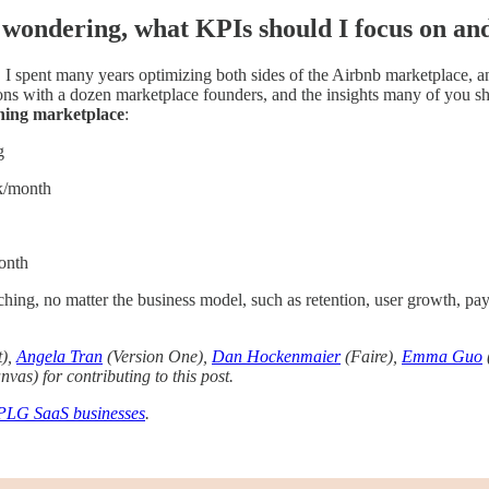
wondering, what KPIs should I focus on an
 I spent many years optimizing both sides of the Airbnb marketplace, a
ons with a dozen marketplace founders, and the insights many of you s
oning marketplace
:
g
k/month
onth
ching, no matter the business model, such as retention, user growth, pay
t),
Angela Tran
(Version One),
Dan Hockenmaier
(Faire),
Emma Guo
vas) for contributing to this post.
PLG SaaS businesses
.