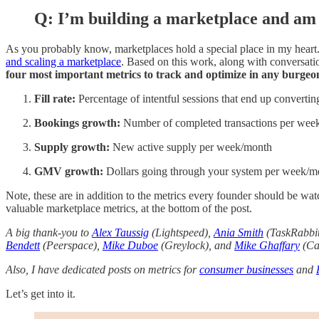
Q: I’m building a marketplace and am 
As you probably know, marketplaces hold a special place in my heart.
and scaling a marketplace
. Based on this work, along with conversati
four most important metrics to track and optimize in any burge
Fill rate:
Percentage of intentful sessions that end up convertin
Bookings growth:
Number of completed transactions per wee
Supply growth:
New active supply per week/month
GMV growth:
Dollars going through your system per week/m
Note, these are in addition to the metrics every founder should be wat
valuable marketplace metrics, at the bottom of the post.
A big thank-you to
Alex Taussig
(Lightspeed),
Ania Smith
(TaskRabbi
Bendett
(Peerspace),
Mike Duboe
(Greylock), and
Mike Ghaffary
(Can
Also, I have dedicated posts on metrics for
consumer businesses
and
Let’s get into it.