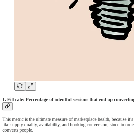
1. Fill rate: Percentage of intentful sessions that end up convertin
This metric is the ultimate measure of marketplace health, because it’
like supply quality, availability, and booking conversion, since in order
converts people.