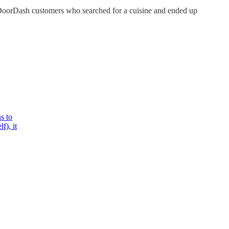
 DoorDash customers who searched for a cuisine and ended up
s to
f), it