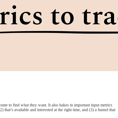
come to find what they want. It also bakes in important input metrics
 that’s available and interested at the right time, and (3) a funnel that