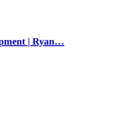
lopment | Ryan…