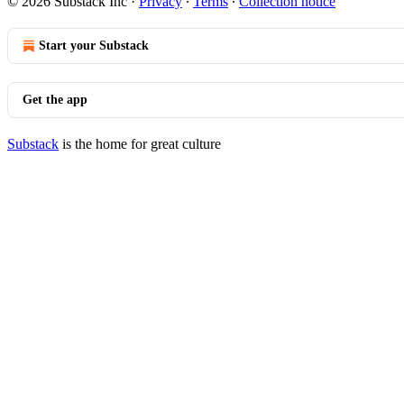
© 2026 Substack Inc
·
Privacy
∙
Terms
∙
Collection notice
Start your Substack
Get the app
Substack
is the home for great culture