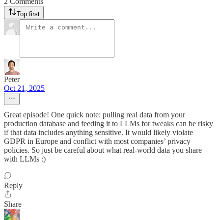
2 Comments
Top first
Peter
Oct 21, 2025
Great episode! One quick note: pulling real data from your
production database and feeding it to LLMs for tweaks can be risky
if that data includes anything sensitive. It would likely violate
GDPR in Europe and conflict with most companies’ privacy
policies. So just be careful about what real-world data you share
with LLMs :)
Reply
Share