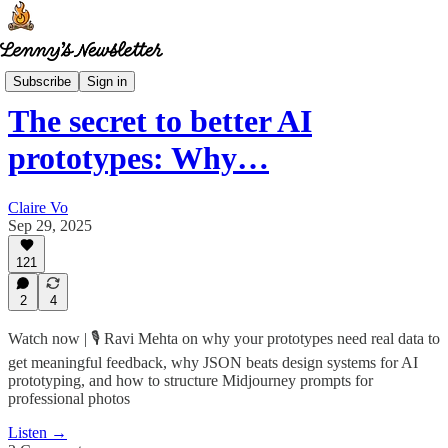
How I AI
Subscribe
Sign in
The secret to better AI
prototypes: Why…
Claire Vo
Sep 29, 2025
121
2
4
Watch now | 🎙️ Ravi Mehta on why your prototypes need real data to
get meaningful feedback, why JSON beats design systems for AI
prototyping, and how to structure Midjourney prompts for
professional photos
Listen →