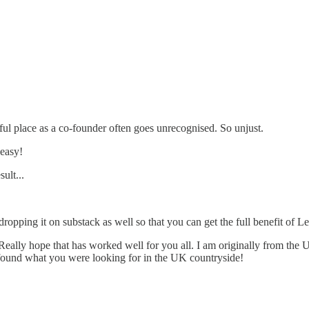
tful place as a co-founder often goes unrecognised. So unjust.
 easy!
ult...
opping it on substack as well so that you can get the full benefit of Le
Really hope that has worked well for you all. I am originally from the U
 found what you were looking for in the UK countryside!