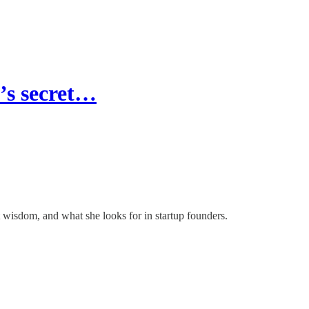
’s secret…
t wisdom, and what she looks for in startup founders.