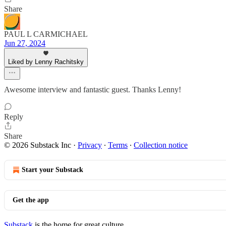
Share
PAUL L CARMICHAEL
Jun 27, 2024
Liked by Lenny Rachitsky
Awesome interview and fantastic guest. Thanks Lenny!
Reply
Share
© 2026 Substack Inc
·
Privacy
∙
Terms
∙
Collection notice
Start your Substack
Get the app
Substack
is the home for great culture