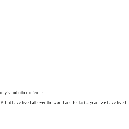
nny's and other referrals.
K but have lived all over the world and for last 2 years we have lived