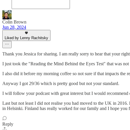
Colin Brown
Jun 28, 2024
Liked by Lenny Rachitsky
Thank you Jessica for sharing. I am really sorry to hear that your righ
I just took the "Reading the Mind Behind the Eyes Test" that was not
I also did it before my morning coffee so not sure if that impacts the res
Anyway I got 29/36 which is pretty good but not your standard.
I will follow your podcast with great interest but I would recommend dr
Last but not least I did not realise you had moved to the UK in 2016. 
in Helsinki. Finland has really worked for our family and I hope you
Reply