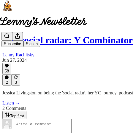
The social radar: Y Combinator
Subscribe
Sign in
Lenny Rachitsky
Jun 27, 2024
58
2
3
Jessica Livingston on being the 'social radar', her YC journey, podcas
Listen →
2 Comments
Top first