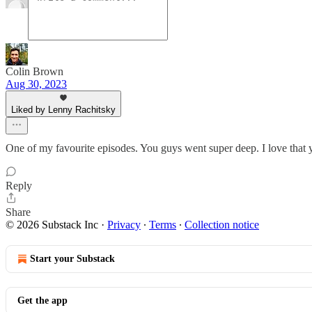
Colin Brown
Aug 30, 2023
Liked by Lenny Rachitsky
One of my favourite episodes. You guys went super deep. I love that y
Reply
Share
© 2026 Substack Inc
·
Privacy
∙
Terms
∙
Collection notice
Start your Substack
Get the app