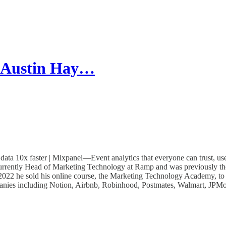
| Austin Hay…
a 10x faster | Mixpanel—Event analytics that everyone can trust, us
currently Head of Marketing Technology at Ramp and was previously t
n 2022 he sold his online course, the Marketing Technology Academy, 
panies including Notion, Airbnb, Robinhood, Postmates, Walmart, JPMo