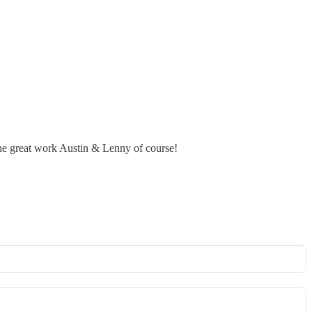
 the great work Austin & Lenny of course!