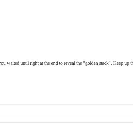
ou waited until right at the end to reveal the "golden stack". Keep up