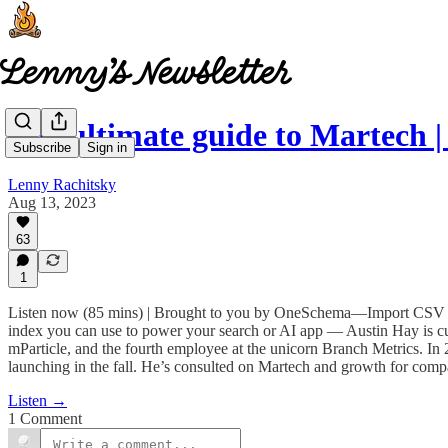
The ultimate guide to Martech 
Subscribe
Sign in
Lenny Rachitsky
Aug 13, 2023
63
1
Listen now (85 mins) | Brought to you by OneSchema—Import CSV dat
index you can use to power your search or AI app — Austin Hay is 
mParticle, and the fourth employee at the unicorn Branch Metrics. I
launching in the fall. He’s consulted on Martech and growth for com
Listen →
1 Comment