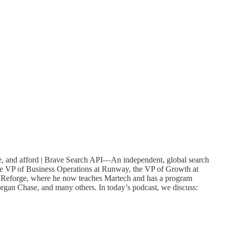
e, and afford | Brave Search API—An independent, global search
he VP of Business Operations at Runway, the VP of Growth at
to Reforge, where he now teaches Martech and has a program
rgan Chase, and many others. In today’s podcast, we discuss: