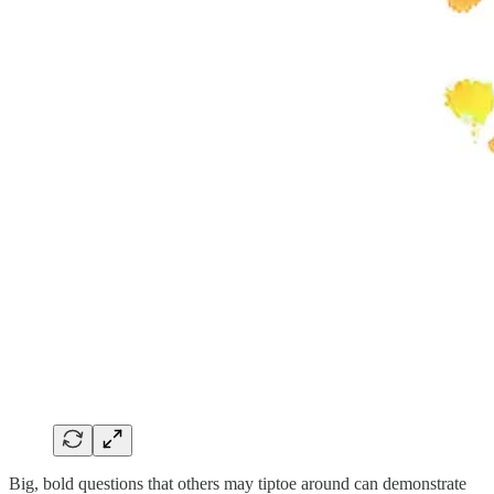
Big, bold questions that others may tiptoe around can demonstrate