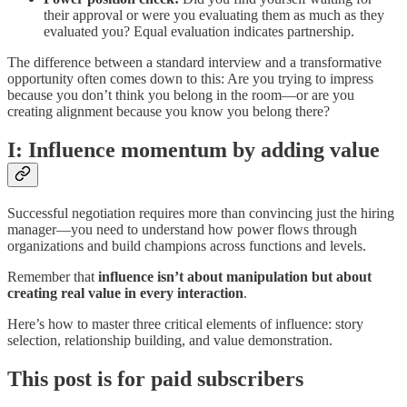
their approval or were you evaluating them as much as they
evaluated you? Equal evaluation indicates partnership.
The difference between a standard interview and a transformative
opportunity often comes down to this: Are you trying to impress
because you don’t think you belong in the room—or are you
creating alignment because you know you belong there?
I: Influence momentum by adding value
Successful negotiation requires more than convincing just the hiring
manager—you need to understand how power flows through
organizations and build champions across functions and levels.
Remember that
influence isn’t about manipulation but about
creating real value in every interaction
.
Here’s how to master three critical elements of influence: story
selection, relationship building, and value demonstration.
This post is for paid subscribers