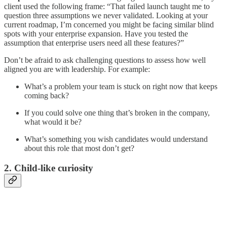
client used the following frame: “That failed launch taught me to
question three assumptions we never validated. Looking at your
current roadmap, I’m concerned you might be facing similar blind
spots with your enterprise expansion. Have you tested the
assumption that enterprise users need all these features?”
Don’t be afraid to ask challenging questions to assess how well
aligned you are with leadership. For example:
What’s a problem your team is stuck on right now that keeps
coming back?
If you could solve one thing that’s broken in the company,
what would it be?
What’s something you wish candidates would understand
about this role that most don’t get?
2. Child-like curiosity