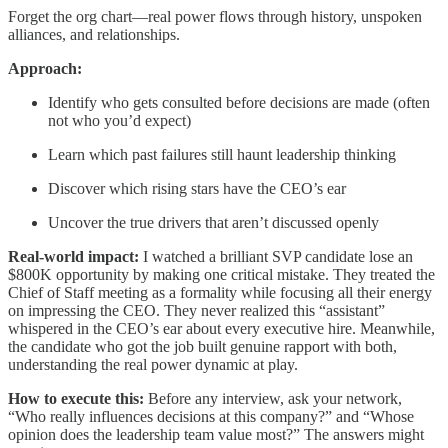
Forget the org chart—real power flows through history, unspoken
alliances, and relationships.
Approach:
Identify who gets consulted before decisions are made (often
not who you’d expect)
Learn which past failures still haunt leadership thinking
Discover which rising stars have the CEO’s ear
Uncover the true drivers that aren’t discussed openly
Real-world impact:
I watched a brilliant SVP candidate lose an
$800K opportunity by making one critical mistake. They treated the
Chief of Staff meeting as a formality while focusing all their energy
on impressing the CEO. They never realized this “assistant”
whispered in the CEO’s ear about every executive hire. Meanwhile,
the candidate who got the job built genuine rapport with both,
understanding the real power dynamic at play.
How to execute this:
Before any interview, ask your network,
“Who really influences decisions at this company?” and “Whose
opinion does the leadership team value most?” The answers might