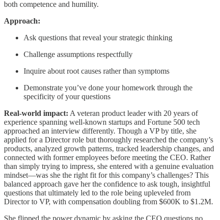
both competence and humility.
Approach:
Ask questions that reveal your strategic thinking
Challenge assumptions respectfully
Inquire about root causes rather than symptoms
Demonstrate you’ve done your homework through the
specificity of your questions
Real-world impact:
A veteran product leader with 20 years of
experience spanning well-known startups and Fortune 500 tech
approached an interview differently. Though a VP by title, she
applied for a Director role but thoroughly researched the company’s
products, analyzed growth patterns, tracked leadership changes, and
connected with former employees before meeting the CEO. Rather
than simply trying to impress, she entered with a genuine evaluation
mindset—was she the right fit for this company’s challenges? This
balanced approach gave her the confidence to ask tough, insightful
questions that ultimately led to the role being upleveled from
Director to VP, with compensation doubling from $600K to $1.2M.
She flipped the power dynamic by asking the CEO questions no