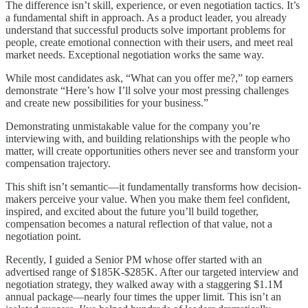
The difference isn’t skill, experience, or even negotiation tactics. It’s
a fundamental shift in approach. As a product leader, you already
understand that successful products solve important problems for
people, create emotional connection with their users, and meet real
market needs. Exceptional negotiation works the same way.
While most candidates ask, “What can you offer me?,” top earners
demonstrate “Here’s how I’ll solve your most pressing challenges
and create new possibilities for your business.”
Demonstrating unmistakable value for the company you’re
interviewing with, and building relationships with the people who
matter, will create opportunities others never see and transform your
compensation trajectory.
This shift isn’t semantic—it fundamentally transforms how decision-
makers perceive your value. When you make them feel confident,
inspired, and excited about the future you’ll build together,
compensation becomes a natural reflection of that value, not a
negotiation point.
Recently, I guided a Senior PM whose offer started with an
advertised range of $185K-$285K. After our targeted interview and
negotiation strategy, they walked away with a staggering $1.1M
annual package—nearly four times the upper limit. This isn’t an