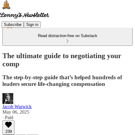
Subscribe
Sign in
Read distraction-free on Substack
The ultimate guide to negotiating your
comp
The step-by-step guide that’s helped hundreds of
leaders secure life-changing compensation
Jacob Warwick
May 06, 2025
∙ Paid
239