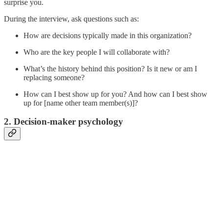
surprise you.
During the interview, ask questions such as:
How are decisions typically made in this organization?
Who are the key people I will collaborate with?
What’s the history behind this position? Is it new or am I
replacing someone?
How can I best show up for you? And how can I best show
up for [name other team member(s)]?
2. Decision-maker psychology