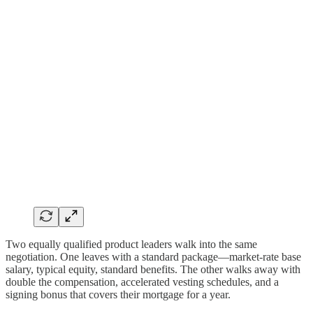
Two equally qualified product leaders walk into the same
negotiation. One leaves with a standard package—market-rate base
salary, typical equity, standard benefits. The other walks away with
double the compensation, accelerated vesting schedules, and a
signing bonus that covers their mortgage for a year.