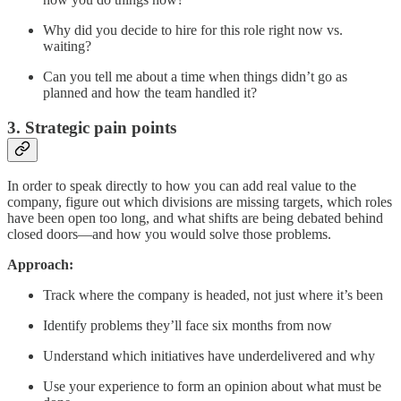
Why did you decide to hire for this role right now vs.
waiting?
Can you tell me about a time when things didn’t go as
planned and how the team handled it?
3. Strategic pain points
In order to speak directly to how you can add real value to the
company, figure out which divisions are missing targets, which roles
have been open too long, and what shifts are being debated behind
closed doors—and how you would solve those problems.
Approach:
Track where the company is headed, not just where it’s been
Identify problems they’ll face six months from now
Understand which initiatives have underdelivered and why
Use your experience to form an opinion about what must be