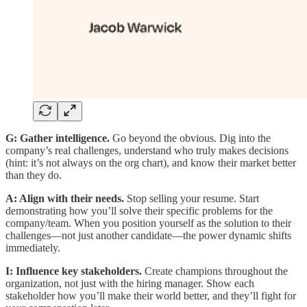
G: Gather intelligence.
Go beyond the obvious. Dig into the
company’s real challenges, understand who truly makes decisions
(hint: it’s not always on the org chart), and know their market better
than they do.
A: Align with their needs.
Stop selling your resume. Start
demonstrating how you’ll solve their specific problems for the
company/team. When you position yourself as the solution to their
challenges—not just another candidate—the power dynamic shifts
immediately.
I: Influence key stakeholders.
Create champions throughout the
organization, not just with the hiring manager. Show each
stakeholder how you’ll make their world better, and they’ll fight for