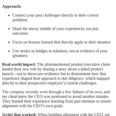
Approach:
Connect your past challenges directly to their current
problems
Share the messy middle of your experiences, not just
outcomes
Focus on lessons learned that directly apply to their situation
Use stories as bridges to solutions, not as evidence of your
greatness
Real-world impact:
The aforementioned product executive client
landed their new role by sharing a story about a failed product
launch—not to showcase resilience but to demonstrate how that
experience shaped their approach to due diligence, which mapped
directly to their prospective employer’s current challenges.
The company recently went through a few failures of its own, and
my client knew the CEO was motivated to avoid another mistake.
They framed their experience learning from past missteps to ensure
alignment with the CEO’s own goals.
Script that worked:
When building alignment with the CEO, my