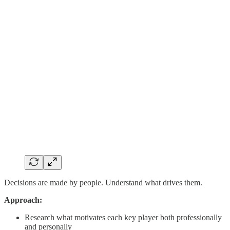
Decisions are made by people. Understand what drives them.
Approach:
Research what motivates each key player both professionally
and personally