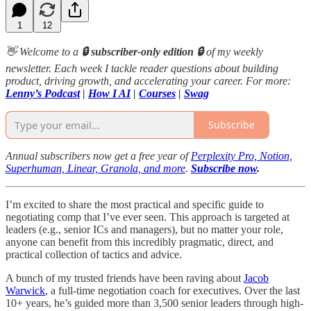
1
12
👋 Welcome to a
🔒 subscriber-only edition 🔒
of my weekly
newsletter. Each week I tackle reader questions about building
product, driving growth, and accelerating your career. For more:
Lenny’s Podcast
|
How I AI
|
Courses
|
Swag
Subscribe
Annual subscribers now get a free year of
Perplexity Pro, Notion,
Superhuman, Linear, Granola, and more
.
Subscribe now
.
I’m excited to share the most practical and specific guide to
negotiating comp that I’ve ever seen. This approach is targeted at
leaders (e.g., senior ICs and managers), but no matter your role,
anyone can benefit from this incredibly pragmatic, direct, and
practical collection of tactics and advice.
A bunch of my trusted friends have been raving about
Jacob
Warwick
, a full-time negotiation coach for executives. Over the last
10+ years, he’s guided more than 3,500 senior leaders through high-