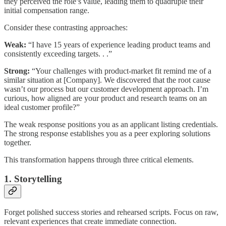
they perceived the role’s value, leading them to quadruple their
initial compensation range.
Consider these contrasting approaches:
Weak:
“I have 15 years of experience leading product teams and
consistently exceeding targets. . .”
Strong:
“Your challenges with product-market fit remind me of a
similar situation at [Company]. We discovered that the root cause
wasn’t our process but our customer development approach. I’m
curious, how aligned are your product and research teams on an
ideal customer profile?”
The weak response positions you as an applicant listing credentials.
The strong response establishes you as a peer exploring solutions
together.
This transformation happens through three critical elements.
1. Storytelling
Forget polished success stories and rehearsed scripts. Focus on raw,
relevant experiences that create immediate connection.