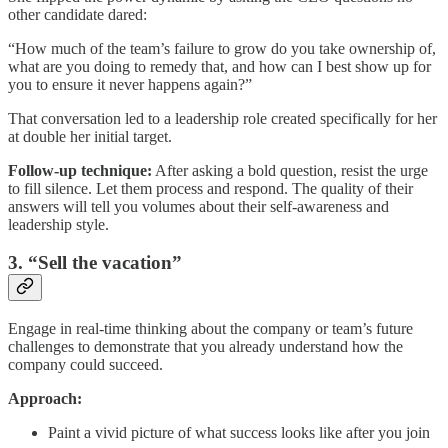
other candidate dared:
“How much of the team’s failure to grow do you take ownership of,
what are you doing to remedy that, and how can I best show up for
you to ensure it never happens again?”
That conversation led to a leadership role created specifically for her
at double her initial target.
Follow-up technique:
After asking a bold question, resist the urge
to fill silence. Let them process and respond. The quality of their
answers will tell you volumes about their self-awareness and
leadership style.
3. “
Sell the vacation”
Engage in real-time thinking about the company or team’s future
challenges to demonstrate that you already understand how the
company could succeed.
Approach:
Paint a vivid picture of what success looks like after you join