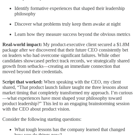
Identify formative experiences that shaped their leadership
philosophy
Discover what problems truly keep them awake at night
Learn how they measure success beyond the obvious metrics
Real-world impact:
My product-executive client secured a $1.8M
package after we discovered that their future CEO consistently bet
on leaders who had overcome significant failures. While other
candidates showcased perfect track records, we strategically shared
growth from setbacks—creating an immediate connection that
moved beyond their credentials.
Script that worked:
When speaking with the CEO, my client
shared, “That product launch failure taught me three lessons about
market timing that completely transformed my approach. I’m curious
—what experiences have most shaped your philosophy toward
product leadership?” This led to an engaging brainstorming session
with the CEO about product vision.
Consider the following starting questions:
What tough lessons has the company learned that changed
how you do things now?