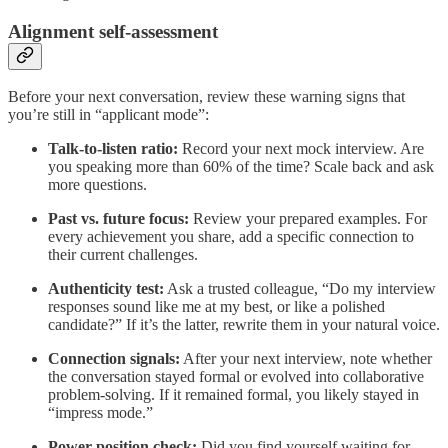
Alignment self-assessment
Before your next conversation, review these warning signs that
you’re still in “applicant mode”:
Talk-to-listen ratio:
Record your next mock interview. Are
you speaking more than 60% of the time? Scale back and ask
more questions.
Past vs. future focus:
Review your prepared examples. For
every achievement you share, add a specific connection to
their current challenges.
Authenticity test:
Ask a trusted colleague, “Do my interview
responses sound like me at my best, or like a polished
candidate?” If it’s the latter, rewrite them in your natural voice.
Connection signals:
After your next interview, note whether
the conversation stayed formal or evolved into collaborative
problem-solving. If it remained formal, you likely stayed in
“impress mode.”
Power position check:
Did you find yourself waiting for