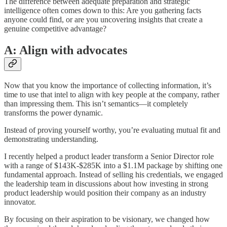
The difference between adequate preparation and strategic
intelligence often comes down to this: Are you gathering facts
anyone could find, or are you uncovering insights that create a
genuine competitive advantage?
A: Align with advocates
Now that you know the importance of collecting information, it’s
time to use that intel to align with key people at the company, rather
than impressing them. This isn’t semantics—it completely
transforms the power dynamic.
Instead of proving yourself worthy, you’re evaluating mutual fit and
demonstrating understanding.
I recently helped a product leader transform a Senior Director role
with a range of $143K-$285K into a $1.1M package by shifting one
fundamental approach. Instead of selling his credentials, we engaged
the leadership team in discussions about how investing in strong
product leadership would position their company as an industry
innovator.
By focusing on their aspiration to be visionary, we changed how