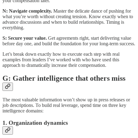
your compensation later.
N: Navigate complexity.
Master the delicate dance of pushing for
what you’re worth without creating tension. Know exactly when to
advance discussions and when to build relationships. Timing is
everything.
S: Secure your value.
Get agreements right, start delivering value
before day one, and build the foundation for your long-term success.
Let’s break down exactly how to execute each step with real
examples from leaders I’ve worked with who have used this
approach to dramatically increase their compensation.
G: Gather intelligence that others miss
The most valuable information won’t show up in press releases or
job descriptions. To build real leverage, spend time on three key
intelligence domains:
1. Organization dynamics