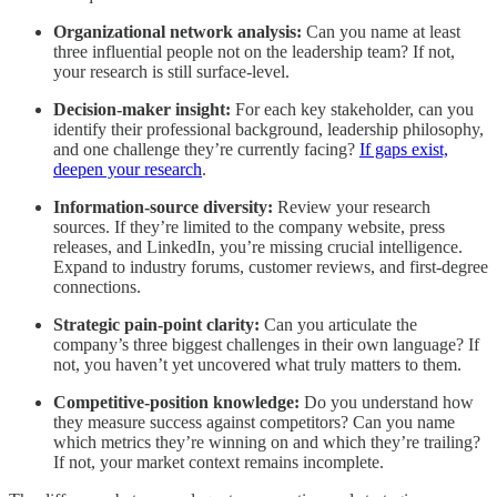
Organizational network analysis:
Can you name at least
three influential people not on the leadership team? If not,
your research is still surface-level.
Decision-maker insight:
For each key stakeholder, can you
identify their professional background, leadership philosophy,
and one challenge they’re currently facing?
If gaps exist,
deepen your research
.
Information-source diversity:
Review your research
sources. If they’re limited to the company website, press
releases, and LinkedIn, you’re missing crucial intelligence.
Expand to industry forums, customer reviews, and first-degree
connections.
Strategic pain-point clarity:
Can you articulate the
company’s three biggest challenges in their own language? If
not, you haven’t yet uncovered what truly matters to them.
Competitive-position knowledge:
Do you understand how
they measure success against competitors? Can you name
which metrics they’re winning on and which they’re trailing?
If not, your market context remains incomplete.