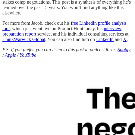
stakes comp negotiations. This post is a synthesis of everything he’s
learned over the past 15 years. You won’t find anything like this
elsewhere.
For more from Jacob, check out his
free LinkedIn profile analysis
tool
, which just went live on Product Hunt today, his
interview
preparation report
service, and his individual consulting services at
ThinkWarwick Global
. You can also find him on
LinkedIn
and
X
.
P.S. If you prefer, you can listen to this post in podcast form:
Spotify
/
Apple
/
YouTube