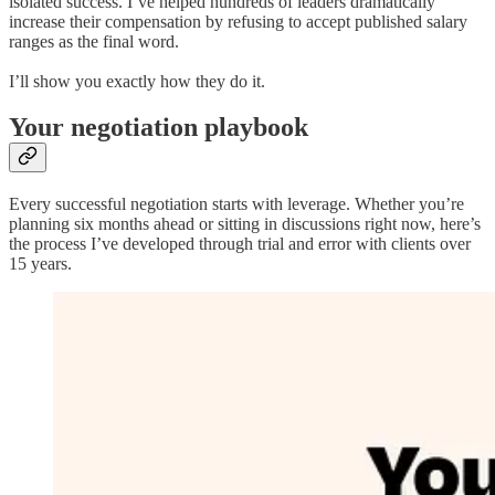
isolated success. I’ve helped hundreds of leaders dramatically
increase their compensation by refusing to accept published salary
ranges as the final word.
I’ll show you exactly how they do it.
Your negotiation playbook
Every successful negotiation starts with leverage. Whether you’re
planning six months ahead or sitting in discussions right now, here’s
the process I’ve developed through trial and error with clients over
15 years.