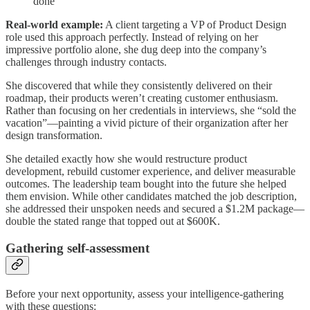
done
Real-world example:
A client targeting a VP of Product Design
role used this approach perfectly. Instead of relying on her
impressive portfolio alone, she dug deep into the company’s
challenges through industry contacts.
She discovered that while they consistently delivered on their
roadmap, their products weren’t creating customer enthusiasm.
Rather than focusing on her credentials in interviews, she “sold the
vacation”—painting a vivid picture of their organization after her
design transformation.
She detailed exactly how she would restructure product
development, rebuild customer experience, and deliver measurable
outcomes. The leadership team bought into the future she helped
them envision. While other candidates matched the job description,
she addressed their unspoken needs and secured a $1.2M package—
double the stated range that topped out at $600K.
Gathering self-assessment
Before your next opportunity, assess your intelligence-gathering
with these questions: