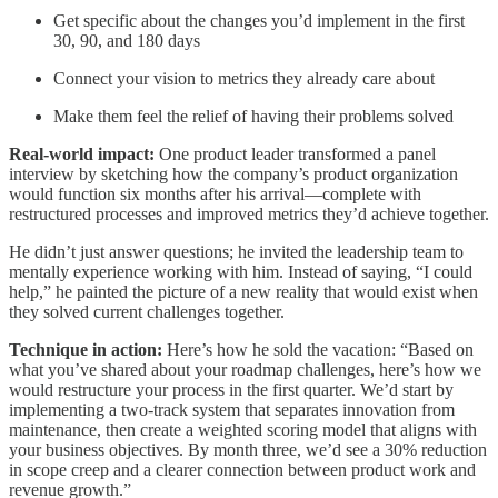
Get specific about the changes you’d implement in the first
30, 90, and 180 days
Connect your vision to metrics they already care about
Make them feel the relief of having their problems solved
Real-world impact:
One product leader transformed a panel
interview by sketching how the company’s product organization
would function six months after his arrival—complete with
restructured processes and improved metrics they’d achieve together.
He didn’t just answer questions; he invited the leadership team to
mentally experience working with him. Instead of saying, “I could
help,” he painted the picture of a new reality that would exist when
they solved current challenges together.
Technique in action:
Here’s how he sold the vacation: “Based on
what you’ve shared about your roadmap challenges, here’s how we
would restructure your process in the first quarter. We’d start by
implementing a two-track system that separates innovation from
maintenance, then create a weighted scoring model that aligns with
your business objectives. By month three, we’d see a 30% reduction
in scope creep and a clearer connection between product work and
revenue growth.”