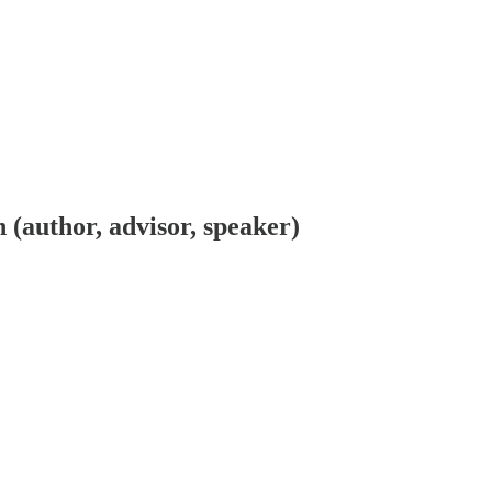
n (author, advisor, speaker)