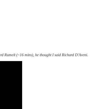
rd Rumelt (~16 mins), he thought I said Richard D'Aveni.