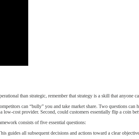
rational than strategic, remember that strategy is a skill that anyone ca
, competitors can “bully” you and take market share. Two questions can 
a low-cost provider. Second, could customers essentially flip a coin be
amework consists of five essential questions:
his guides all subsequent decisions and actions toward a clear objective