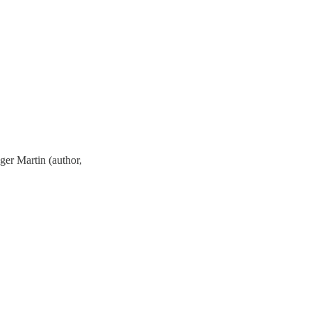
oger Martin (author,