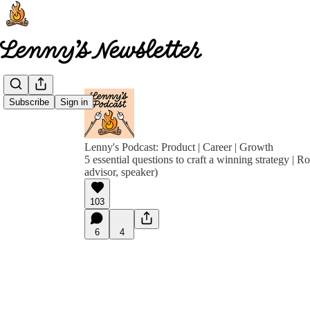
Subscribe
Sign in
Lenny's Podcast: Product | Career | Growth
5 essential questions to craft a winning strategy | R
advisor, speaker)
103
6
4