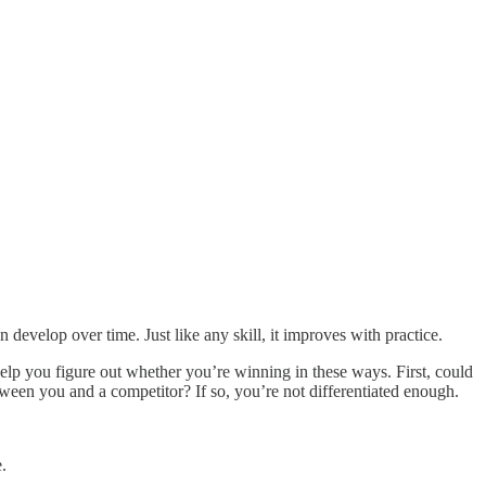
n develop over time. Just like any skill, it improves with practice.
help you figure out whether you’re winning in these ways. First, could
tween you and a competitor? If so, you’re not differentiated enough.
.