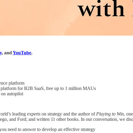
y
, and
YouTube
.
nce platform
platform for B2B SaaS, free up to 1 million MAUs
on autopilot
orld’s leading experts on strategy and the author of
Playing to Win
, on
o, and Ford; and written 11 other books. In our conversation, we disc
you need to answer to develop an effective strategy