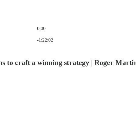
0:00
Current time: 0:00 / Total time: -1:22:02
-1:22:02
ons to craft a winning strategy | Roger Marti