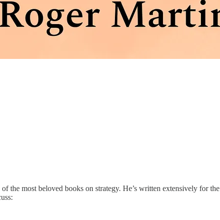
e of the most beloved books on strategy. He’s written extensively for th
uss: