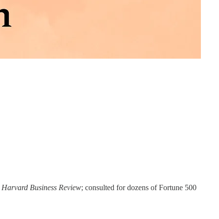
e
Harvard Business Review
; consulted for dozens of Fortune 500