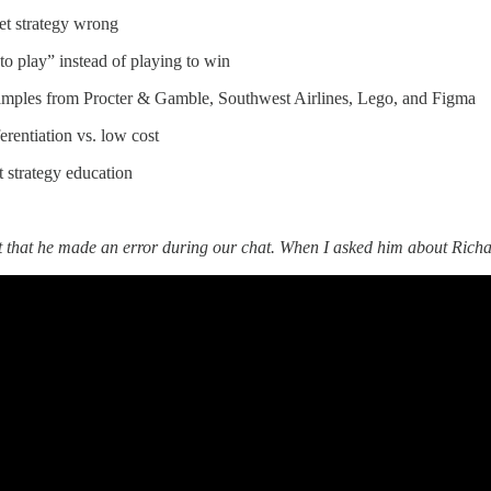
t strategy wrong
o play” instead of playing to win
amples from Procter & Gamble, Southwest Airlines, Lego, and Figma
erentiation vs. low cost
 strategy education
t that he made an error during our chat. When I asked him about Richa