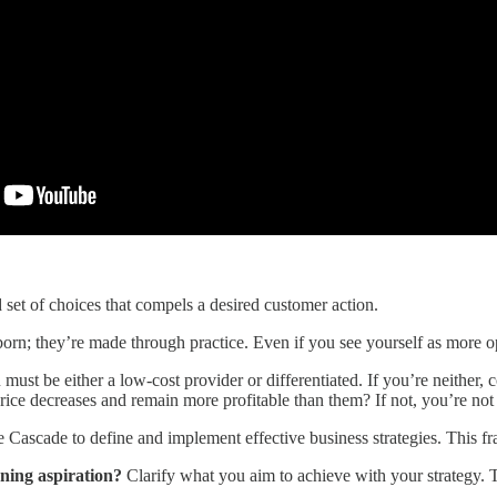
d set of choices that compels a desired customer action.
 born; they’re made through practice. Even if you see yourself as more ope
 must be either a low-cost provider or differentiated. If you’re neither
ice decreases and remain more profitable than them? If not, you’re not 
 Cascade to define and implement effective business strategies. This fr
ning aspiration?
Clarify what you aim to achieve with your strategy. T