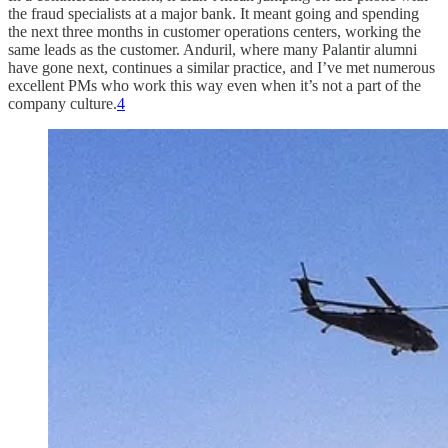
the fraud specialists at a major bank. It meant going and spending
the next three months in customer operations centers, working the
same leads as the customer. Anduril, where many Palantir alumni
have gone next, continues a similar practice, and I’ve met numerous
excellent PMs who work this way even when it’s not a part of the
company culture.
4