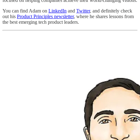
focused on helping companies achieve their world-changing visions.
You can find Adam on
LinkedIn
and
Twitter
, and definitely check
out his
Product Principles newsletter
, where he shares lessons from
the best emerging tech product leaders.