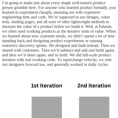
I’m going to make just about every single well-trained product
person grumble here. For anyone who learned product formally, you
learned to experiment cheaply, meaning not with expensive
engineering time and code. We’re supposed to use designs, value
tests, landing pages, and all sorts of other lightweight methods to
measure the value of a product
before
we build it. Well, at Palantir,
we often used working products as the iterative units of value. When
we learned about new customer needs, we didn’t spend a lot of time
standing back and designing product experiments or running
extensive discovery sprints. We designed and built instead. Then we
shared with customers. Then we’d subtract and add and build again,
and then we’d share again, and so forth. We did full-scale product
iteration with real working code. To supercharge velocity, we sent
our designers forward too, and generally worked in daily cycles.