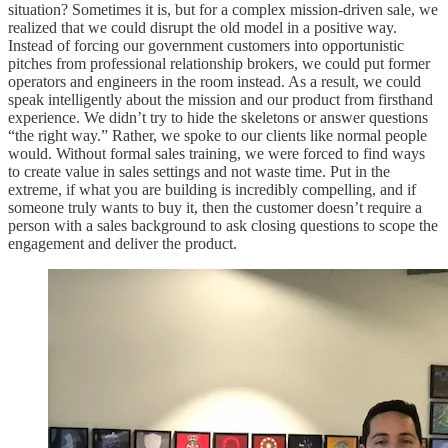
situation? Sometimes it is, but for a complex mission-driven sale, we
realized that we could disrupt the old model in a positive way.
Instead of forcing our government customers into opportunistic
pitches from professional relationship brokers, we could put former
operators and engineers in the room instead. As a result, we could
speak intelligently about the mission and our product from firsthand
experience. We didn’t try to hide the skeletons or answer questions
“the right way.” Rather, we spoke to our clients like normal people
would. Without formal sales training, we were forced to find ways
to create value in sales settings and not waste time. Put in the
extreme, if what you are building is incredibly compelling, and if
someone truly wants to buy it, then the customer doesn’t require a
person with a sales background to ask closing questions to scope the
engagement and deliver the product.