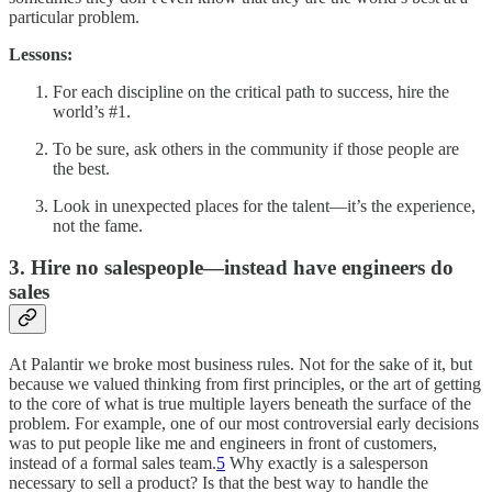
particular problem.
Lessons:
For each discipline on the critical path to success, hire the
world’s #1.
To be sure, ask others in the community if those people are
the best.
Look in unexpected places for the talent—it’s the experience,
not the fame.
3. Hire no salespeople—instead have engineers do
sales
At Palantir we broke most business rules. Not for the sake of it, but
because we valued thinking from first principles, or the art of getting
to the core of what is true multiple layers beneath the surface of the
problem. For example, one of our most controversial early decisions
was to put people like me and engineers in front of customers,
instead of a formal sales team.
5
Why exactly is a salesperson
necessary to sell a product? Is that the best way to handle the