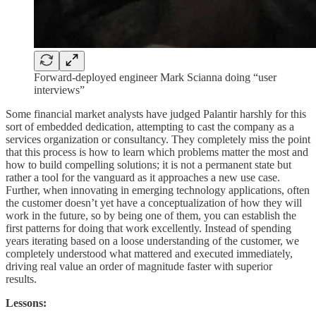
Forward-deployed engineer Mark Scianna doing “user
interviews”
Some financial market analysts have judged Palantir harshly for this
sort of embedded dedication, attempting to cast the company as a
services organization or consultancy. They completely miss the point
that this process is how to learn which problems matter the most and
how to build compelling solutions; it is not a permanent state but
rather a tool for the vanguard as it approaches a new use case.
Further, when innovating in emerging technology applications, often
the customer doesn’t yet have a conceptualization of how they will
work in the future, so by being one of them, you can establish the
first patterns for doing that work excellently. Instead of spending
years iterating based on a loose understanding of the customer, we
completely understood what mattered and executed immediately,
driving real value an order of magnitude faster with superior
results.
Lessons: