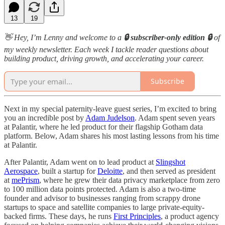
13
19
👋 Hey, I’m Lenny and welcome to a
🔒 subscriber-only edition 🔒
of
my weekly newsletter. Each week I tackle reader questions about
building product, driving growth, and accelerating your career.
Subscribe
Next in my special paternity-leave guest series, I’m excited to bring
you an incredible post by
Adam Judelson
. Adam spent seven years
at Palantir, where he led product for their flagship Gotham data
platform. Below, Adam shares his most lasting lessons from his time
at Palantir.
After Palantir, Adam went on to lead product at
Slingshot
Aerospace
, built a startup for
Deloitte
, and then served as president
at
mePrism
, where he grew their data privacy marketplace from zero
to 100 million data points protected. Adam is also a two-time
founder and advisor to businesses ranging from scrappy drone
startups to space and satellite companies to large private-equity-
backed firms. These days, he runs
First Principles
, a product agency