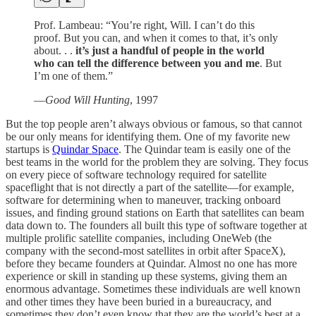
Prof. Lambeau: “You’re right, Will. I can’t do this
proof. But you can, and when it comes to that, it’s only
about. . .
it’s just a handful of people in the world
who can tell the difference between you and me
. But
I’m one of them.”
—
Good Will Hunting
, 1997
But the top people aren’t always obvious or famous, so that cannot
be our only means for identifying them. One of my favorite new
startups is
Quindar Space
. The Quindar team is easily one of the
best teams in the world for the problem they are solving. They focus
on every piece of software technology required for satellite
spaceflight that is not directly a part of the satellite—for example,
software for determining when to maneuver, tracking onboard
issues, and finding ground stations on Earth that satellites can beam
data down to. The founders all built this type of software together at
multiple prolific satellite companies, including OneWeb (the
company with the second-most satellites in orbit after SpaceX),
before they became founders at Quindar. Almost no one has more
experience or skill in standing up these systems, giving them an
enormous advantage. Sometimes these individuals are well known
and other times they have been buried in a bureaucracy, and
sometimes they don’t even know that they are the world’s best at a