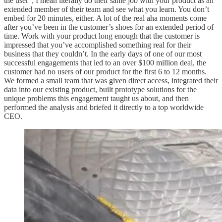
the user”; I mean literally do their same job with your product as an
extended member of their team and see what you learn. You don’t
embed for 20 minutes, either. A lot of the real aha moments come
after you’ve been in the customer’s shoes for an extended period of
time. Work with your product long enough that the customer is
impressed that you’ve accomplished something real for their
business that they couldn’t. In the early days of one of our most
successful engagements that led to an over $100 million deal, the
customer had no users of our product for the first 6 to 12 months.
We formed a small team that was given direct access, integrated their
data into our existing product, built prototype solutions for the
unique problems this engagement taught us about, and then
performed the analysis and briefed it directly to a top worldwide
CEO.