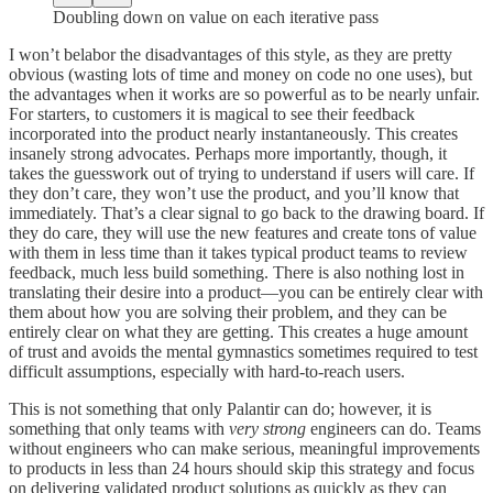
Doubling down on value on each iterative pass
I won’t belabor the disadvantages of this style, as they are pretty
obvious (wasting lots of time and money on code no one uses), but
the advantages when it works are so powerful as to be nearly unfair.
For starters, to customers it is magical to see their feedback
incorporated into the product nearly instantaneously. This creates
insanely strong advocates. Perhaps more importantly, though, it
takes the guesswork out of trying to understand if users will care. If
they don’t care, they won’t use the product, and you’ll know that
immediately. That’s a clear signal to go back to the drawing board. If
they do care, they will use the new features and create tons of value
with them in less time than it takes typical product teams to review
feedback, much less build something. There is also nothing lost in
translating their desire into a product—you can be entirely clear with
them about how you are solving their problem, and they can be
entirely clear on what they are getting. This creates a huge amount
of trust and avoids the mental gymnastics sometimes required to test
difficult assumptions, especially with hard-to-reach users.
This is not something that only Palantir can do; however, it is
something that only teams with
very
strong
engineers can do. Teams
without engineers who can make serious, meaningful improvements
to products in less than 24 hours should skip this strategy and focus
on delivering validated product solutions as quickly as they can