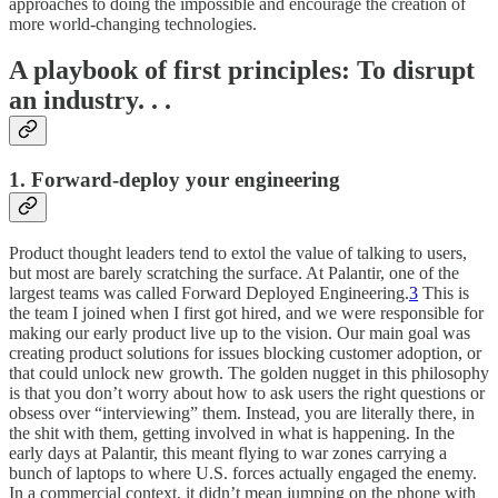
approaches to doing the impossible and encourage the creation of
more world-changing technologies.
A playbook of first principles: To disrupt
an industry. . .
1. Forward-deploy your engineering
Product thought leaders tend to extol the value of talking to users,
but most are barely scratching the surface. At Palantir, one of the
largest teams was called Forward Deployed Engineering.
3
This is
the team I joined when I first got hired, and we were responsible for
making our early product live up to the vision. Our main goal was
creating product solutions for issues blocking customer adoption, or
that could unlock new growth. The golden nugget in this philosophy
is that you don’t worry about how to ask users the right questions or
obsess over “interviewing” them. Instead, you are literally there, in
the shit with them, getting involved in what is happening. In the
early days at Palantir, this meant flying to war zones carrying a
bunch of laptops to where U.S. forces actually engaged the enemy.
In a commercial context, it didn’t mean jumping on the phone with