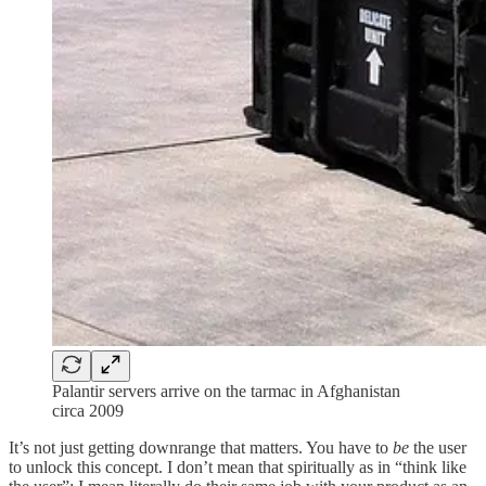
Palantir servers arrive on the tarmac in Afghanistan
circa 2009
It’s not just getting downrange that matters. You have to
be
the user
to unlock this concept. I don’t mean that spiritually as in “think like