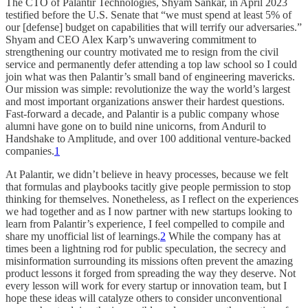
The CTO of Palantir Technologies, Shyam Sankar, in April 2023
testified before the U.S. Senate that “we must spend at least 5% of
our [defense] budget on capabilities that will terrify our adversaries.”
Shyam and CEO Alex Karp’s unwavering commitment to
strengthening our country motivated me to resign from the civil
service and permanently defer attending a top law school so I could
join what was then Palantir’s small band of engineering mavericks.
Our mission was simple: revolutionize the way the world’s largest
and most important organizations answer their hardest questions.
Fast-forward a decade, and Palantir is a public company whose
alumni have gone on to build nine unicorns, from Anduril to
Handshake to Amplitude, and over 100 additional venture-backed
companies.
1
At Palantir, we didn’t believe in heavy processes, because we felt
that formulas and playbooks tacitly give people permission to stop
thinking for themselves. Nonetheless, as I reflect on the experiences
we had together and as I now partner with new startups looking to
learn from Palantir’s experience, I feel compelled to compile and
share my unofficial list of learnings.
2
While the company has at
times been a lightning rod for public speculation, the secrecy and
misinformation surrounding its missions often prevent the amazing
product lessons it forged from spreading the way they deserve. Not
every lesson will work for every startup or innovation team, but I
hope these ideas will catalyze others to consider unconventional