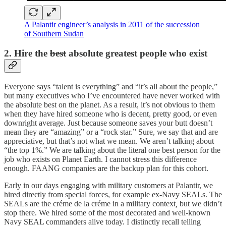
A Palantir engineer’s analysis in 2011 of the succession
of Southern Sudan
2. Hire the
best
absolute greatest people who exist
Everyone says “talent is everything” and “it’s all about the people,”
but many executives who I’ve encountered have never worked with
the absolute best on the planet. As a result, it’s not obvious to them
when they have hired someone who is decent, pretty good, or even
downright average. Just because someone saves your butt doesn’t
mean they are “amazing” or a “rock star.” Sure, we say that and are
appreciative, but that’s not what we mean. We aren’t talking about
“the top 1%.” We are talking about the literal one best person for the
job who exists on Planet Earth. I cannot stress this difference
enough. FAANG companies are the backup plan for this cohort.
Early in our days engaging with military customers at Palantir, we
hired directly from special forces, for example ex-Navy SEALs. The
SEALs are the créme de la créme
in a military context
,
but we didn’t
stop there. We hired some of the most decorated and well-known
Navy SEAL commanders alive today. I distinctly recall telling