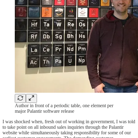
Author in front of a periodic table, one element per
major Palantir software release
I was shocked when, fresh out of working in government, I was told
to take point on all inbound sales inquiries through the Palantir
website while simultaneously taking responsibility for some of our