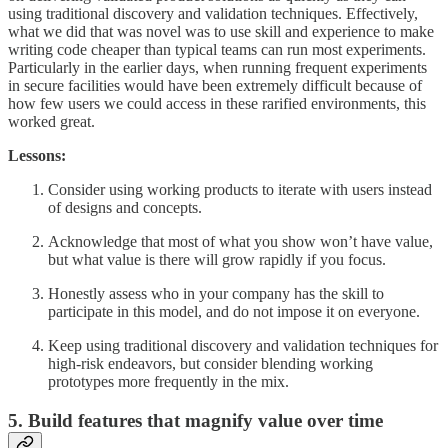
using traditional discovery and validation techniques. Effectively,
what we did that was novel was to use skill and experience to make
writing code cheaper than typical teams can run most experiments.
Particularly in the earlier days, when running frequent experiments
in secure facilities would have been extremely difficult because of
how few users we could access in these rarified environments, this
worked great.
Lessons:
Consider using working products to iterate with users instead
of designs and concepts.
Acknowledge that most of what you show won’t have value,
but what value is there will grow rapidly if you focus.
Honestly assess who in your company has the skill to
participate in this model, and do not impose it on everyone.
Keep using traditional discovery and validation techniques for
high-risk endeavors, but consider blending working
prototypes more frequently in the mix.
5. Build features that magnify value over time