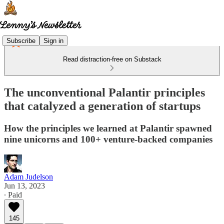
Subscribe
Sign in
Read distraction-free on Substack
The unconventional Palantir principles
that catalyzed a generation of startups
How the principles we learned at Palantir spawned
nine unicorns and 100+ venture-backed companies
Adam Judelson
Jun 13, 2023
∙ Paid
145