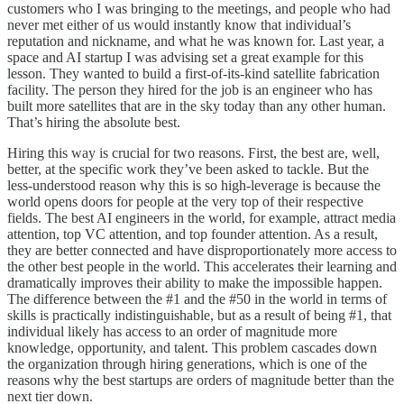
customers who I was bringing to the meetings, and people who had
never met either of us would instantly know that individual’s
reputation and nickname, and what he was known for. Last year, a
space and AI startup I was advising set a great example for this
lesson. They wanted to build a first-of-its-kind satellite fabrication
facility. The person they hired for the job is an engineer who has
built more satellites that are in the sky today than any other human.
That’s hiring the absolute best.
Hiring this way is crucial for two reasons. First, the best are, well,
better, at the specific work they’ve been asked to tackle. But the
less-understood reason why this is so high-leverage is because the
world opens doors for people at the very top of their respective
fields. The best AI engineers in the world, for example, attract media
attention, top VC attention, and top founder attention. As a result,
they are better connected and have disproportionately more access to
the other best people in the world. This accelerates their learning and
dramatically improves their ability to make the impossible happen.
The difference between the #1 and the #50 in the world in terms of
skills is practically indistinguishable, but as a result of being #1, that
individual likely has access to an order of magnitude more
knowledge, opportunity, and talent. This problem cascades down
the organization through hiring generations, which is one of the
reasons why the best startups are orders of magnitude better than the
next tier down.