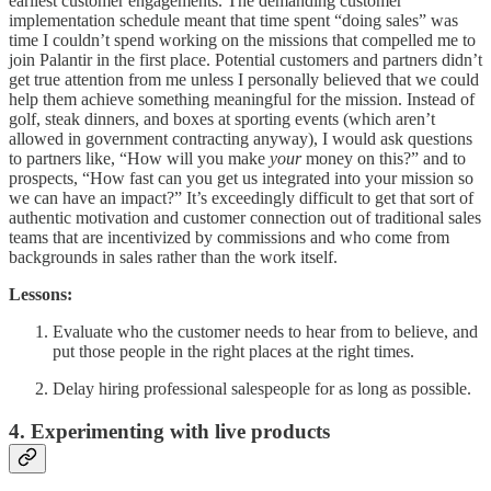
earliest customer engagements. The demanding customer
implementation schedule meant that time spent “doing sales” was
time I couldn’t spend working on the missions that compelled me to
join Palantir in the first place. Potential customers and partners didn’t
get true attention from me unless I personally believed that we could
help them achieve something meaningful for the mission. Instead of
golf, steak dinners, and boxes at sporting events (which aren’t
allowed in government contracting anyway), I would ask questions
to partners like, “How will you make
your
money on this?” and to
prospects, “How fast can you get us integrated into your mission so
we can have an impact?” It’s exceedingly difficult to get that sort of
authentic motivation and customer connection out of traditional sales
teams that are incentivized by commissions and who come from
backgrounds in sales rather than the work itself.
Lessons:
Evaluate who the customer needs to hear from to believe, and
put those people in the right places at the right times.
Delay hiring professional salespeople for as long as possible.
4. Experimenting with live products