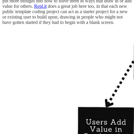
put more thought into how to solve them in ways that draw in or add
value for others.
Repl.it
does a great job here too, in that each new
public template coding project can act as a starter project for a new
or existing user to build upon, drawing in people who might not
have gotten started if they had to begin with a blank screen.