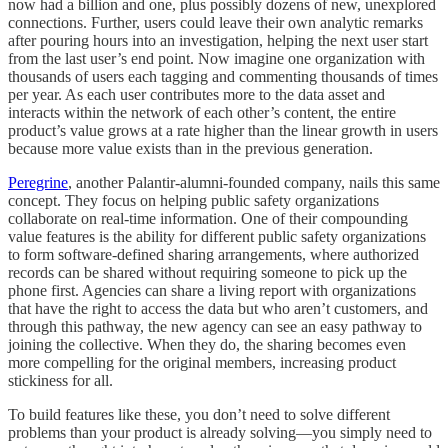
now had a billion and one, plus possibly dozens of new, unexplored
connections. Further, users could leave their own analytic remarks
after pouring hours into an investigation, helping the next user start
from the last user’s end point. Now imagine one organization with
thousands of users each tagging and commenting thousands of times
per year. As each user contributes more to the data asset and
interacts within the network of each other’s content, the entire
product’s value grows at a rate higher than the linear growth in users
because more value exists than in the previous generation.
Peregrine
, another Palantir-alumni-founded company, nails this same
concept. They focus on helping public safety organizations
collaborate on real-time information. One of their compounding
value features is the ability for different public safety organizations
to form software-defined sharing arrangements, where authorized
records can be shared without requiring someone to pick up the
phone first. Agencies can share a living report with organizations
that have the right to access the data but who aren’t customers, and
through this pathway, the new agency can see an easy pathway to
joining the collective. When they do, the sharing becomes even
more compelling for the original members, increasing product
stickiness for all.
To build features like these, you don’t need to solve different
problems than your product is already solving—you simply need to