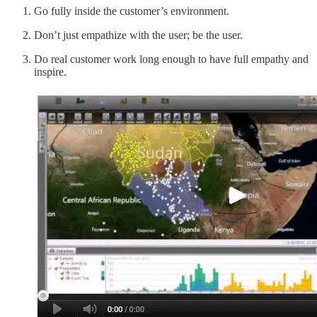
Go fully inside the customer’s environment.
Don’t just empathize with the user; be the user.
Do real customer work long enough to have full empathy and
inspire.