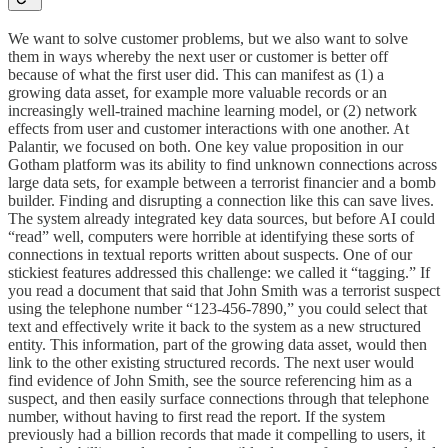
We want to solve customer problems, but we also want to solve
them in ways whereby the next user or customer is better off
because of what the first user did. This can manifest as (1) a
growing data asset, for example more valuable records or an
increasingly well-trained machine learning model, or (2) network
effects from user and customer interactions with one another. At
Palantir, we focused on both. One key value proposition in our
Gotham platform was its ability to find unknown connections across
large data sets, for example between a terrorist financier and a bomb
builder. Finding and disrupting a connection like this can save lives.
The system already integrated key data sources, but before AI could
“read” well, computers were horrible at identifying these sorts of
connections in textual reports written about suspects. One of our
stickiest features addressed this challenge: we called it “tagging.” If
you read a document that said that John Smith was a terrorist suspect
using the telephone number “123-456-7890,” you could select that
text and effectively write it back to the system as a new structured
entity. This information, part of the growing data asset, would then
link to the other existing structured records. The next user would
find evidence of John Smith, see the source referencing him as a
suspect, and then easily surface connections through that telephone
number, without having to first read the report. If the system
previously had a billion records that made it compelling to users, it