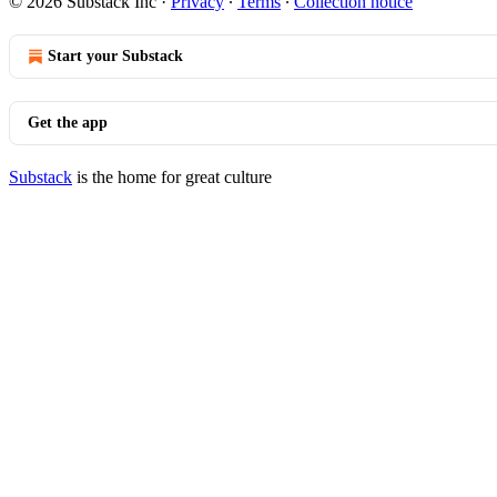
© 2026 Substack Inc
·
Privacy
∙
Terms
∙
Collection notice
Start your Substack
Get the app
Substack
is the home for great culture