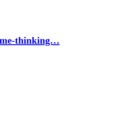
come-thinking…