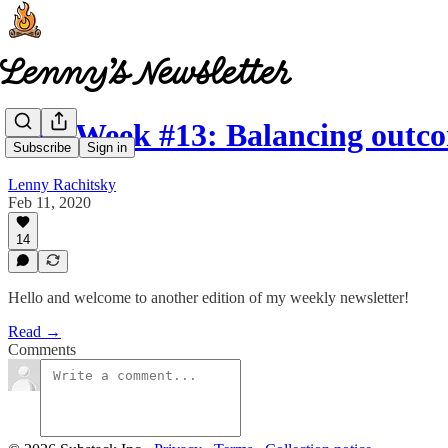
This Week #13: Balancing out
Subscribe
Sign in
Lenny Rachitsky
Feb 11, 2020
14
Hello and welcome to another edition of my weekly newsletter!
Read →
Comments