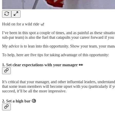
Hold on for a wild ride 🎢
I’ve been in this spot a couple of times, and as painful as these situa
sub-par team) is also the fuel that catapults your career forward if you 
My advice is to lean into this opportunity. Show your team, your manag
To help, here are five tips for taking advantage of this opportunity:
1. Set clear expectations with your manager 👀
It’s critical that your manager, and other influential leaders, understa
that some team members will become upset with you (particularly if 
succeed, it’ll be all the more impressive.
2. Set a high bar 🧐