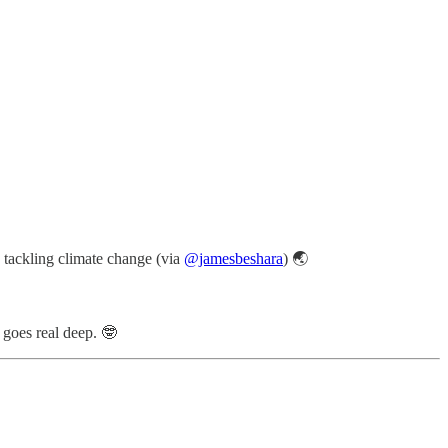
n tackling climate change (via
@jamesbeshara
) 🌏
goes real deep. 🤓