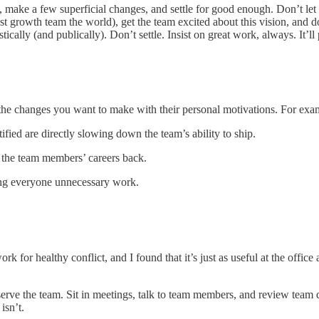
, make a few superficial changes, and settle for good enough. Don’t let
st growth team the world), get the team excited about this vision, and 
tically (and publically). Don’t settle. Insist on great work, always. It’ll 
the changes you want to make with their personal motivations. For exa
fied are directly slowing down the team’s ability to ship.
 the team members’ careers back.
ing everyone unnecessary work.
k for healthy conflict, and I found that it’s just as useful at the office
 observe the team. Sit in meetings, talk to team members, and review t
isn’t.