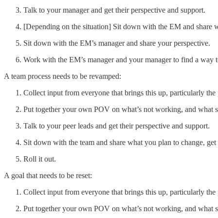
Talk to your manager and get their perspective and support.
[Depending on the situation] Sit down with the EM and share w
Sit down with the EM’s manager and share your perspective.
Work with the EM’s manager and your manager to find a way to
A team process needs to be revamped:
Collect input from everyone that brings this up, particularly the
Put together your own POV on what’s not working, and what 
Talk to your peer leads and get their perspective and support.
Sit down with the team and share what you plan to change, get
Roll it out.
A goal that needs to be reset:
Collect input from everyone that brings this up, particularly the
Put together your own POV on what’s not working, and what 