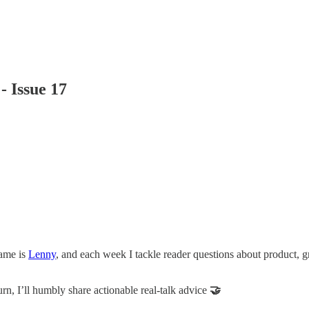
 Issue 17
name is
Lenny
, and each week I tackle reader questions about product, 
urn, I’ll humbly share actionable real-talk advice
🤝