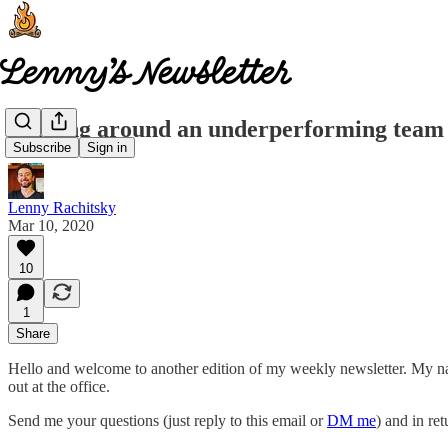
Turning around an underperforming team -
Subscribe
Sign in
Lenny Rachitsky
Mar 10, 2020
10
1
Share
Hello and welcome to another edition of my weekly newsletter. My 
out at the office.
Send me your questions (just reply to this email or
DM me
) and in ret