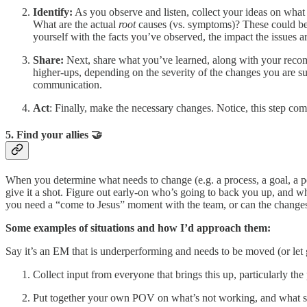
Identify:
As you observe and listen, collect your ideas on wha
What are the actual
root
causes (vs. symptoms)? These could be p
yourself with the facts you’ve observed, the impact the issue
Share:
Next, share what you’ve learned, along with your recomm
higher-ups, depending on the severity of the changes you are 
communication.
Act
: Finally, make the necessary changes. Notice, this step com
5. Find your allies 🤝
When you determine what needs to change (e.g. a process, a goal, a pe
give it a shot. Figure out early-on who’s going to back you up, and 
you need a “come to Jesus” moment with the team, or can the change
Some examples of situations and how I’d approach them:
Say it’s an EM that is underperforming and needs to be moved (or let 
Collect input from everyone that brings this up, particularly the
Put together your own POV on what’s not working, and what 