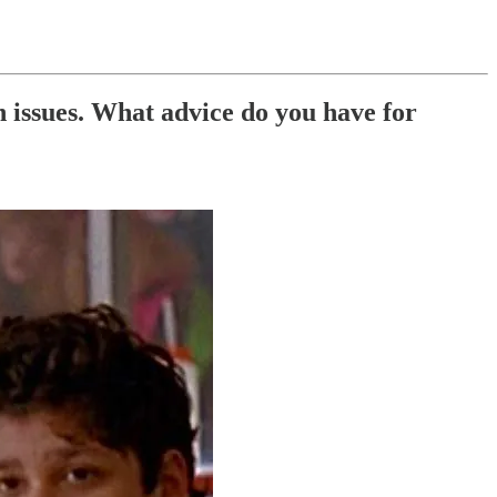
n issues. What advice do you have for