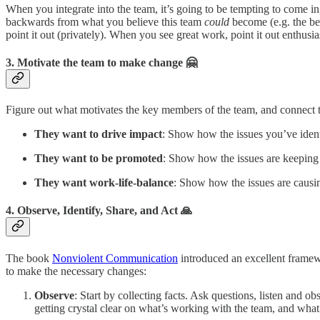
When you integrate into the team, it’s going to be tempting to come in
backwards from what you believe this team
could
become (e.g. the be
point it out (privately). When you see great work, point it out enthusias
3. Motivate the team to make change 🤗
Figure out what motivates the key members of the team, and connect 
They want to drive impact
: Show how the issues you’ve identi
They want to be promoted
: Show how the issues are keeping
They want work-life-balance
: Show how the issues are caus
4. Observe, Identify, Share, and Act 🙏
The book
Nonviolent Communication
introduced an excellent framewor
to make the necessary changes:
Observe
: Start by collecting facts. Ask questions, listen and
getting crystal clear on what’s working with the team, and what 