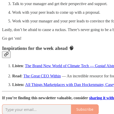
Talk to your manager and get their perspective and support.
Work with your peer leads to come up with a proposal.
Work with your manager and your peer leads to convince the fol
Lastly, don’t be afraid to cause a ruckus. There’s never going to be a
Go get ‘em!
Inspirations for the week ahead 🧠
Listen
:
The Brand New World of Climate Tech — Gustaf Alst
Read
:
The Great CEO Within
— An incredible resource for fo
Listen:
All Things Marketplaces with Dan Hockenmaier, Case
If you’re finding this newsletter valuable, consider
sharing it with
Subscribe