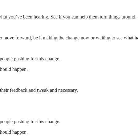
hat you’ve been hearing. See if you can help them turn things around.
 move forward, be it making the change now or waiting to see what h
 people pushing for this change.
should happen.
 their feedback and tweak and necessary.
 people pushing for this change.
should happen.