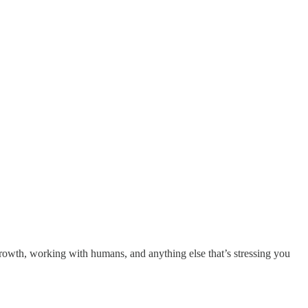
growth, working with humans, and anything else that’s stressing you