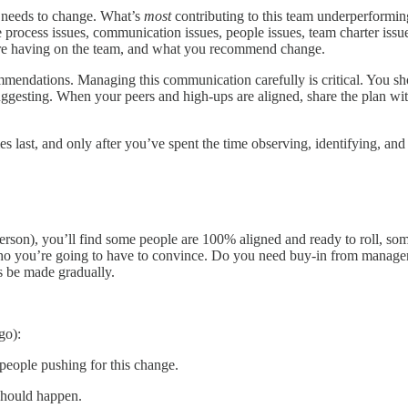
t needs to change. What’s
most
contributing to this team underperformi
rocess issues, communication issues, people issues, team charter issue
s are having on the team, and what you recommend change.
endations. Managing this communication carefully is critical. You shou
suggesting. When your peers and high-ups are aligned, share the plan w
es last, and only after you’ve spent the time observing, identifying, a
rson), you’ll find some people are 100% aligned and ready to roll, some
who you’re going to have to convince. Do you need buy-in from managers 
s be made gradually.
go):
 people pushing for this change.
should happen.