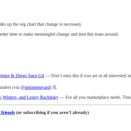
ks up the org chart that change is necessary.
 better time to make meaningful change and turn this team around.
römer & Diego Saez-Gil
— Don’t miss this if you are at all interested i
unders (via
@antoinenivard
) 💪
y Winters, and Lenny Rachitsky
— For all you marketplace nerds. This 
 friends
(or subscribing if you aren’t already)