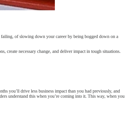
n (of failing, of slowing down your career by being bogged down on a
ns, create necessary change, and deliver impact in tough situations.
 months you’ll drive less business impact than you had previously, and
aders understand this when you’re coming into it. This way, when you