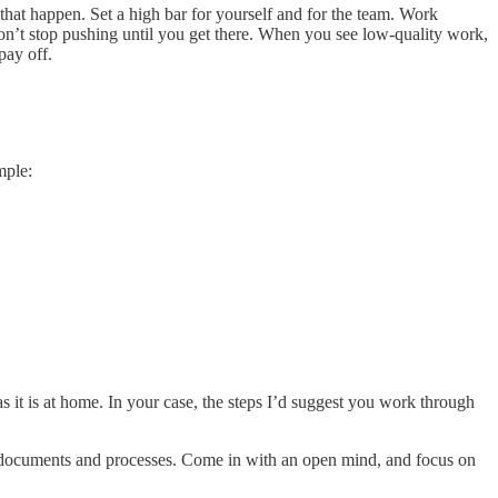
 that happen. Set a high bar for yourself and for the team. Work
don’t stop pushing until you get there. When you see low-quality work,
pay off.
mple:
 as it is at home. In your case, the steps I’d suggest you work through
eam documents and processes. Come in with an open mind, and focus on