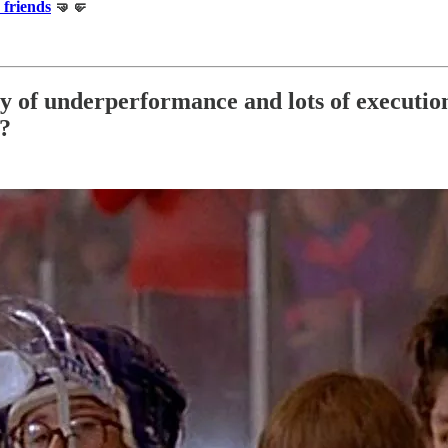
 friends
🤜🤛
ry of underperformance and lots of executio
e?