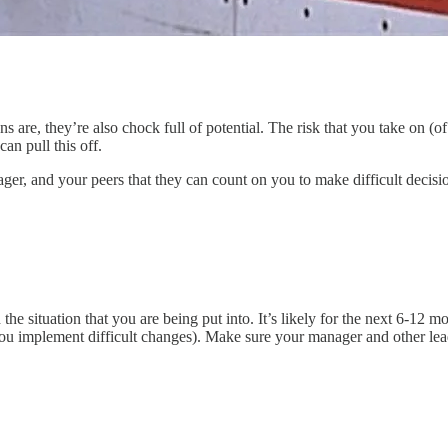
tions are, they’re also chock full of potential. The risk that you take o
can pull this off.
er, and your peers that they can count on you to make difficult decisio
nd the situation that you are being put into. It’s likely for the next 6-12
you implement difficult changes). Make sure your manager and other le