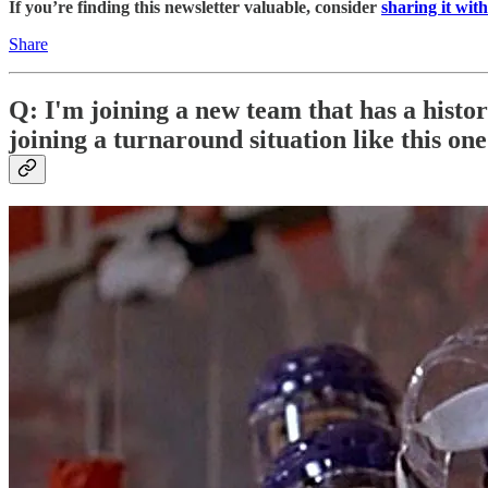
If you’re finding this newsletter valuable, consider
sharing it with
Share
Q: I'm joining a new team that has a histo
joining a turnaround situation like this on