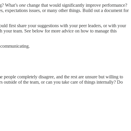
ng? What’s
one
change that would significantly improve performance?
s, expectations issues, or many other things. Build out a document for
ld first share your suggestions with your peer leaders, or with your
ith your team. See below for more advice on how to manage this
nd communicating.
 people completely disagree, and the rest are unsure but willing to
outside of the team, or can you take care of things internally? Do