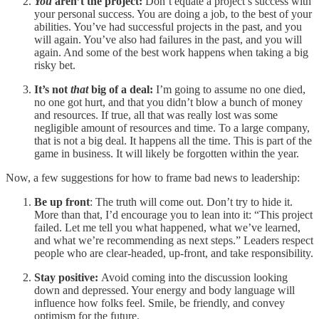
You
aren’t the project:
Don’t equate a project’s success with
your personal success. You are doing a job, to the best of your
abilities. You’ve had successful projects in the past, and you
will again. You’ve also had failures in the past, and you will
again. And some of the best work happens when taking a big
risky bet.
It’s not
that
big of a deal:
I’m going to assume no one died,
no one got hurt, and that you didn’t blow a bunch of money
and resources. If true, all that was really lost was some
negligible amount of resources and time. To a large company,
that is not a big deal. It happens all the time. This is part of the
game in business. It will likely be forgotten within the year.
Now, a few suggestions for how to frame bad news to leadership:
Be up front
: The truth will come out. Don’t try to hide it.
More than that, I’d encourage you to lean into it: “This project
failed. Let me tell you what happened, what we’ve learned,
and what we’re recommending as next steps.” Leaders respect
people who are clear-headed, up-front, and take responsibility.
Stay positive:
Avoid coming into the discussion looking
down and depressed. Your energy and body language will
influence how folks feel. Smile, be friendly, and convey
optimism for the future.