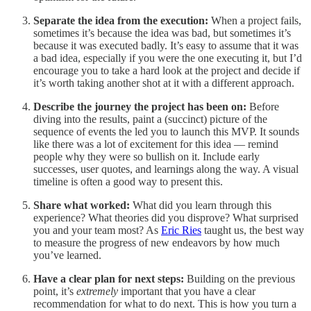
Separate the idea from the execution:
When a project fails,
sometimes it’s because the idea was bad, but sometimes it’s
because it was executed badly. It’s easy to assume that it was
a bad idea, especially if you were the one executing it, but I’d
encourage you to take a hard look at the project and decide if
it’s worth taking another shot at it with a different approach.
Describe the journey the project has been on:
Before
diving into the results, paint a (succinct) picture of the
sequence of events the led you to launch this MVP. It sounds
like there was a lot of excitement for this idea — remind
people why they were so bullish on it. Include early
successes, user quotes, and learnings along the way. A visual
timeline is often a good way to present this.
Share what worked:
What did you learn through this
experience? What theories did you disprove? What surprised
you and your team most? As
Eric Ries
taught us, the best way
to measure the progress of new endeavors by how much
you’ve learned.
Have a clear plan for next steps:
Building on the previous
point, it’s
extremely
important that you have a clear
recommendation for what to do next. This is how you turn a