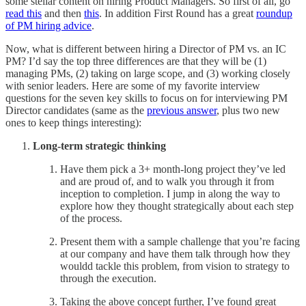
some stellar content on hiring Product Managers. So first of all, go
read this
and then
this
. In addition First Round has a great
roundup
of PM hiring advice
.
Now, what is different between hiring a Director of PM vs. an IC
PM? I’d say the top three differences are that they will be (1)
managing PMs, (2) taking on large scope, and (3) working closely
with senior leaders. Here are some of my favorite interview
questions for the seven key skills to focus on for interviewing PM
Director candidates (same as the
previous answer
, plus two new
ones to keep things interesting):
Long-term strategic thinking
Have them pick a 3+ month-long project they’ve led
and are proud of, and to walk you through it from
inception to completion. I jump in along the way to
explore how they thought strategically about each step
of the process.
Present them with a sample challenge that you’re facing
at our company and have them talk through how they
wouldd tackle this problem, from vision to strategy to
through the execution.
Taking the above concept further, I’ve found great