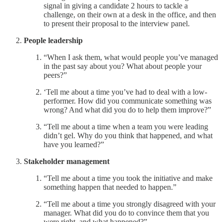
signal in giving a candidate 2 hours to tackle a
challenge, on their own at a desk in the office, and then
to present their proposal to the interview panel.
People leadership
“When I ask them, what would people you’ve managed
in the past say about you? What about people your
peers?”
‘Tell me about a time you’ve had to deal with a low-
performer. How did you communicate something was
wrong? And what did you do to help them improve?”
“Tell me about a time when a team you were leading
didn’t gel. Why do you think that happened, and what
have you learned?”
Stakeholder management
“Tell me about a time you took the initiative and make
something happen that needed to happen.”
“Tell me about a time you strongly disagreed with your
manager. What did you do to convince them that you
were right, and what happened?”