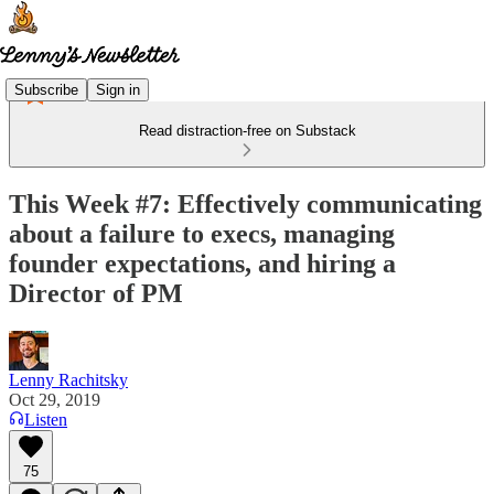
Subscribe
Sign in
Read distraction-free on Substack
This Week #7: Effectively communicating
about a failure to execs, managing
founder expectations, and hiring a
Director of PM
Lenny Rachitsky
Oct 29, 2019
Listen
75