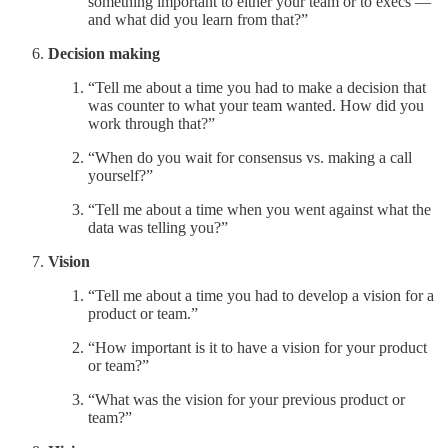
something important to either your team or to execs —
and what did you learn from that?”
Decision making
“Tell me about a time you had to make a decision that
was counter to what your team wanted. How did you
work through that?”
“When do you wait for consensus vs. making a call
yourself?”
“Tell me about a time when you went against what the
data was telling you?”
Vision
“Tell me about a time you had to develop a vision for a
product or team.”
“How important is it to have a vision for your product
or team?”
“What was the vision for your previous product or
team?”