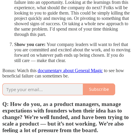
failure into an opportunity. Looking at the learnings from this
experience, what should the company do next? Folks will be
looking to you to guide them. This could be simply killing the
project quickly and moving on. Or pivoting to something that
showed signs of success. Or taking a whole new approach to
the same problem. I’d spend most of your time thinking
through this part.
Show you care:
Your company leaders will want to feel that
you are committed and excited about the work, and to moving
forward on whatever path ends up being chosen. If you do
still care — make that clear.
Bonus: Watch this
documentary about General Magic
to see how
beneficial failure can sometimes be.
Subscribe
Q: How do you, as a product managers, manage
expectations with founders when their idea has to
change? We’re well funded, and have been trying to
scale a product — but it’s not working. We’re also
feeling a lot of pressure from the board.