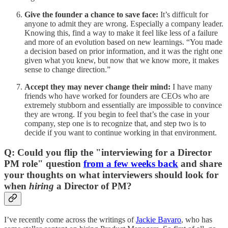
Give the founder a chance to save face:
It’s difficult for
anyone to admit they are wrong. Especially a company leader.
Knowing this, find a way to make it feel like less of a failure
and more of an evolution based on new learnings. “You made
a decision based on prior information, and it was the right one
given what you knew, but now that we know more, it makes
sense to change direction.”
Accept they may never change their mind:
I have many
friends who have worked for founders are CEOs who are
extremely stubborn and essentially are impossible to convince
they are wrong. If you begin to feel that’s the case in your
company, step one is to recognize that, and step two is to
decide if you want to continue working in that environment.
Q: Could you flip the "interviewing for a Director
PM role" question
from a few weeks back
and share
your thoughts on what interviewers should look for
when
hiring
a Director of PM?
I’ve recently come across the writings of
Jackie Bavaro
, who has