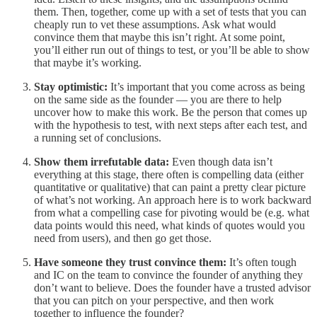
them. Then, together, come up with a set of tests that you can
cheaply run to vet these assumptions. Ask what would
convince them that maybe this isn’t right. At some point,
you’ll either run out of things to test, or you’ll be able to show
that maybe it’s working.
Stay optimistic:
It’s important that you come across as being
on the same side as the founder — you are there to help
uncover how to make this work. Be the person that comes up
with the hypothesis to test, with next steps after each test, and
a running set of conclusions.
Show them irrefutable data:
Even though data isn’t
everything at this stage, there often is compelling data (either
quantitative or qualitative) that can paint a pretty clear picture
of what’s not working. An approach here is to work backward
from what a compelling case for pivoting would be (e.g. what
data points would this need, what kinds of quotes would you
need from users), and then go get those.
Have someone they trust convince them:
It’s often tough
and IC on the team to convince the founder of anything they
don’t want to believe. Does the founder have a trusted advisor
that you can pitch on your perspective, and then work
together to influence the founder?