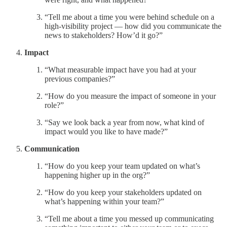
“Tell me about a time you were behind schedule on a
high-visibility project — how did you communicate the
news to stakeholders? How’d it go?”
Impact
“What measurable impact have you had at your
previous companies?”
“How do you measure the impact of someone in your
role?”
“Say we look back a year from now, what kind of
impact would you like to have made?”
Communication
“How do you keep your team updated on what’s
happening higher up in the org?”
“How do you keep your stakeholders updated on
what’s happening within your team?”
“Tell me about a time you messed up communicating