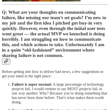
Q: What are your thoughts on communicating
failure, like missing our team’s set goals? I’m new to
my job and the first idea I pitched got buy-in very
quickly. However, even through the initial user tests
went great — the actual MVP we launched is doing
horribly. I am struggling on how to communicate
this, and which actions to take. Unfortunately I am
in a quite “old-fashioned” environment where
sharing failure is not common.
Before getting into how to deliver bad news, a few suggestions to
get your mind in the right place:
Failure is super normal:
A large percentage of technology
projects fail. I would venture to say MOST projects fail, in
one way another. Why? Because you’re doing something that
has never been done before. That’s what makes them worth
doing.