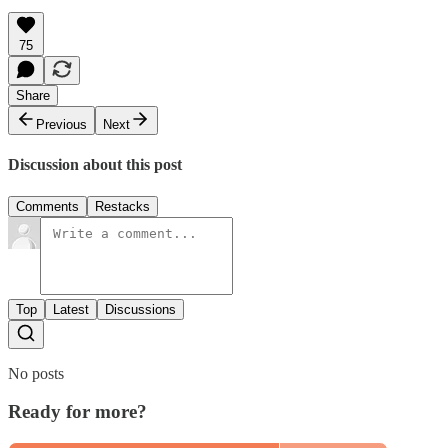
75
Share
Previous
Next
Discussion about this post
Comments
Restacks
Top
Latest
Discussions
No posts
Ready for more?