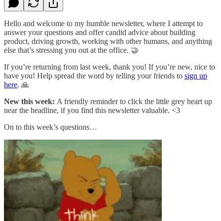
Hello and welcome to my humble newsletter, where I attempt to
answer your questions and offer candid advice about building
product, driving growth, working with other humans, and anything
else that’s stressing you out at the office. 🤝
If you’re returning from last week, thank you! If you’re new, nice to
have you! Help spread the word by telling your friends to
sign up
here
. 🙏
New this week:
A friendly reminder to click the little grey heart up
near the headline, if you find this newsletter valuable. <3
On to this week’s questions…