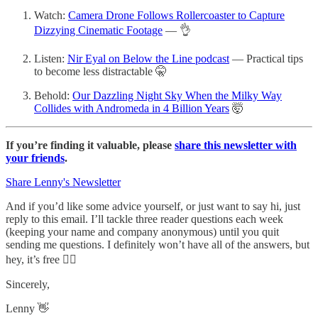
Watch:
Camera Drone Follows Rollercoaster to Capture
Dizzying Cinematic Footage
— 👌
Listen:
Nir Eyal on Below the Line podcast
— Practical tips
to become less distractable 🤫
Behold:
Our Dazzling Night Sky When the Milky Way
Collides with Andromeda in 4 Billion Years
🤯
If you’re finding it valuable, please
share this newsletter with
your friends
.
Share Lenny's Newsletter
And if you’d like some advice yourself, or just want to say hi, just
reply to this email. I’ll tackle three reader questions each week
(keeping your name and company anonymous) until you quit
sending me questions. I definitely won’t have all of the answers, but
hey, it’s free 🤷‍♂️
Sincerely,
Lenny 👋