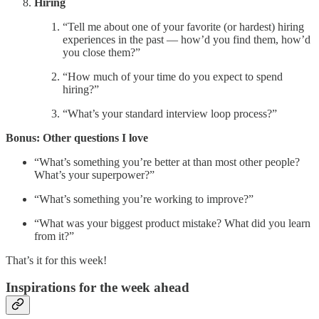
Hiring
“Tell me about one of your favorite (or hardest) hiring
experiences in the past — how’d you find them, how’d
you close them?”
“How much of your time do you expect to spend
hiring?”
“What’s your standard interview loop process?”
Bonus: Other questions I love
“What’s something you’re better at than most other people?
What’s your superpower?”
“What’s something you’re working to improve?”
“What was your biggest product mistake? What did you learn
from it?”
That’s it for this week!
Inspirations for the week ahead