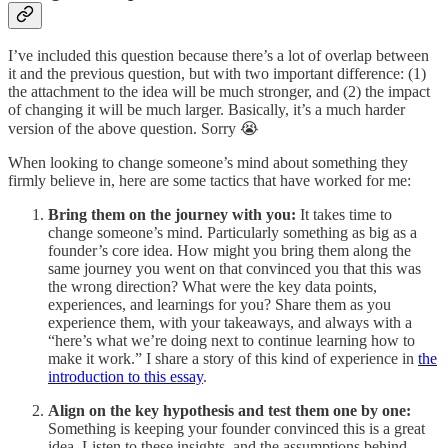
I’ve included this question because there’s a lot of overlap between
it and the previous question, but with two important difference: (1)
the attachment to the idea will be much stronger, and (2) the impact
of changing it will be much larger. Basically, it’s a much harder
version of the above question. Sorry 😭
When looking to change someone’s mind about something they
firmly believe in, here are some tactics that have worked for me:
Bring them on the journey with you:
It takes time to
change someone’s mind. Particularly something as big as a
founder’s core idea. How might you bring them along the
same journey you went on that convinced you that this was
the wrong direction? What were the key data points,
experiences, and learnings for you? Share them as you
experience them, with your takeaways, and always with a
“here’s what we’re doing next to continue learning how to
make it work.” I share a story of this kind of experience in
the
introduction to this essay
.
Align on the key hypothesis and test them one by one:
Something is keeping your founder convinced this is a great
idea. Listen to these insights, and the assumptions behind