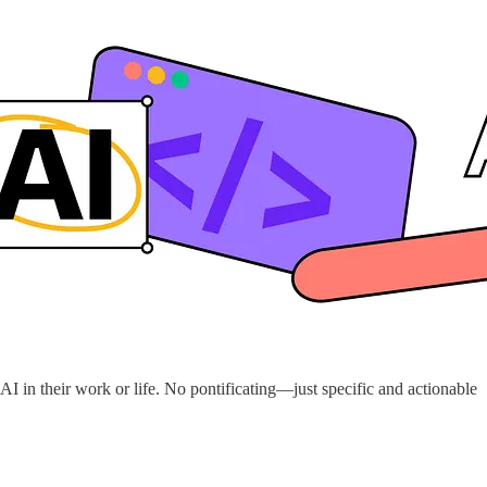
I in their work or life. No pontificating—just specific and actionable