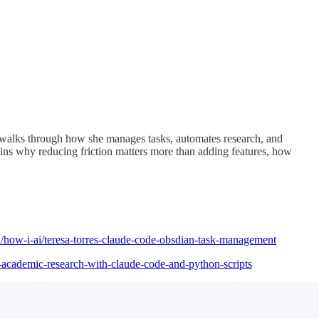
e walks through how she manages tasks, automates research, and
ins why reducing friction matters more than adding features, how
i/how-i-ai/teresa-torres-claude-code-obsdian-task-management
-academic-research-with-claude-code-and-python-scripts