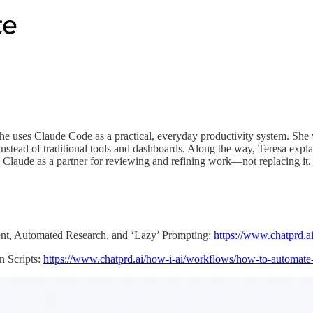
she uses Claude Code as a practical, everyday productivity system. Sh
tead of traditional tools and dashboards. Along the way, Teresa expla
 Claude as a partner for reviewing and refining work—not replacing it.
nt, Automated Research, and ‘Lazy’ Prompting:
https://www.chatprd.a
 Scripts:
https://www.chatprd.ai/how-i-ai/workflows/how-to-automate