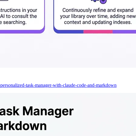
a-personalized-task-manager-with-claude-code-and-markdown