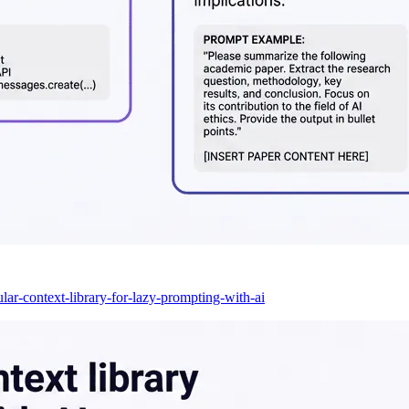
lar-context-library-for-lazy-prompting-with-ai