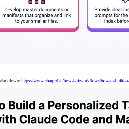
d Markdown:
https://www.chatprd.ai/how-i-ai/workflows/how-to-build-