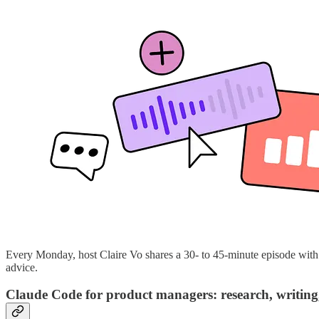
Every Monday, host Claire Vo shares a 30- to 45-minute episode with a
advice.
Claude Code for product managers: research, writing,