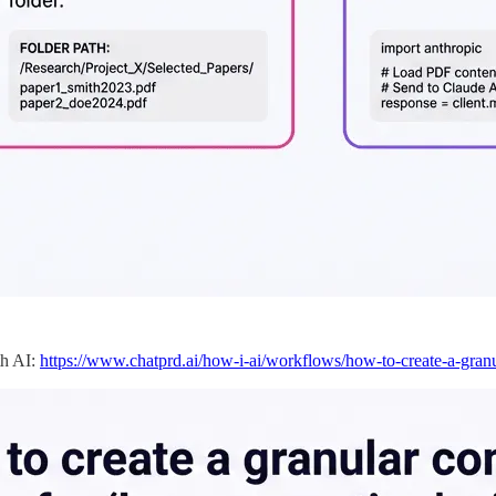
th AI:
https://www.chatprd.ai/how-i-ai/workflows/how-to-create-a-granu