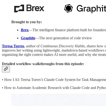
Brought to you by:
Brex
—The intelligent finance platform built for founders
Graphite
—The next generation of code review
Teresa Torres
, author of
Continuous Discovery Habits
, shares how 
improves her writing using lightweight, markdown-based workflows ins
organizing the right context makes AI more useful, and why she treats
Detailed workflow walkthroughs from this episode:
• How I AI: Teresa Torres’s Claude Code System for Task Manageme
• How to Automate Academic Research with Claude Code and Python