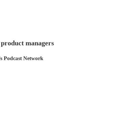
r product managers
y’s Podcast Network