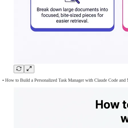
• How to Build a Personalized Task Manager with Claude Code an