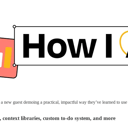
 new guest demoing a practical, impactful way they’ve learned to use A
 context libraries, custom to-do system, and more