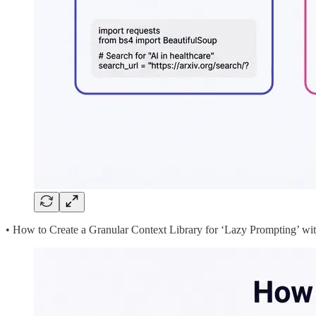
• How to Create a Granular Context Library for ‘Lazy Prompting’ wi