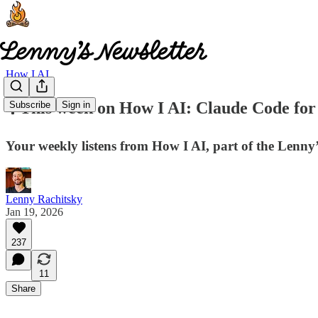
How I AI
🎙️ This week on How I AI: Claude Code fo
Subscribe
Sign in
Your weekly listens from How I AI, part of the Lenn
Lenny Rachitsky
Jan 19, 2026
237
11
Share