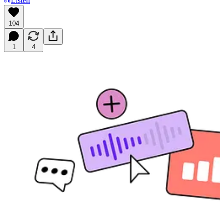
Listen
104
1
4