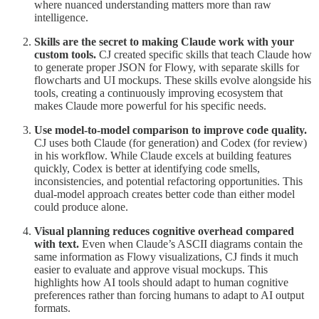
where nuanced understanding matters more than raw
intelligence.
Skills are the secret to making Claude work with your
custom tools.
CJ created specific skills that teach Claude how
to generate proper JSON for Flowy, with separate skills for
flowcharts and UI mockups. These skills evolve alongside his
tools, creating a continuously improving ecosystem that
makes Claude more powerful for his specific needs.
Use model-to-model comparison to improve code quality.
CJ uses both Claude (for generation) and Codex (for review)
in his workflow. While Claude excels at building features
quickly, Codex is better at identifying code smells,
inconsistencies, and potential refactoring opportunities. This
dual-model approach creates better code than either model
could produce alone.
Visual planning reduces cognitive overhead compared
with text.
Even when Claude’s ASCII diagrams contain the
same information as Flowy visualizations, CJ finds it much
easier to evaluate and approve visual mockups. This
highlights how AI tools should adapt to human cognitive
preferences rather than forcing humans to adapt to AI output
formats.