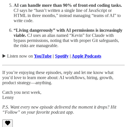
AI can handle more than 90% of front-end coding tasks.
CJ says he “hasn’t written a single line of JavaScript or
HTML in three months,” instead managing “teams of AI” to
write code.
“Living dangerously” with AI permissions is increasingly
viable.
CJ uses an alias named “Kevin” for Claude with
bypass permissions, noting that with proper Git safeguards,
the risks are manageable.
▶️ Listen now on
YouTube
|
Spotify
|
Apple Podcasts
If you’re enjoying these episodes, reply and let me know what
you’d love to learn more about: AI workflows, hiring, growth,
product strategy—anything.
Catch you next week,
Lenny
P.S. Want every new episode delivered the moment it drops? Hit
“Follow” on your favorite podcast app.