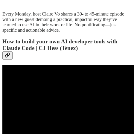
Every Monday, host Claire Vo shares a 30- to 45-minute episode
with a new guest demoing a practical, impactful way they’ve
learned to use AI in their work or life. No pontificating—just
specific and actionable advice.
How to build your own AI developer tools with
Claude Code | CJ Hess (Tenex)