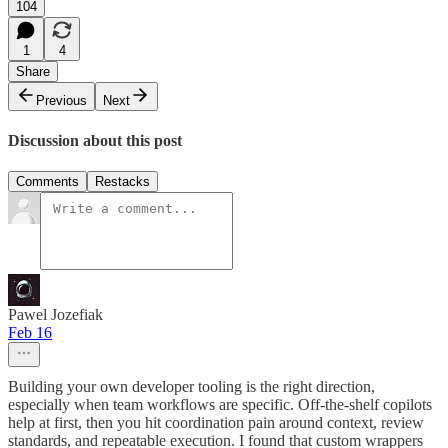
104
1
4
Share
Previous
Next
Discussion about this post
Comments
Restacks
Pawel Jozefiak
Feb 16
Building your own developer tooling is the right direction,
especially when team workflows are specific. Off-the-shelf copilots
help at first, then you hit coordination pain around context, review
standards, and repeatable execution. I found that custom wrappers