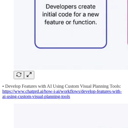
• Develop Features with AI Using Custom Visual Planning Tools:
https://www.chatprd.ai/how-i-ai/workflows/develop-features-with-
ai-using-custom-visual-planning-tools