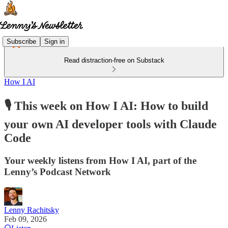
Subscribe
Sign in
Read distraction-free on Substack
How I AI
🎙️ This week on How I AI: How to build
your own AI developer tools with Claude
Code
Your weekly listens from How I AI, part of the
Lenny’s Podcast Network
Lenny Rachitsky
Feb 09, 2026