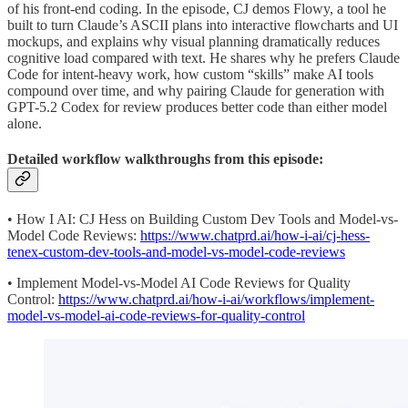
of his front-end coding. In the episode, CJ demos Flowy, a tool he
built to turn Claude’s ASCII plans into interactive flowcharts and UI
mockups, and explains why visual planning dramatically reduces
cognitive load compared with text. He shares why he prefers Claude
Code for intent-heavy work, how custom “skills” make AI tools
compound over time, and why pairing Claude for generation with
GPT-5.2 Codex for review produces better code than either model
alone.
Detailed workflow walkthroughs from this episode:
• How I AI: CJ Hess on Building Custom Dev Tools and Model-vs-
Model Code Reviews:
https://www.chatprd.ai/how-i-ai/cj-hess-
tenex-custom-dev-tools-and-model-vs-model-code-reviews
• Implement Model-vs-Model AI Code Reviews for Quality
Control:
https://www.chatprd.ai/how-i-ai/workflows/implement-
model-vs-model-ai-code-reviews-for-quality-control