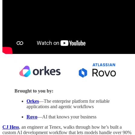
Brought to you by:
Orkes
—The enterprise platform for reliable
applications and agentic workflows
Rovo
—AI that knows your business
CJ Hess
, an engineer at Tenex, walks through how he’s built a
custom AI development workflow that lets models handle over 90%