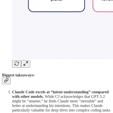
Biggest takeaways:
Claude Code excels at “intent understanding” compared
with other models.
While CJ acknowledges that GPT-5.2
might be “smarter,” he finds Claude more “steerable” and
better at understanding his intentions. This makes Claude
particularly valuable for deep dives into complex coding tasks