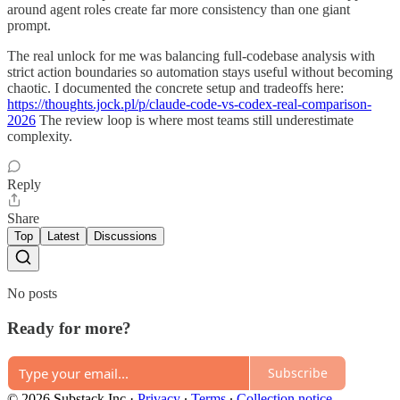
around agent roles create far more consistency than one giant
prompt.
The real unlock for me was balancing full-codebase analysis with
strict action boundaries so automation stays useful without becoming
chaotic. I documented the concrete setup and tradeoffs here:
https://thoughts.jock.pl/p/claude-code-vs-codex-real-comparison-
2026
The review loop is where most teams still underestimate
complexity.
Reply
Share
Top
Latest
Discussions
No posts
Ready for more?
Subscribe
© 2026 Substack Inc
·
Privacy
∙
Terms
∙
Collection notice