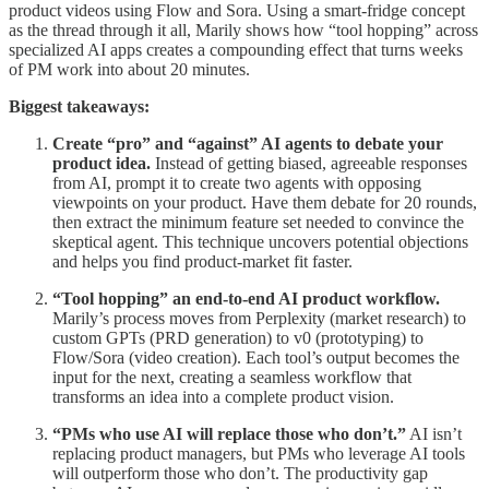
product videos using Flow and Sora. Using a smart-fridge concept
as the thread through it all, Marily shows how “tool hopping” across
specialized AI apps creates a compounding effect that turns weeks
of PM work into about 20 minutes.
Biggest takeaways:
Create “pro” and “against” AI agents to debate your
product idea.
Instead of getting biased, agreeable responses
from AI, prompt it to create two agents with opposing
viewpoints on your product. Have them debate for 20 rounds,
then extract the minimum feature set needed to convince the
skeptical agent. This technique uncovers potential objections
and helps you find product-market fit faster.
“Tool hopping” an end-to-end AI product workflow.
Marily’s process moves from Perplexity (market research) to
custom GPTs (PRD generation) to v0 (prototyping) to
Flow/Sora (video creation). Each tool’s output becomes the
input for the next, creating a seamless workflow that
transforms an idea into a complete product vision.
“PMs who use AI will replace those who don’t.”
AI isn’t
replacing product managers, but PMs who leverage AI tools
will outperform those who don’t. The productivity gap