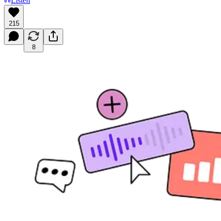
Listen
215
8