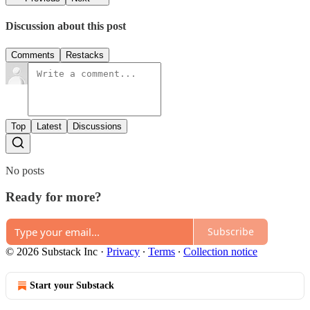
Discussion about this post
Comments
Restacks
Top
Latest
Discussions
No posts
Ready for more?
Subscribe
© 2026 Substack Inc
·
Privacy
∙
Terms
∙
Collection notice
Start your Substack