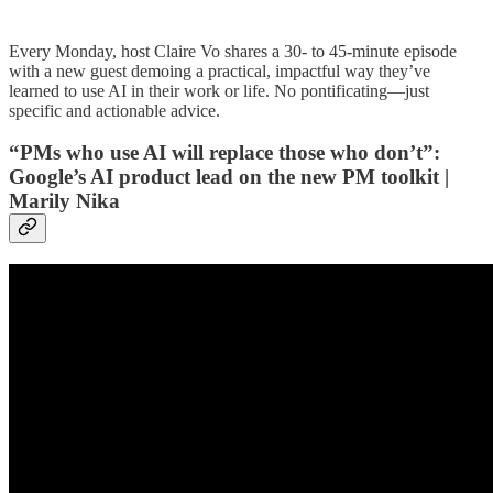
Every Monday, host Claire Vo shares a 30- to 45-minute episode
with a new guest demoing a practical, impactful way they’ve
learned to use AI in their work or life. No pontificating—just
specific and actionable advice.
“PMs who use AI will replace those who don’t”:
Google’s AI product lead on the new PM toolkit |
Marily Nika