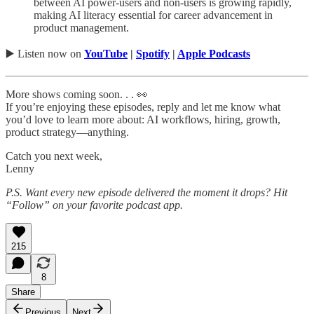
between AI power-users and non-users is growing rapidly,
making AI literacy essential for career advancement in
product management.
▶️ Listen now on
YouTube
|
Spotify
|
Apple Podcasts
More shows coming soon. . . 👀
If you’re enjoying these episodes, reply and let me know what
you’d love to learn more about: AI workflows, hiring, growth,
product strategy—anything.
Catch you next week,
Lenny
P.S. Want every new episode delivered the moment it drops? Hit
“Follow” on your favorite podcast app.
215
8
Share
Previous
Next