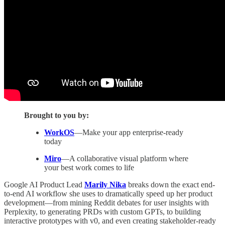
Brought to you by:
WorkOS
—Make your app enterprise-ready
today
Miro
—A collaborative visual platform where
your best work comes to life
Google AI Product Lead
Marily Nika
breaks down the exact end-
to-end AI workflow she uses to dramatically speed up her product
development—from mining Reddit debates for user insights with
Perplexity, to generating PRDs with custom GPTs, to building
interactive prototypes with v0, and even creating stakeholder-ready