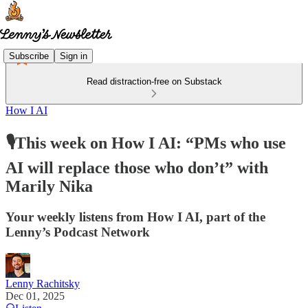
Subscribe
Sign in
Read distraction-free on Substack
How I AI
🎙️This week on How I AI: “PMs who use
AI will replace those who don’t” with
Marily Nika
Your weekly listens from How I AI, part of the
Lenny’s Podcast Network
Lenny Rachitsky
Dec 01, 2025