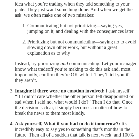
idea what you’re trading when they add something to your
plate. They just want something done. And when we get the
ask, we often make one of two mistakes:
Communicating but not prioritizing—saying yes,
jumping on it, and dealing with the consequences later
Prioritizing but not communicating—saying no to avoid
slowing down other work, but without a great
explanation as to why
Instead, try prioritizing
and
communicating. Let your manager
know what tradeoff you’re making to do this ask and, most
importantly, confirm they’re OK with it. They’ll tell you if
they aren’t.
Imagine if there were no emotion involved:
I ask myself,
“If I didn’t care whether the other person felt disappointed or
sad when I said no, what would I do?” Then I do that. Once
the decision is clear, it simply becomes a matter of how to
break the news to them most kindly.
Ask yourself, What if you had to do it tomorrow?:
It’s
incredibly easy to say yes to something that’s months in the
future. Then all of a sudden that talk is next week, and 100%