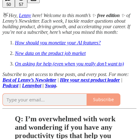
50
57
👋 Hey,
Lenny
here! Welcome to this month’s ✨
free edition
✨ of
Lenny’s Newsletter. Each week, I tackle reader questions about
building product, driving growth, and accelerating your career. If
you’re not a subscriber, here’s what you missed this month:
How should you monetize your AI features?
New data on the product job market
On asking for help (even when you really don’t want to)
Subscribe to get access to these posts, and every post. For more:
Best of Lenny’s Newsletter
|
Hire your next product leader
|
Podcast
|
Lennybot
|
Swag
.
Subscribe
Q: I’m overwhelmed with work
and wondering if you have any
productivity tips that help you