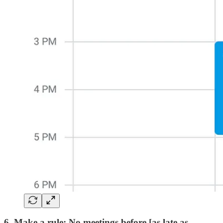
6. Make a rule: No meetings before [as late as