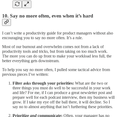
10. Say no more often, even when it’s hard
I can’t write a productivity guide for product managers without also
encouraging you to say no more often. It’s a rule.
Most of our burnout and overwhelm comes not from a lack of
productivity tools and tricks, but from taking on too much work.
The more you can do up front to make your workload less full, the
better everything gets downstream.
To help you say no more often, I pulled some tactical advice from
previous pieces I’ve written:
Filter asks through your priorities:
What are the two or
three things you must do well to be successful in your work
and life? For me, if I can produce a great newsletter post and
prepare well for each podcast interview, then my business will
grow. If I take my eye off the ball there, it will decline. So I
say no to almost anything that isn’t furthering these priorities.
Prioritize
and
communicate:
Often, your manager has no