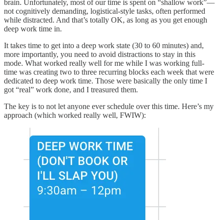
brain. Unfortunately, most of our time is spent on “shallow work”—
not cognitively demanding, logistical-style tasks, often performed
while distracted. And that’s totally OK, as long as you get enough
deep work time in.
It takes time to get into a deep work state (30 to 60 minutes) and,
more importantly, you need to avoid distractions to stay in this
mode. What worked really well for me while I was working full-
time was creating two to three recurring blocks each week that were
dedicated to deep work time. Those were basically the only time I
got “real” work done, and I treasured them.
The key is to not let anyone ever schedule over this time. Here’s my
approach (which worked really well, FWIW):