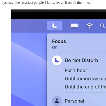
system. The smartest people I know leave it on all the time.