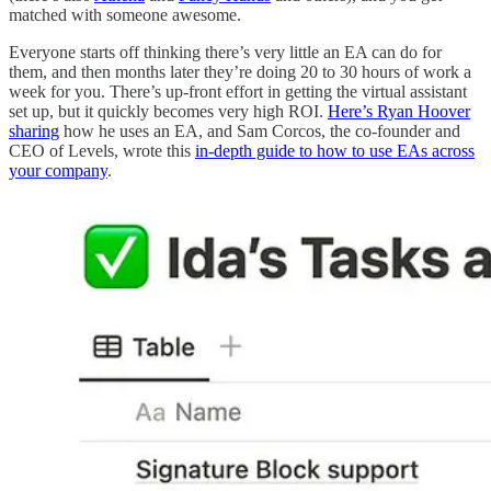
matched with someone awesome.
Everyone starts off thinking there’s very little an EA can do for
them, and then months later they’re doing 20 to 30 hours of work a
week for you. There’s up-front effort in getting the virtual assistant
set up, but it quickly becomes very high ROI.
Here’s Ryan Hoover
sharing
how he uses an EA, and Sam Corcos, the co-founder and
CEO of Levels, wrote this
in-depth guide to how to use EAs across
your company
.