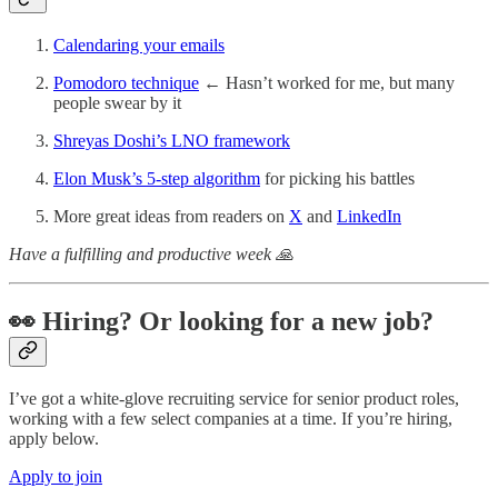
Calendaring your emails
Pomodoro technique
← Hasn’t worked for me, but many
people swear by it
Shreyas Doshi’s LNO framework
Elon Musk’s 5-step algorithm
for picking his battles
More great ideas from readers on
X
and
LinkedIn
Have a fulfilling and productive week 🙏
👀 Hiring? Or looking for a new job?
I’ve got a white-glove recruiting service for senior product roles,
working with a few select companies at a time. If you’re hiring,
apply below.
Apply to join