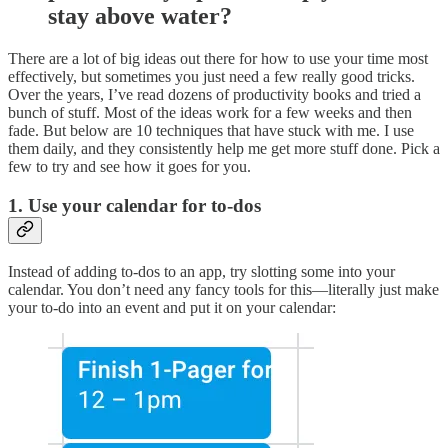
stay above water?
There are a lot of big ideas out there for how to use your time most
effectively, but sometimes you just need a few really good tricks.
Over the years, I’ve read dozens of productivity books and tried a
bunch of stuff. Most of the ideas work for a few weeks and then
fade. But below are 10 techniques that have stuck with me. I use
them daily, and they consistently help me get more stuff done. Pick a
few to try and see how it goes for you.
1. Use your calendar for to-dos
Instead of adding to-dos to an app, try slotting some into your
calendar. You don’t need any fancy tools for this—literally just make
your to-do into an event and put it on your calendar: