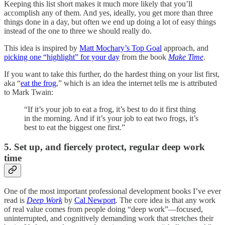
Keeping this list short makes it much more likely that you’ll
accomplish any of them. And yes, ideally, you get more than three
things done in a day, but often we end up doing a lot of easy things
instead of the one to three we should really do.
This idea is inspired by
Matt Mochary’s Top Goal
approach, and
picking one “highlight” for your day
from the book
Make Time
.
If you want to take this further, do the hardest thing on your list first,
aka “
eat the frog
,” which is an idea the internet tells me is attributed
to Mark Twain:
“If it’s your job to eat a frog, it’s best to do it first thing
in the morning. And if it’s your job to eat two frogs, it’s
best to eat the biggest one first.”
5. Set up, and fiercely protect, regular deep work
time
One of the most important professional development books I’ve ever
read is
Deep Work
by
Cal Newport
. The core idea is that any work
of real value comes from people doing “deep work”—focused,
uninterrupted, and cognitively demanding work that stretches their