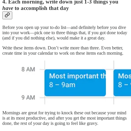
4. Each morning, write down just 1-3 things you
have
to accomplish that day
Before you open up your to-do list—and definitely before you dive
into your work—pick one to three things that, if you got done today
(and if you did nothing else), would make it a great day.
Write these items down. Don’t write more than three. Even better,
create time in your calendar to work on these items each morning.
Mornings are great for trying to knock these out because your mind
is at its most productive, and after you get the most important things
done, the rest of your day is going to feel like gravy.