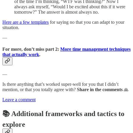
of the time I’m thinking, “WTF was I thinking?” Now I
always ask myself, “Would I be excited about this if it were
tomorrow?” The answer is almost always no.
Here are a few templates
for saying no that you can adapt to your
situation.
—
For more, don’t miss part 2:
More time management techniques
that actually work
.
—
Is there anything that’s worked super-well for you that I didn’t
mention, or that you totally agree with?
Share in the comments
🙏
Leave a comment
📚 Additional frameworks and tactics to
explore