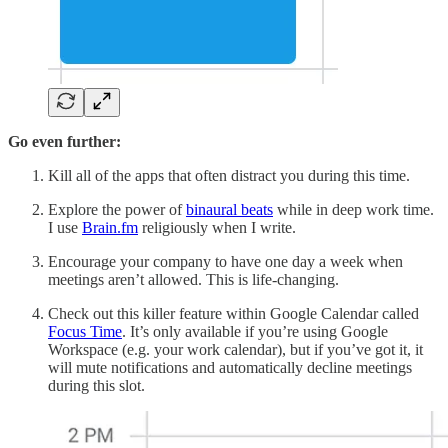
Go even further:
Kill all of the apps that often distract you during this time.
Explore the power of
binaural beats
while in deep work time.
I use
Brain.fm
religiously when I write.
Encourage your company to have one day a week when
meetings aren’t allowed. This is life-changing.
Check out this killer feature within Google Calendar called
Focus Time
. It’s only available if you’re using Google
Workspace (e.g. your work calendar), but if you’ve got it, it
will mute notifications and automatically decline meetings
during this slot.