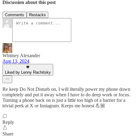
Discussion about this post
Comments
Restacks
Whitney Alexander
Aug 13, 2024
Liked by Lenny Rachitsky
Re keep Do Not Disturb on, I will literally power my phone down
completely and put it away when I have to do deep work or focus.
Turning a phone back on is just a little too high of a barrier for a
trivial peek at X or Instagram. Keeps me honest 💪🏼
Reply
Share