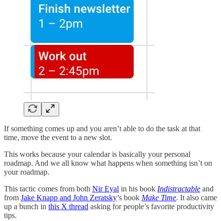
If something comes up and you aren’t able to do the task at that
time, move the event to a new slot.
This works because your calendar is basically your personal
roadmap. And we all know what happens when something isn’t on
your roadmap.
This tactic comes from both
Nir Eyal
in his book
Indistractable
and
from
Jake Knapp and John Zeratsky
’s book
Make Time
. It also came
up a bunch in
this X thread
asking for people’s favorite productivity
tips.