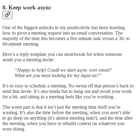
8. Keep work async
One of the biggest unlocks in my productivity has been learning
how to pivot a meeting request into an email conversation. The
majority of the time this becomes a five-minute task versus a 30- to
60-minute meeting.
Here’s a reply template you can steal/tweak for when someone
sends you a meeting invite:
“Happy to help! Could we start async over email?
What are you most looking for my input on?”
It’s so easy to schedule a meeting. No sweat off that person’s back to
send that invite. It’s also kinda fun to hang out and avoid your work
for a bit, and sitting in a meeting feels like you’re working.
The worst part is that it isn’t just the meeting time itself you’re
wasting. It’s also the time before the meeting, when you aren’t able
to go deep on anything (it’s almost meeting time!), and the time after
the meeting, when you have to rebuild context on whatever you
were doing.