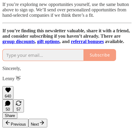
If you’re exploring new opportunities yourself, use the same button
above to sign up. We’ll send over personalized opportunities from
hand-selected companies if we think there’s a fit.
If you’re finding this newsletter valuable, share it with a friend,
and consider subscribing if you haven’t already. There are
group discounts
,
gift options
, and
referral bonuses
available.
Subscribe
Sincerely,
Lenny 👋
640
50
57
Share
Previous
Next