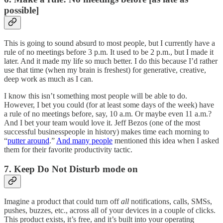
possible]
This is going to sound absurd to most people, but I currently have a
rule of no meetings before 3 p.m. It used to be 2 p.m., but I made it
later. And it made my life so much better. I do this because I’d rather
use that time (when my brain is freshest) for generative, creative,
deep work as much as I can.
I know this isn’t something most people will be able to do.
However, I bet you could (for at least some days of the week) have
a rule of no meetings before, say, 10 a.m. Or maybe even 11 a.m.?
And I bet your team would love it. Jeff Bezos (one of the most
successful businesspeople in history) makes time each morning to
“
putter around
.”
And many people
mentioned this idea when I asked
them for their favorite productivity tactic.
7. Keep Do Not Disturb mode on
Imagine a product that could turn off
all
notifications, calls, SMSs,
pushes, buzzes, etc., across all of your devices in a couple of clicks.
This product exists, it’s free, and it’s built into your operating