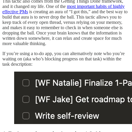
This tactic also comes from the Getting Things Done framework,
and it changed my life. One of the
most important habits of highly
effective PMs
is creating an aura of “I got this,” and the best way to
build that aura is to never drop the ball. This tactic allows you to
keep track of every open thread, versus relying on your memory,
and makes it easy to remember to check in when someone else is
dropping the ball. Once your brain knows that the information is
written down somewhere, it can relax and create space for much
more valuable thinking.
If you’re using a to-do app, you can alternatively note who you’re
waiting on (aka who’s blocking progress on that task) within the
task description: