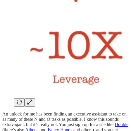
An unlock for me has been finding an executive assistant to take on
as many of these N and O tasks as possible. I know this sounds
extravagant, but it’s really not. You just sign up for a site like
Double
(there’s also
Athena
and
Fancy Hands
and others), and you get