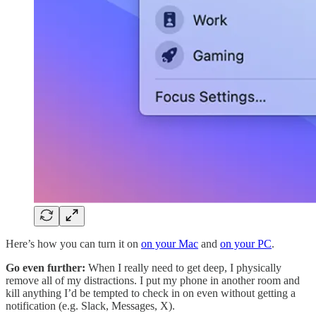
Here’s how you can turn it on
on your Mac
and
on your PC
.
Go even further:
When I really need to get deep, I physically
remove all of my distractions. I put my phone in another room and
kill anything I’d be tempted to check in on even without getting a
notification (e.g. Slack, Messages, X).