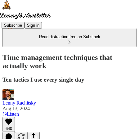
Subscribe
Sign in
Read distraction-free on Substack
Time management techniques that
actually work
Ten tactics I use every single day
Lenny Rachitsky
Aug 13, 2024
Listen
640