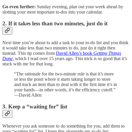
Go even further:
Sunday evening, plan out your week ahead by
slotting your most important to-dos into your calendar.
2. If it takes less than two minutes, just do it
Next time you’re about to add a task to your to-do list and you think
it would take less than two minutes to do, just do it right then
instead. This tip comes from
David Allen’s book
Getting Things
Done
, which I read over 15 years ago. This trick is so good that it’s
stuck with me for
that
long.
“The rationale for the two-minute rule is that it’s more
or less the point where it starts taking longer to store
and track an item than to deal with it the first time it’s in
your hands—in other words, it’s the efficiency cutoff.”
—David Allen
3. Keep a “waiting for” list
Whenever you ask someone to do something for you, add them to
your “waiting for” list. I keep this alongside my to-do list: