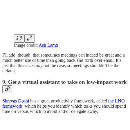
Image credit:
Ash Lamb
I’ll add, though, that sometimes meetings can indeed be great and a
much better use of time than going back and forth over email. It’s
just that this is
usually
not the case, so meetings shouldn’t be the
default.
9. Get a virtual assistant to take on low-impact work
Shreyas Doshi
has a great productivity framework, called
the LNO
framework
, which helps you identify which tasks you should spend
time on versus which to avoid and/or delegate away.