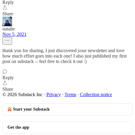
Reply
Share
natalie
Nov 5, 2021
thank you for sharing, I just discovered your newsletter and love
how much effort goes into each one! I also just published my first
post on substack -- feel free to check it out :)
Reply
Share
© 2026 Substack Inc
·
Privacy
∙
Terms
∙
Collection notice
Start your Substack
Get the app