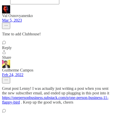
Val Osnovyanenko
Mar 5, 2023
Time to add Clubhouse!
Reply
Share
Guilherme Campos
Feb 24, 2022
Great post Lenny! I was actually just writing a post when you sent
the new subscriber email, and ended up plugging in this post into it
https://onepersonbusiness.substack.com/p/one-person-business-11-
flappy-bird
. Keep up the good work, cheers