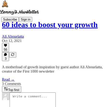
Subscribe
Sign in
60 ideas to boost your growth
Ali Abouelatta
Oct 12, 2021
56
3
A motherload of growth inspiration by guest author Ali Abouelatta,
creator of the First 1000 newsletter
Read →
3 Comments
Top first