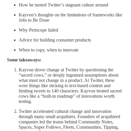
How he turned Twitter’s stagnant culture around
Kayvon’s thoughts on the limitations of frameworks like
Jobs to Be Done
Why Periscope failed
Advice for building consumer products
When to copy, when to innovate
Some takeaways:
Kayvon drove change at Twitter by questioning the
“sacred cows,” or deeply ingrained assumptions about
what must not change in a product. At Twitter, these
were things like sticking to text-based content and
limiting tweets to 140 characters. Kayvon treated sacred
cows like a “built-in roadmap” of innovations worth
testing.
Twitter accelerated cultural change and innovation
through many small acquihires. Founders of acquihired
companies led the teams behind Community Notes,
Spaces, Super Follows, Fleets, Communities, Tipping,