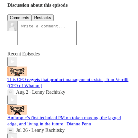
Discussion about this episode
Comments
Restacks
Recent Episodes
This CPO regrets that product management exists | Tom Verrilli
(CPO of Whatnot)
Aug 2
Lenny Rachitsky
•
Anthropic’s first technical PM on token maxing, the jagged
edge, and living in the future | Dianne Penn
Jul 26
Lenny Rachitsky
•