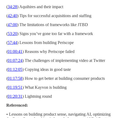
(
34:28
) Aquihires and their impact
(
42:40
) Tips for successful acquisitions and staffing
(
47:00
) The limitations of frameworks like JTBD
(
53:20
) Signs you’ve gone too far with a framework
(
57:44
) Lessons from building Periscope
(
01:00:41
) Reasons why Periscope failed
(
01:07:24
) The challenges of implementing video at Twitter
(
01:12:05
) Copying ideas in good taste
(
01:17:58
) How to get better at building consumer products
(
01:19:51
) What Kayvon is building
(
01:20:31
) Lightning round
Referenced:
• Lessons on building product sense, navigating AI, optimizing