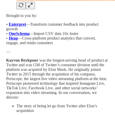
Brought to you by:
•
Enterpret
—Transform customer feedback into product
growth
•
OneSchema
—Import CSV data 10x faster
•
Heap
—Cross-platform product analytics that convert,
engage, and retain customers
—
Kayvon Beykpour
was the longest-serving head of product at
Twitter and was GM of Twitter’s consumer division until the
platform was acquired by Elon Musk. He originally joined
Twitter in 2015 through the acquisition of his company,
Periscope, the largest live video streaming platform at the time.
Periscope pioneered technology that inspired Instagram Live,
TikTok Live, Facebook Live, and other social networks’
expansion into video streaming. In our conversation, we
discuss:
The story of being let go from Twitter after Elon’s
acquisition