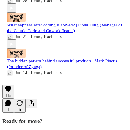
Jun 28
Lenny Rachitsky
•
What happens after coding is solved? | Fiona Fung (Manager of
the Claude Code and Cowork Teams)
Jun 21
Lenny Rachitsky
•
The hidden pattern behind successful products | Mark Pincus
(founder of Zynga)
Jun 14
Lenny Rachitsky
•
115
1
5
Ready for more?