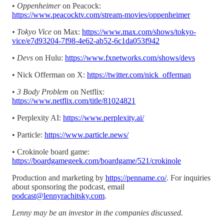
•
Oppenheimer
on Peacock:
https://www.peacocktv.com/stream-movies/oppenheimer
• Tokyo Vice
on Max:
https://www.max.com/shows/tokyo-
vice/e7d93204-7f98-4e62-ab52-6c1da053f942
•
Devs
on Hulu:
https://www.fxnetworks.com/shows/devs
• Nick Offerman on X:
https://twitter.com/nick_offerman
•
3 Body Problem
on Netflix:
https://www.netflix.com/title/81024821
• Perplexity AI:
https://www.perplexity.ai/
• Particle:
https://www.particle.news/
• Crokinole board game:
https://boardgamegeek.com/boardgame/521/crokinole
Production and marketing by
https://penname.co/
. For inquiries
about sponsoring the podcast, email
podcast@lennyrachitsky.com
.
Lenny may be an investor in the companies discussed.