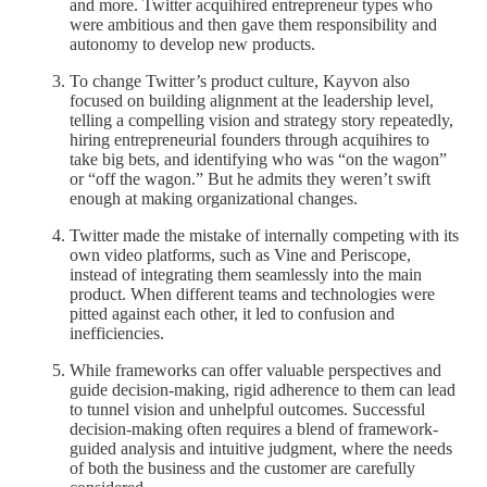
and more. Twitter acquihired entrepreneur types who
were ambitious and then gave them responsibility and
autonomy to develop new products.
To change Twitter’s product culture, Kayvon also
focused on building alignment at the leadership level,
telling a compelling vision and strategy story repeatedly,
hiring entrepreneurial founders through acquihires to
take big bets, and identifying who was “on the wagon”
or “off the wagon.” But he admits they weren’t swift
enough at making organizational changes.
Twitter made the mistake of internally competing with its
own video platforms, such as Vine and Periscope,
instead of integrating them seamlessly into the main
product. When different teams and technologies were
pitted against each other, it led to confusion and
inefficiencies.
While frameworks can offer valuable perspectives and
guide decision-making, rigid adherence to them can lead
to tunnel vision and unhelpful outcomes. Successful
decision-making often requires a blend of framework-
guided analysis and intuitive judgment, where the needs
of both the business and the customer are carefully