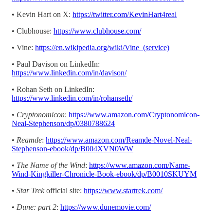
• Kevin Hart on X:
https://twitter.com/KevinHart4real
• Clubhouse:
https://www.clubhouse.com/
• Vine:
https://en.wikipedia.org/wiki/Vine_(service)
• Paul Davison on LinkedIn:
https://www.linkedin.com/in/davison/
• Rohan Seth on LinkedIn:
https://www.linkedin.com/in/rohanseth/
•
Cryptonomicon
:
https://www.amazon.com/Cryptonomicon-
Neal-Stephenson/dp/0380788624
•
Reamde
:
https://www.amazon.com/Reamde-Novel-Neal-
Stephenson-ebook/dp/B004XVN0WW
•
The Name of the Wind
:
https://www.amazon.com/Name-
Wind-Kingkiller-Chronicle-Book-ebook/dp/B0010SKUYM
•
Star Trek
official site:
https://www.startrek.com/
•
Dune: part 2
:
https://www.dunemovie.com/