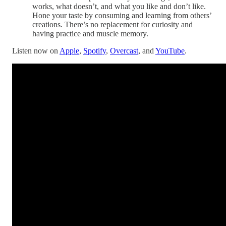
works, what doesn’t, and what you like and don’t like.
Hone your taste by consuming and learning from others’
creations. There’s no replacement for curiosity and
having practice and muscle memory.
Listen now on
Apple
,
Spotify
,
Overcast
, and
YouTube
.