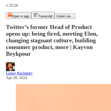
Current time: 0:00 / Total time: -1:35:26
-1:35:26
Open in app
Transcript
Listen via...
Twitter’s former Head of Product
opens up: being fired, meeting Elon,
changing stagnant culture, building
consumer product, more | Kayvon
Beykpour
Lenny Rachitsky
Apr 28, 2024