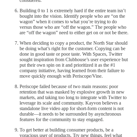
considered.
Building 0 to 1 is extremely hard if the entire team isn’t
bought into the vision. Identify people who are “on the
wagon” when it comes to what you’re trying to do
versus those who are “off the wagon.” The people who
are “off the wagon” need to either get on or not be there.
When deciding to copy a product, the North Star should
be doing what’s right for the customer. Copying can be
done in good taste or poor taste. With Spaces, Twitter
sought inspiration from Clubhouse’s user experience but
put their own spin on it and prioritized it as the #1
company initiative, having learned from their failure to
move quickly enough with Periscope/Vine.
Periscope failed because of two main reasons: poor
retention that was masked by explosive growth in new
markets, and taking too long to integrate with Twitter to
leverage its scale and community. Kayvon believes a
standalone live video app for short-form content is not
durable—it needs to be surrounded by asynchronous
features for the community to stay engaged.
To get better at building consumer products, be a
voracious user of products. Try new things, feel what