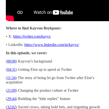
Where to find Kayvon Beykpour:
• X:
https://twitter.com/kayvz
• LinkedIn:
https://www.linkedin.com/in/kayvz/
In this episode, we cover:
(
00:00
) Kayvon’s background
(
04:31
) Getting Elon up to speed at Twitter
(
11:34
) The story of being let go from Twitter after Elon’s
acquisition
(
21:09
) Changing the product culture at Twitter
(
29:44
) Building the “hide replies” feature
(
32:02
) Sacred crows, taking bold bets, and reigniting growth