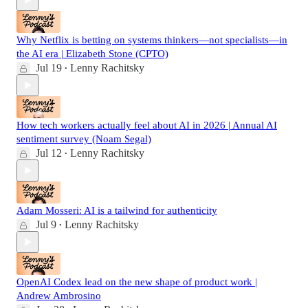
Why Netflix is betting on systems thinkers—not specialists—in
the AI era | Elizabeth Stone (CPTO)
Jul 19
Lenny Rachitsky
•
How tech workers actually feel about AI in 2026 | Annual AI
sentiment survey (Noam Segal)
Jul 12
Lenny Rachitsky
•
Adam Mosseri: AI is a tailwind for authenticity
Jul 9
Lenny Rachitsky
•
OpenAI Codex lead on the new shape of product work |
Andrew Ambrosino