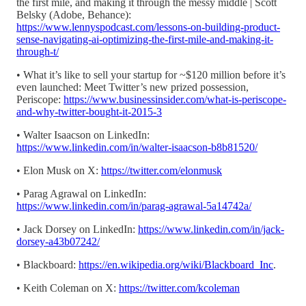
the first mile, and making it through the messy middle | Scott
Belsky (Adobe, Behance):
https://www.lennyspodcast.com/lessons-on-building-product-
sense-navigating-ai-optimizing-the-first-mile-and-making-it-
through-t/
• What it’s like to sell your startup for ~$120 million before it’s
even launched: Meet Twitter’s new prized possession,
Periscope:
https://www.businessinsider.com/what-is-periscope-
and-why-twitter-bought-it-2015-3
• Walter Isaacson on LinkedIn:
https://www.linkedin.com/in/walter-isaacson-b8b81520/
• Elon Musk on X:
https://twitter.com/elonmusk
• Parag Agrawal on LinkedIn:
https://www.linkedin.com/in/parag-agrawal-5a14742a/
• Jack Dorsey on LinkedIn:
https://www.linkedin.com/in/jack-
dorsey-a43b07242/
• Blackboard:
https://en.wikipedia.org/wiki/Blackboard_Inc
.
• Keith Coleman on X:
https://twitter.com/kcoleman