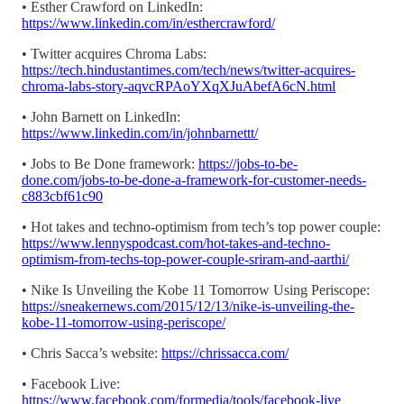
• Esther Crawford on LinkedIn:
https://www.linkedin.com/in/esthercrawford/
• Twitter acquires Chroma Labs:
https://tech.hindustantimes.com/tech/news/twitter-acquires-
chroma-labs-story-aqvcRPAoYXqXJuAbefA6cN.html
• John Barnett on LinkedIn:
https://www.linkedin.com/in/johnbarnettt/
• Jobs to Be Done framework:
https://jobs-to-be-
done.com/jobs-to-be-done-a-framework-for-customer-needs-
c883cbf61c90
• Hot takes and techno-optimism from tech’s top power couple:
https://www.lennyspodcast.com/hot-takes-and-techno-
optimism-from-techs-top-power-couple-sriram-and-aarthi/
• Nike Is Unveiling the Kobe 11 Tomorrow Using Periscope:
https://sneakernews.com/2015/12/13/nike-is-unveiling-the-
kobe-11-tomorrow-using-periscope/
• Chris Sacca’s website:
https://chrissacca.com/
• Facebook Live:
https://www.facebook.com/formedia/tools/facebook-live