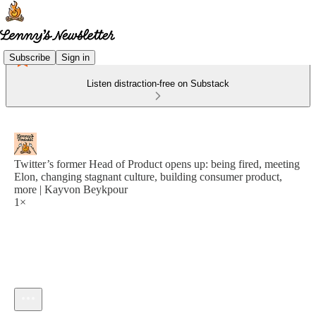
Subscribe
Sign in
Listen distraction-free on Substack
Twitter’s former Head of Product opens up: being fired, meeting
Elon, changing stagnant culture, building consumer product,
more | Kayvon Beykpour
1×