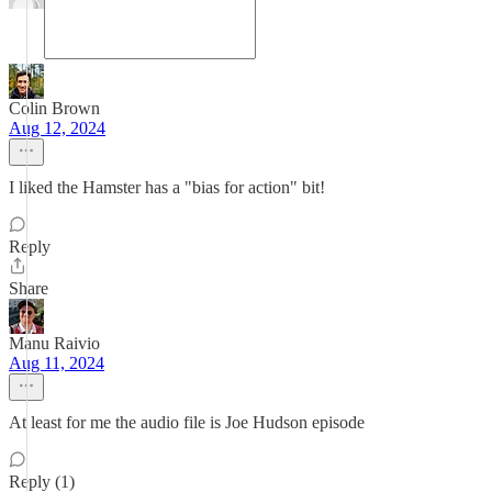
Colin Brown
Aug 12, 2024
I liked the Hamster has a "bias for action" bit!
Reply
Share
Manu Raivio
Aug 11, 2024
At least for me the audio file is Joe Hudson episode
Reply (1)