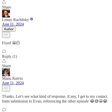
Share
Lenny Rachitsky
Aug 11, 2024
Author
Fixed 😬🫠
Reply (1)
Share
Manu Raivio
Aug 11, 2024
Thanks. Let’s see what kind of response, if any, I get to my contact
form submission to Evan, referencing the other episode 😂😅😬😭