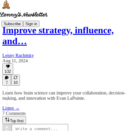
Subscribe
Sign in
Improve strategy, influence,
and…
Lenny Rachitsky
Aug 11, 2024
102
7
10
Learn how brain science can improve your collaboration, decision-
making, and innovation with Evan LaPointe.
Listen →
7 Comments
Top first