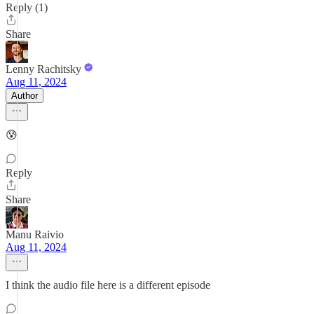
Reply (1)
Share
Lenny Rachitsky
Aug 11, 2024
Author
😰
Reply
Share
Manu Raivio
Aug 11, 2024
I think the audio file here is a different episode