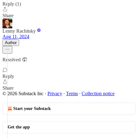
Reply (1)
Share
Lenny Rachitsky
Aug 11, 2024
Author
Resolved 🤦
Reply
Share
© 2026 Substack Inc
·
Privacy
∙
Terms
∙
Collection notice
Start your Substack
Get the app