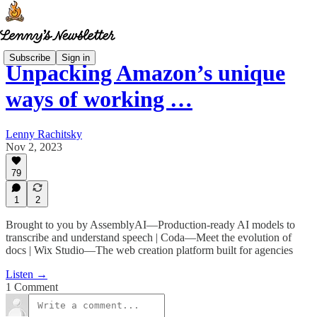
Subscribe
Sign in
Unpacking Amazon’s unique
ways of working …
Lenny Rachitsky
Nov 2, 2023
79
1
2
Brought to you by AssemblyAI—Production-ready AI models to
transcribe and understand speech | Coda—Meet the evolution of
docs | Wix Studio—The web creation platform built for agencies
Listen →
1 Comment