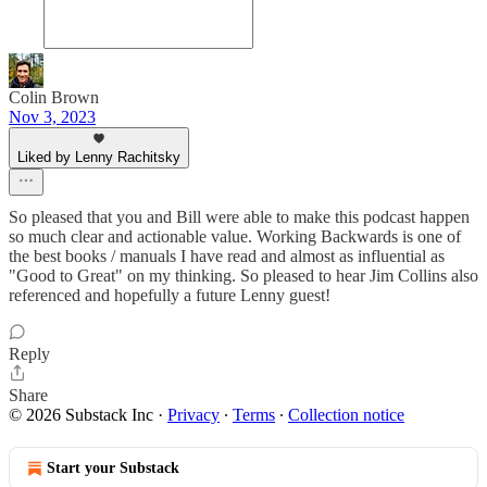
Colin Brown
Nov 3, 2023
Liked by Lenny Rachitsky
So pleased that you and Bill were able to make this podcast happen
so much clear and actionable value. Working Backwards is one of
the best books / manuals I have read and almost as influential as
"Good to Great" on my thinking. So pleased to hear Jim Collins also
referenced and hopefully a future Lenny guest!
Reply
Share
© 2026 Substack Inc
·
Privacy
∙
Terms
∙
Collection notice
Start your Substack