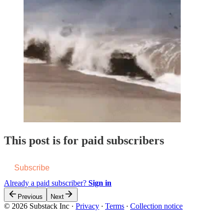
This post is for paid subscribers
Subscribe
Already a paid subscriber?
Sign in
Previous
Next
© 2026 Substack Inc
·
Privacy
∙
Terms
∙
Collection notice