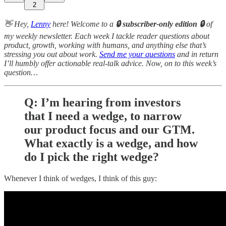
2
👋 Hey,
Lenny
here! Welcome to a
🔒 subscriber-only edition 🔒
of
my weekly newsletter. Each week I tackle reader questions about
product, growth, working with humans, and anything else that’s
stressing you out about work.
Send me your questions
and in return
I’ll humbly offer actionable real-talk advice. Now, on to this week’s
question…
Q: I’m hearing from investors
that I need a wedge, to narrow
our product focus and our GTM.
What exactly is a wedge, and how
do I pick the right wedge?
Whenever I think of wedges, I think of this guy: