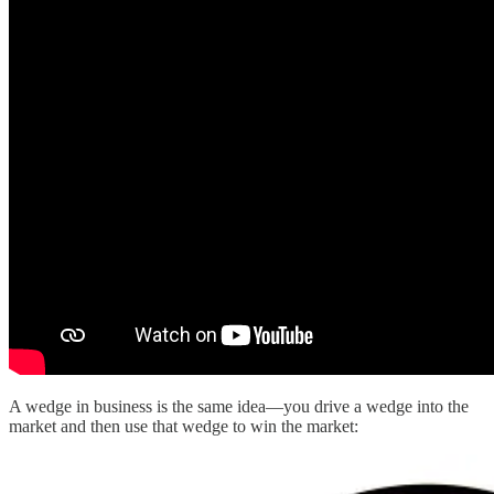
A wedge in business is the same idea—you drive a wedge into the
market and then use that wedge to win the market: