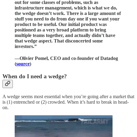
out for some classes of problems, such as
infrastructure management, which is what we do,
the wedge doesn’t work. There is a large amount of
stuff you need to do from day one if you want your
product to be useful. Our initial product was
positioned as a very broad platform to bring
multiple teams together, and actually didn’t have
that wedge aspect. That disconcerted some
investors.”
—Olivier Pomel, CEO and co-founder of Datadog
(
source
)
When do I need a wedge?
A wedge seems most essential when you’re going after a market that
is (1) entrenched or (2) crowded. When it’s hard to break in head-
on.