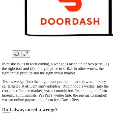
In business, as in rock cutting, a wedge is made up of two parts: (1)
the right tool and (2) the right place to strike. In other words, the
right initial product and the right initial market.
Tesla’s wedge (into the larger transportation market) was a luxury
car targeted at affluent early adopters. Robinhood’s wedge (into the
consumer finance market) was a commission-free trading platform
targeted at millennials. PayPal’s wedge (into the payments market)
was an online payment platform for eBay sellers.
Do I always need a wedge?