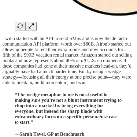
Twilio started with an API to send SMSs and is now the de facto
communication API platform, worth over $60B. Airbnb started out
allowing people to rent their extra rooms and now accounts for a
fifth of the $90B vacation rental market. Amazon started out selling
books and now represents about 40% of
all
U.S. e-commerce. If
these companies had gone at their massive markets head-on, they’d
arguably have had a much harder time. But by using a wedge
strategy—focusing all their energy at one precise point—they were
able to break in, build momentum, and win.
“The wedge metaphor to me is most useful in
making sure you’re not a blunt instrument trying to
chop into a market by being everything for
everyone, but instead the sharp blade with
extraordinary focus on a specific persona/use case
to start.”
—Sarah Tavel, GP at Benchmark