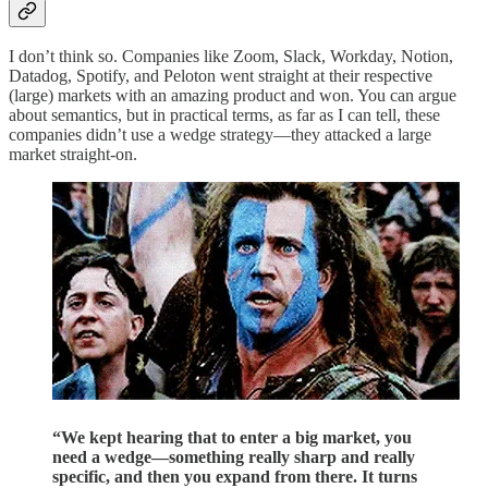
I don’t think so. Companies like Zoom, Slack, Workday, Notion,
Datadog, Spotify, and Peloton went straight at their respective
(large) markets with an amazing product and won. You can argue
about semantics, but in practical terms, as far as I can tell, these
companies didn’t use a wedge strategy—they attacked a large
market straight-on.
“We kept hearing that to enter a big market, you
need a wedge—something really sharp and really
specific, and then you expand from there. It turns