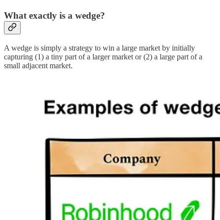
What exactly is a wedge?
A wedge is simply a strategy to win a large market by initially
capturing (1) a tiny part of a larger market or (2) a large part of a
small adjacent market.