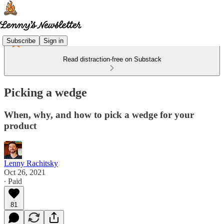
Subscribe
Sign in
Read distraction-free on Substack
Picking a wedge
When, why, and how to pick a wedge for your
product
Lenny Rachitsky
Oct 26, 2021
∙ Paid
81