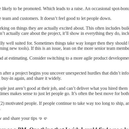
ore likely to be promoted. Which leads to a raise. An occasional spot-bon
he team and customers. It doesn’t feel good to let people down.
ing on things they are actually excited about. This often includes build
’t actually care about the project, it’ll show in everything they do, inc
ly well suited for. Sometimes things take way longer then they should b
rning new tools). If this is an issue, lean on the more senior team mem
ad at estimating. Consider switching to a more agile product developme
n after a project begins you uncover unexpected hurdles that didn’t infor
t buy-in again, and share it widely.
ple just aren’t good at their job, and can’t deliver what you hired them
imes makes sense to just let people go. It’s often the best move for both
(2) motivated people. If people continue to take way too long to ship, an
.
 and share your tips 🤜🤛