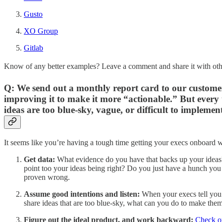
Gusto
XO Group
Gitlab
Know of any better examples? Leave a comment and share it with oth
Q: We send out a monthly report card to our customers
improving it to make it more “actionable.” But every time
ideas are too blue-sky, vague, or difficult to implement
It seems like you’re having a tough time getting your execs onboard w
Get data:
What evidence do you have that backs up your ideas?
point too your ideas being right? Do you just have a hunch you w
proven wrong.
Assume good intentions and listen:
When your execs tell you 
share ideas that are too blue-sky, what can you do to make them
Figure out the ideal product, and work backward:
Check ou