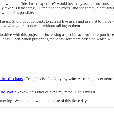
ut what the “ideal user experince” would be. Truly assume no constrain
y take? Is it that crazy? Pitch it to the execs, and see if they’d actua
at we
think
is possible.
l users. Show your concepts to at least five users and use that to guid
 know what your users want without talking to them.
to drive with this project — increasing a specific action? more purchas
e ideas. Then, when presenting the ideas, sort them based on which will
 in 101 charts
- True, this is a book by my wife. Also true, it’s extremel
 the World
- Wow, this kind of blew my mind. Don’t miss it.
d moving. We could do with a bit more of this these days.