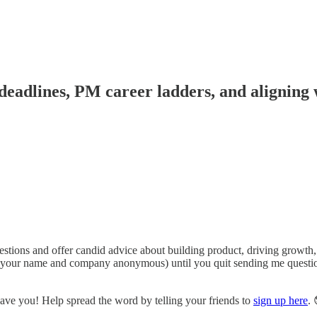
deadlines, PM career ladders, and aligning 
ions and offer candid advice about building product, driving growth, 
ng your name and company anonymous) until you quit sending me questions
have you! Help spread the word by telling your friends to
sign up here
. 