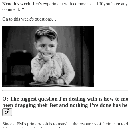
New this week:
Let’s experiment with comments 🤷‍♂️ If you have any 
comment. 🤙
On to this week’s questions…
Q: The biggest question I'm dealing with is how to moti
been dragging their feet and nothing I’ve done has he
Since a PM’s primary job is to marshal the resources of their team to