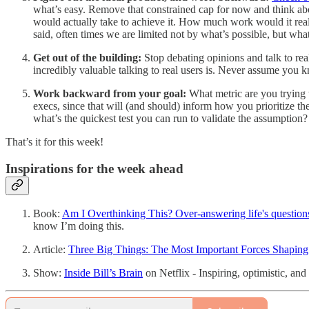
what’s easy. Remove that constrained cap for now and think abo
would actually take to achieve it. How much work would it reall
said, often times we are limited not by what’s possible, but wh
Get out of the building:
Stop debating opinions and talk to rea
incredibly valuable talking to real users is. Never assume you
Work backward from your goal:
What metric are you trying 
execs, since that will (and should) inform how you prioritize th
what’s the quickest test you can run to validate the assumption?
That’s it for this week!
Inspirations for the week ahead
Book:
Am I Overthinking This? Over-answering life's questions
know I’m doing this.
Article:
Three Big Things: The Most Important Forces Shaping
Show:
Inside Bill’s Brain
on Netflix - Inspiring, optimistic, an