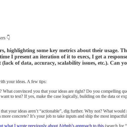
ers 👇
, highlighting some key metrics about their usage. The 
 I present an iteration of it to execs, I get a response s
 (lack of data, accuracy, scalability issues, etc.). Can 
ith your ideas. A few tips:
 What convinced you that your ideas are right? Do you compelling quo
ant to test? If yes, make the case logically, building on the data or ex
that your ideas aren’t “actionable”, dig further. Why not? What woul
 more concrete? It’s your job to take inputs and ship the most impactfu
t what I wrote previously about Airbnb’s approach to this
(search for 