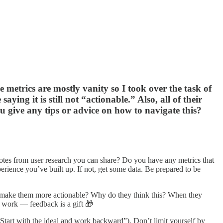
metrics are mostly vanity so I took over the task of
aying it is still not “actionable.” Also, all of their
you give any tips or advice on how to navigate this?
tes from user research you can share? Do you have any metrics that
perience you’ve built up. If not, get some data. Be prepared to be
d make them more actionable? Why do they think this? When they
l work — feedback is a gift 🎁
“Start with the ideal and work backward”). Don’t limit yourself by