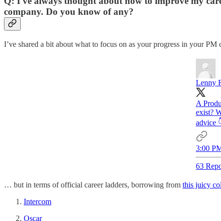
Q: I've always thought about how to improve my career
company. Do you know of any?
I’ve shared a bit about what to focus on as your progress in your PM 
Lenny R
A Produ
exist? W
advice 
3:00 PM
63 Repo
… but in terms of official career ladders, borrowing from
this juicy co
Intercom
Oscar