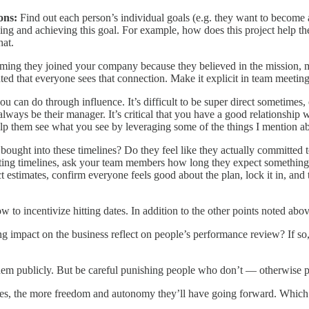
ions:
Find out each person’s individual goals (e.g. they want to become
g and achieving this goal. For example, how does this project help the 
hat.
ming they joined your company because they believed in the mission, m
anted that everyone sees that connection. Make it explicit in team meeting
u can do through influence. It’s difficult to be super direct sometimes, 
ways be their manager. It’s critical that you have a good relationship 
Help them see what you see by leveraging some of the things I mention 
ought into these timelines? Do they feel like they actually committed t
tting timelines, ask your team members how long they expect something to
estimates, confirm everyone feels good about the plan, lock it in, and 
ow to incentivize hitting dates. In addition to the other points noted abo
mpact on the business reflect on people’s performance review? If so, sh
them publicly. But be careful punishing people who don’t — otherwise p
tes, the more freedom and autonomy they’ll have going forward. Which