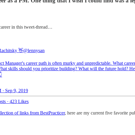
 as a PM. One thing that I wish I could find was a legi
career in this tweet-thread…
achitsky 👋
@lennysan
ct Manager's career path is often murky and unpredictable. What caree
hat skills should you prioritize building? What will the future hold? H
👇
 · Sep 9, 2019
sts
·
423 Likes
llection of links from BestPracticer
, here are my current five favorite p