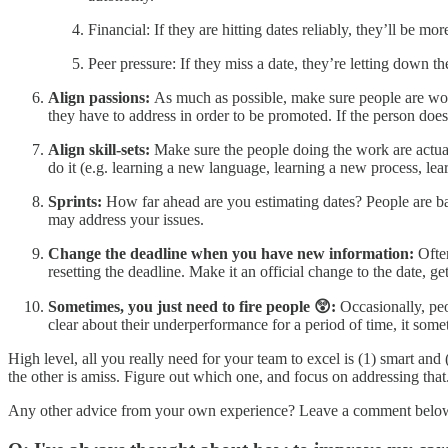
Financial: If they are hitting dates reliably, they’ll be m
Peer pressure: If they miss a date, they’re letting down t
Align passions:
As much as possible, make sure people are work
they have to address in order to be promoted. If the person doesn
Align skill-sets:
Make sure the people doing the work are actual
do it (e.g. learning a new language, learning a new process, lea
Sprints:
How far ahead are you estimating dates? People are b
may address your issues.
Change the deadline when you have new information:
Ofte
resetting the deadline. Make it an official change to the date, ge
Sometimes, you just need to fire people 😲:
Occasionally, peo
clear about their underperformance for a period of time, it somet
High level, all you really need for your team to excel is (1) smart and 
the other is amiss. Figure out which one, and focus on addressing that
Any other advice from your own experience? Leave a comment below