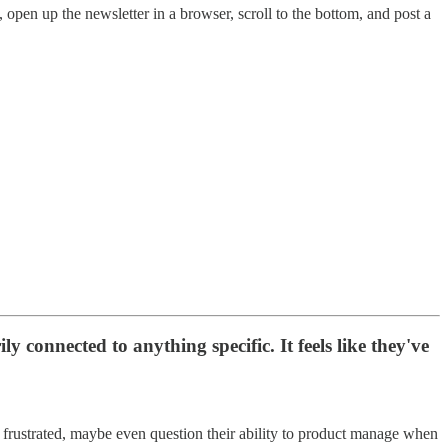
open up the newsletter in a browser, scroll to the bottom, and post a
y connected to anything specific. It feels like they've
, frustrated, maybe even question their ability to product manage when