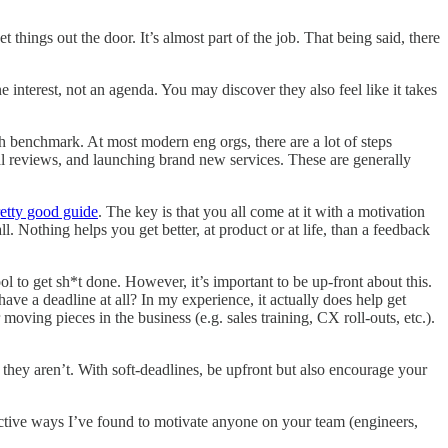
things out the door. It’s almost part of the job. That being said, there
interest, not an agenda. You may discover they also feel like it takes
 benchmark. At most modern eng orgs, there are a lot of steps
l reviews, and launching brand new services. These are generally
retty good guide
. The key is that you all come at it with a motivation
. Nothing helps you get better, at product or at life, than a feedback
ol to get sh*t done. However, it’s important to be up-front about this.
ave a deadline at all? In my experience, it actually does help get
moving pieces in the business (e.g. sales training, CX roll-outs, etc.).
they aren’t. With soft-deadlines, be upfront but also encourage your
fective ways I’ve found to motivate anyone on your team (engineers,