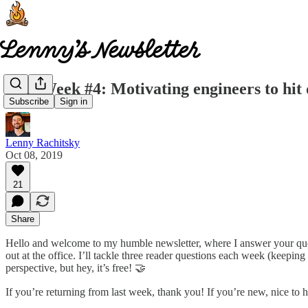
This Week #4: Motivating engineers to hit 
Subscribe
Sign in
Lenny Rachitsky
Oct 08, 2019
21
Share
Hello and welcome to my humble newsletter, where I answer your quest
out at the office. I’ll tackle three reader questions each week (keepi
perspective, but hey, it’s free! 🤝
If you’re returning from last week, thank you! If you’re new, nice to 