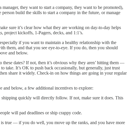
 a manager, they want to start a company, they want to be promoted),
person build the skills to start a company in the future, or manage
ake sure it’s clear how what they are working on day-to-day helps
s, project kickoffs, 1-Pagers, decks, and 1:1’s.
especially if you want to maintain a healthy relationship with the
with them, and that you see eye-to-eye. If you do, then you should
above and below.
o these dates? If not, then it’s obvious why they aren’ hitting them —
 take. It’s OK to push back occasionally, but generally, just trust
then share it widely. Check-in on how things are going in your regular
ve and below, a few additional incentives to explore:
ipping quickly will directly follow. If not, make sure it does. This
eople will pad deadlines or ship crappy code.
 is true — if you do well, you move up the ranks, and you have more