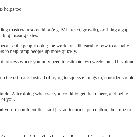
us helps too.
ing mastery in something (e.g. ML, react, growth), or filling a gap
luding missing dates.
ecause the people doing the work are still learning how to actually
bers to help ramp people up more quickly.
nt process where you only need to estimate two weeks out. This alone
m the estimate. Instead of trying to squeeze things in, consider simple
 to do. After doing whatever you could to get them there, and being
 of you.
d you’re confident this isn’t just an incorrect perception, then one or