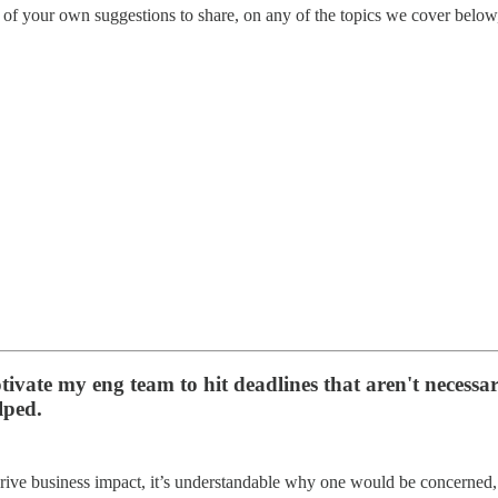
of your own suggestions to share, on any of the topics we cover below, 
vate my eng team to hit deadlines that aren't necessaril
lped.
 drive business impact, it’s understandable why one would be concerned