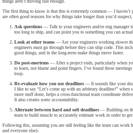
things aren’t moving fast enough.
The first thing to know is that this is extremely common — I haven’t ye
are often good reasons for why things take longer than you’d suspect, 
Ask questions
— Talk to your engineers and/or eng manager to 
too long to ship, and can point you to something you can actual
Look at other teams
— Are your engineers working slower than
engineers must go through before they can ship code. This incl
good things, and in the long-term make things move faster.
Do post-mortems
— After a project ends, particularly when y
to learn, not blame and point fingers. I’ve found these meetings 
loop.
Re-evaluate how you use deadlines
— It sounds like your dead
I like to say “Let’s come up with an arbitrary deadline!” when s
more stuff done, helps a cross-functional team coordinate deliver
It also creates
some
accountability.
Alternate between hard and soft deadlines
— Building on the
team to build muscle to accurately estimate work in order to get 
Following this, assuming you are still feeling like the team can work
and everyone else):