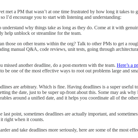
t met a PM that wasn’t at one time frustrated by how long it takes to get 
so I’d encourage you to start with listening and understanding:
understand why things take as long as they do. Come at it with genuine 
ly help unblock or streamline for the team.
 those on other teams within the org? Talk to other PMs to get a rough
uding manual Q&A, code reviews, unit tests, going through architectura
ou missed another deadline, do a post-mortem with the team.
Here’s a p
to be one of the most effective ways to root out problems large and small
lines are arbitrary. Which is fine. Having deadlines is a super useful to
etting the date, just to be super up-front about this. Some may ask why h
ables around a unified date, and it helps you coordinate all of the other 
 last point, sometimes deadlines are actually important, and sometimes 
it right when it counts.
 harder and take deadlines more seriously, here are some of the most ef