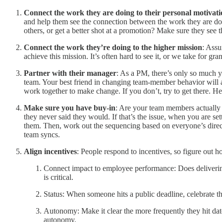
Connect the work they are doing to their personal motivat
and help them see the connection between the work they are doin
others, or get a better shot at a promotion? Make sure they see t
Connect the work they’re doing to the higher mission
: Assu
achieve this mission. It’s often hard to see it, or we take for gr
Partner with their manager
: As a PM, there’s only so much yo
team. Your best friend in changing team-member behavior will al
work together to make change. If you don’t, try to get there. 
Make sure you have buy-in
: Are your team members actually b
they never said they would. If that’s the issue, when you are se
them. Then, work out the sequencing based on everyone’s direct 
team syncs.
Align incentives
: People respond to incentives, so figure out h
Connect impact to employee performance: Does delivering i
is critical.
Status: When someone hits a public deadline, celebrate 
Autonomy: Make it clear the more frequently they hit da
autonomy.