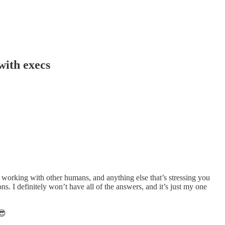
with execs
working with other humans, and anything else that’s stressing you
. I definitely won’t have all of the answers, and it’s just my one
😎