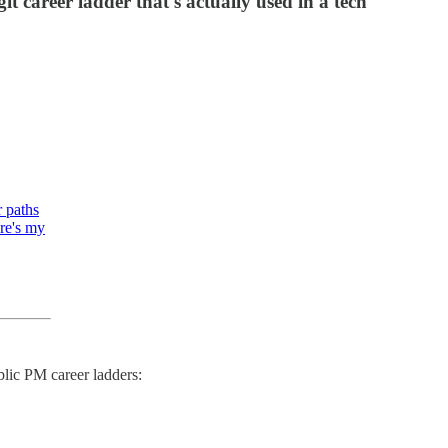
t career ladder that's actually used in a tech
r paths
ere's my
ublic PM career ladders: