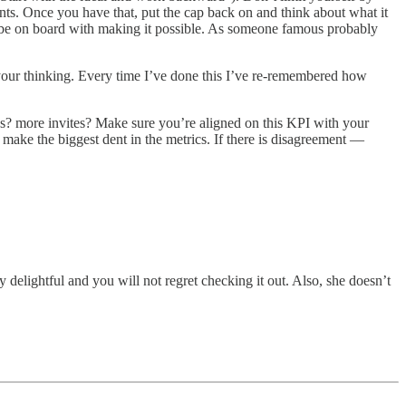
ts. Once you have that, put the cap back on and think about what it
lly be on board with making it possible. As someone famous probably
e your thinking. Every time I’ve done this I’ve re-remembered how
es? more invites? Make sure you’re aligned on this KPI with your
 make the biggest dent in the metrics. If there is disagreement —
y delightful and you will not regret checking it out. Also, she doesn’t