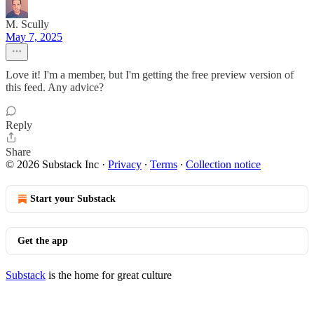
M. Scully
May 7, 2025
Love it! I'm a member, but I'm getting the free preview version of
this feed. Any advice?
Reply
Share
© 2026 Substack Inc
·
Privacy
∙
Terms
∙
Collection notice
Start your Substack
Get the app
Substack
is the home for great culture