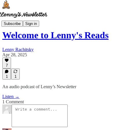
Lenny's Reads
Subscribe
Sign in
Welcome to Lenny's Reads
Lenny Rachitsky
Apr 28, 2025
7
1
1
An audio podcast of Lenny’s Newsletter
Listen →
1 Comment