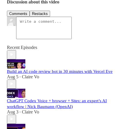
Discussion about this video
Comments
Restacks
Recent Episodes
Build an AI code review bot in 30 minutes with Vercel Eve
Aug 5
Claire Vo
•
ChatGPT Codex Voice + browser + Sites: an expert’s AI
workflow | Nick Baumann (OpenAI)
Aug 3
Claire Vo
•