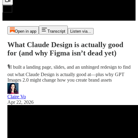
Open in app
Transcript
Listen via...
What Claude Design is actually good
for (and why Figma isn’t dead yet)
🎙️I built a landing page, slides, and an unhinged redesign to find
out what Claude Design is actually good at—plus why GPT
Images 2.0 might change how you create brand assets
Claire Vo
Apr 22, 2026