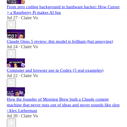
From zero coding background to hardware hacker: How Cursor
+ a Raspberry Pi makes AI fun
Jul 27
Claire Vo
•
Claude Opus 5 review: this model is brilliant (but annoying)
Jul 24
Claire Vo
•
Computer and browser use in Codex (5 real examples)
Jul 22
Claire Vo
•
How the founder of Morning Brew built a Claude content
machine that never runs out of ideas and never sounds like slop
| Alex Lieberman
Jul 20
Claire Vo
•