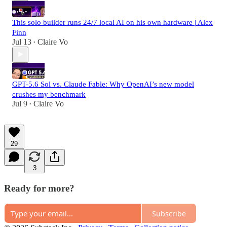
This solo builder runs 24/7 local AI on his own hardware | Alex
Finn
Jul 13
Claire Vo
•
GPT-5.6 Sol vs. Claude Fable: Why OpenAI’s new model
crushes my benchmark
Jul 9
Claire Vo
•
29
3
Ready for more?
Subscribe