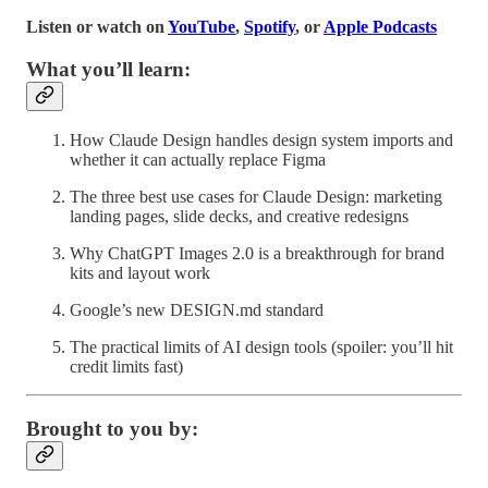
Listen or watch on
YouTube
,
Spotify
, or
Apple Podcasts
What you’ll learn:
How Claude Design handles design system imports and
whether it can actually replace Figma
The three best use cases for Claude Design: marketing
landing pages, slide decks, and creative redesigns
Why ChatGPT Images 2.0 is a breakthrough for brand
kits and layout work
Google’s new DESIGN.md standard
The practical limits of AI design tools (spoiler: you’ll hit
credit limits fast)
Brought to you by: