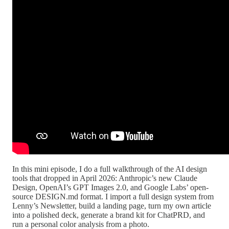
In this mini episode, I do a full walkthrough of the AI design
tools that dropped in April 2026: Anthropic’s new Claude
Design, OpenAI’s GPT Images 2.0, and Google Labs’ open-
source DESIGN.md format. I import a full design system from
Lenny’s Newsletter, build a landing page, turn my own article
into a polished deck, generate a brand kit for ChatPRD, and
run a personal color analysis from a photo.