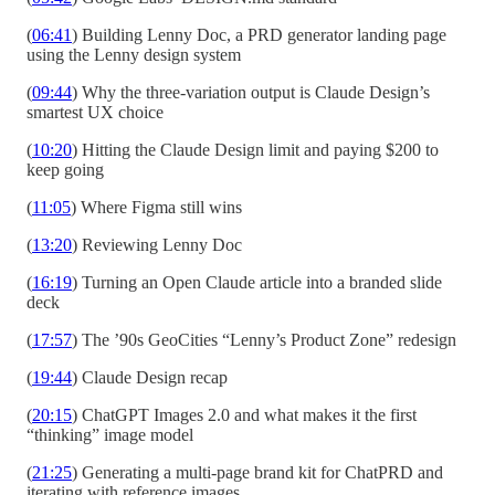
(
06:41
) Building Lenny Doc, a PRD generator landing page
using the Lenny design system
(
09:44
) Why the three-variation output is Claude Design’s
smartest UX choice
(
10:20
) Hitting the Claude Design limit and paying $200 to
keep going
(
11:05
) Where Figma still wins
(
13:20
) Reviewing Lenny Doc
(
16:19
) Turning an Open Claude article into a branded slide
deck
(
17:57
) The ’90s GeoCities “Lenny’s Product Zone” redesign
(
19:44
) Claude Design recap
(
20:15
) ChatGPT Images 2.0 and what makes it the first
“thinking” image model
(
21:25
) Generating a multi-page brand kit for ChatPRD and
iterating with reference images