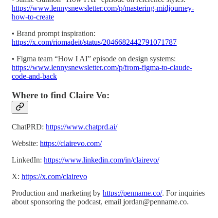
https://www.lennysnewsletter.com/p/mastering-midjourney-
how-to-create
• Brand prompt inspiration:
https://x.com/riomadeit/status/2046682442791071787
• Figma team “How I AI” episode on design systems:
https://www.lennysnewsletter.com/p/from-figma-to-claude-
code-and-back
Where to find Claire Vo:
ChatPRD:
https://www.chatprd.ai/
Website:
https://clairevo.com/
LinkedIn:
https://www.linkedin.com/in/clairevo/
X:
https://x.com/clairevo
Production and marketing by
https://penname.co/
. For inquiries
about sponsoring the podcast, email
jordan@penname.co
.