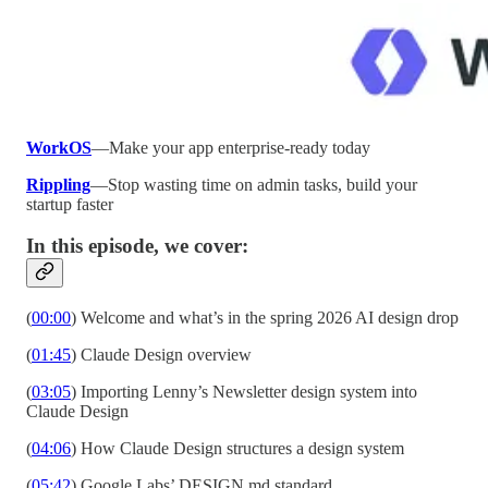
WorkOS
—Make your app enterprise-ready today
Rippling
—Stop wasting time on admin tasks, build your
startup faster
In this episode, we cover:
(
00:00
) Welcome and what’s in the spring 2026 AI design drop
(
01:45
) Claude Design overview
(
03:05
) Importing Lenny’s Newsletter design system into
Claude Design
(
04:06
) How Claude Design structures a design system
(
05:42
) Google Labs’ DESIGN.md standard