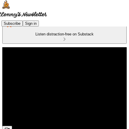
Subscribe
Sign in
Listen distraction-free on Substack