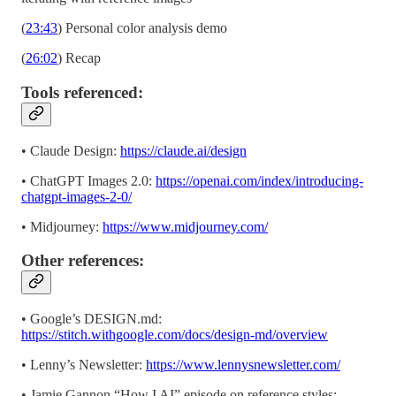
(
23:43
) Personal color analysis demo
(
26:02
) Recap
Tools referenced:
• Claude Design:
https://claude.ai/design
• ChatGPT Images 2.0:
https://openai.com/index/introducing-
chatgpt-images-2-0/
• Midjourney:
https://www.midjourney.com/
Other references:
• Google’s DESIGN.md:
https://stitch.withgoogle.com/docs/design-md/overview
• Lenny’s Newsletter:
https://www.lennysnewsletter.com/
• Jamie Gannon “How I AI” episode on reference styles: