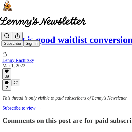
What is good waitlist conversio
Subscribe
Sign in
Lenny Rachitsky
Mar 1, 2022
39
2
This thread is only visible to paid subscribers of Lenny's Newsletter
Subscribe to view →
Comments on this post are for paid subscr