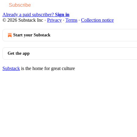
Subscribe
Already a paid subscriber?
Sign in
© 2026 Substack Inc
·
Privacy
∙
Terms
∙
Collection notice
Start your Substack
Get the app
Substack
is the home for great culture