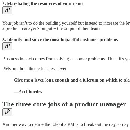
2. Marshaling the resources of your team
Your job isn’t to do the building yourself but instead to increase the
a product manager’s output = the output of their team.
3. Identify and solve the most impactful customer problems
Business impact comes from solving customer problems. Thus, it’s your 
PMs are the ultimate business lever.
Give me a lever long enough and a fulcrum on which to plac
—Archimedes
The three core jobs of a product manager
Another way to define the role of a PM is to break out the day-to-day