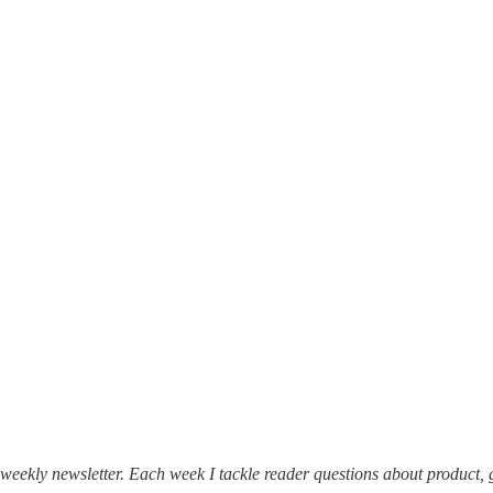
weekly newsletter. Each week I tackle reader questions about product, 