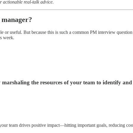
r actionable real-talk advice.
ct manager?
nable or useful. But because this is such a common PM interview questio
is week.
y marshaling the resources of your team to identify an
 your team drives positive impact—hitting important goals, reducing cos