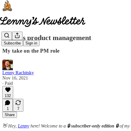
What is product management
Subscribe
Sign in
My take on the PM role
Lenny Rachitsky
Nov 16, 2021
∙ Paid
132
1
7
Share
👋 Hey,
Lenny
here! Welcome to a
🔒 subscriber-only edition 🔒
of my 