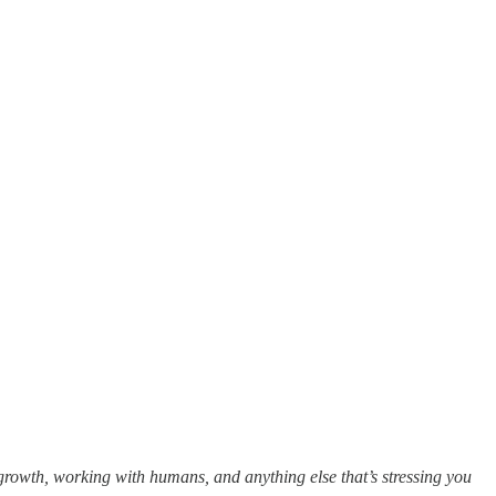
growth, working with humans, and anything else that’s stressing you