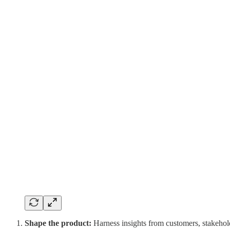
Shape the product:
Harness insights from customers, stakeholde