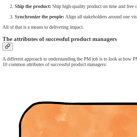
Ship the product:
Ship high-quality product on time and free o
Synchronize the people:
Align all stakeholders around one visi
All of that is a means to delivering impact.
The attributes of successful product managers
A different approach to understanding the PM job is to look at how PMs
10 common attributes of successful product managers: