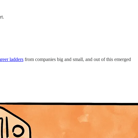
rt.
reer ladders
from companies big and small, and out of this emerged