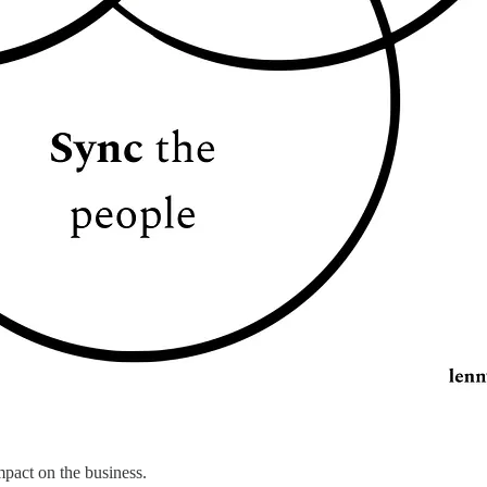
mpact on the business.