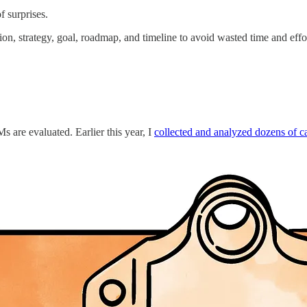
f surprises.
on, strategy, goal, roadmap, and timeline to avoid wasted time and effo
 are evaluated. Earlier this year, I
collected and analyzed dozens of ca