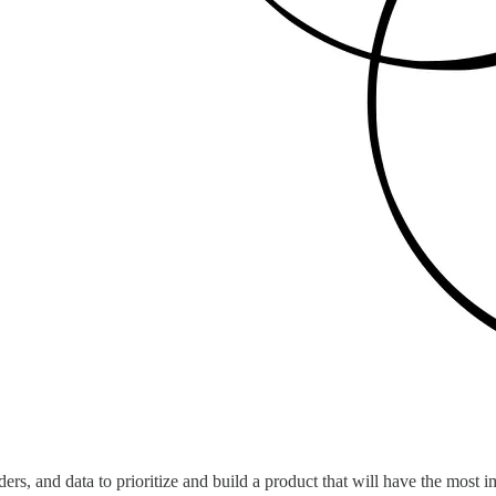
rs, and data to prioritize and build a product that will have the most i