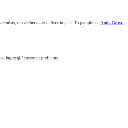
 scientists, researchers—to deliver impact. To paraphrase
Andy Grove
,
most
impactful
customer problems.