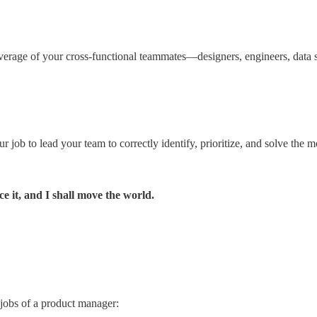
 leverage of your cross-functional teammates—designers, engineers, data
job to lead your team to correctly identify, prioritize, and solve the 
e it, and I shall move the world.
 jobs of a product manager: