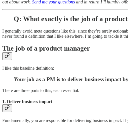
out about work.
Send me your questions
and in return I’ll humbly offe
Q: What exactly is the job of a produ
I generally avoid meta questions like this, since they’re rarely actio
never found a definition that I like elsewhere, I’m going to tackle it th
The job of a product manager
I like this baseline definition:
Your job as a PM is to deliver business impact b
There are three parts to this, each essential:
1. Deliver business impact
Fundamentally, you are responsible for delivering business impact. If