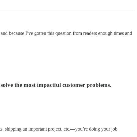
n and because I’ve gotten this question from readers enough times and
d solve the most impactful customer problems.
ts, shipping an important project, etc.—you’re doing your job.