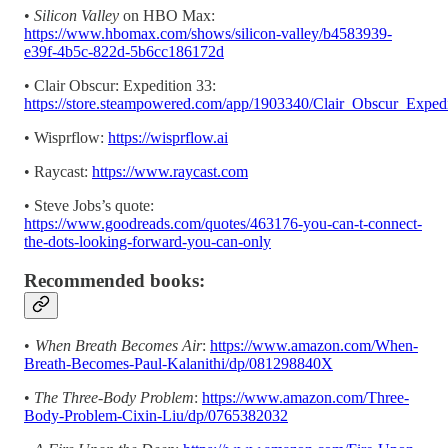
•
Silicon Valley
on HBO Max:
https://www.hbomax.com/shows/silicon-valley/b4583939-
e39f-4b5c-822d-5b6cc186172d
• Clair Obscur: Expedition 33:
https://store.steampowered.com/app/1903340/Clair_Obscur_Exped
• Wisprflow:
https://wisprflow.ai
• Raycast:
https://www.raycast.com
• Steve Jobs’s quote:
https://www.goodreads.com/quotes/463176-you-can-t-connect-
the-dots-looking-forward-you-can-only
Recommended books:
•
When Breath Becomes Air
:
https://www.amazon.com/When-
Breath-Becomes-Paul-Kalanithi/dp/081298840X
•
The Three-Body Problem
:
https://www.amazon.com/Three-
Body-Problem-Cixin-Liu/dp/0765382032