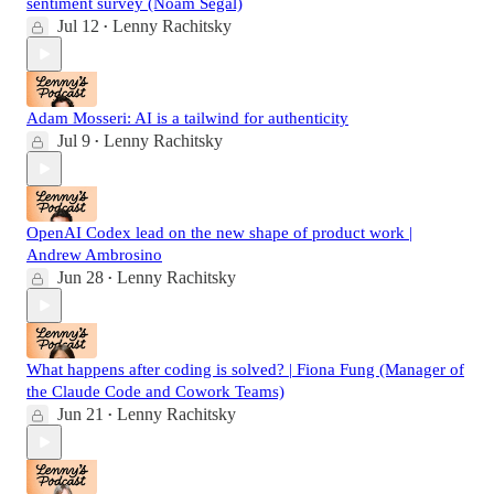
sentiment survey (Noam Segal)
Jul 12
Lenny Rachitsky
•
Adam Mosseri: AI is a tailwind for authenticity
Jul 9
Lenny Rachitsky
•
OpenAI Codex lead on the new shape of product work |
Andrew Ambrosino
Jun 28
Lenny Rachitsky
•
What happens after coding is solved? | Fiona Fung (Manager of
the Claude Code and Cowork Teams)
Jun 21
Lenny Rachitsky
•