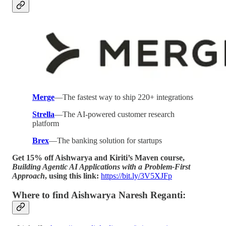
Merge
—The fastest way to ship 220+ integrations
Strella
—The AI-powered customer research
platform
Brex
—The banking solution for startups
Get 15% off Aishwarya and Kiriti’s Maven course,
Building Agentic AI Applications with a Problem-First
Approach
, using this link:
https://bit.ly/3V5XJFp
Where to find Aishwarya Naresh Reganti: