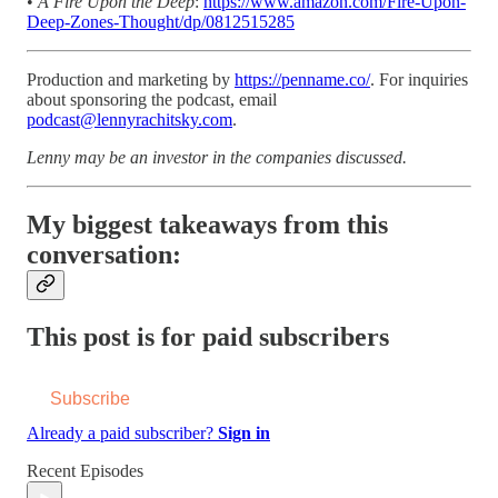
•
A Fire Upon the Deep
:
https://www.amazon.com/Fire-Upon-
Deep-Zones-Thought/dp/0812515285
Production and marketing by
https://penname.co/
. For inquiries
about sponsoring the podcast, email
podcast@lennyrachitsky.com
.
Lenny may be an investor in the companies discussed.
My biggest takeaways from this
conversation:
This post is for paid subscribers
Subscribe
Already a paid subscriber?
Sign in
Recent Episodes