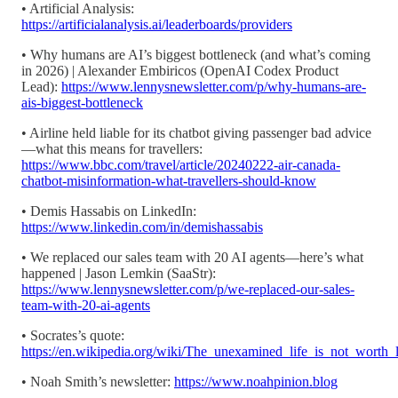
• Artificial Analysis:
https://artificialanalysis.ai/leaderboards/providers
• Why humans are AI’s biggest bottleneck (and what’s coming
in 2026) | Alexander Embiricos (OpenAI Codex Product
Lead):
https://www.lennysnewsletter.com/p/why-humans-are-
ais-biggest-bottleneck
• Airline held liable for its chatbot giving passenger bad advice
—what this means for travellers:
https://www.bbc.com/travel/article/20240222-air-canada-
chatbot-misinformation-what-travellers-should-know
• Demis Hassabis on LinkedIn:
https://www.linkedin.com/in/demishassabis
• We replaced our sales team with 20 AI agents—here’s what
happened | Jason Lemkin (SaaStr):
https://www.lennysnewsletter.com/p/we-replaced-our-sales-
team-with-20-ai-agents
• Socrates’s quote:
https://en.wikipedia.org/wiki/The_unexamined_life_is_not_worth_l
• Noah Smith’s newsletter:
https://www.noahpinion.blog