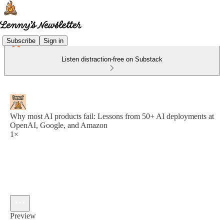
Subscribe
Sign in
Listen distraction-free on Substack
Why most AI products fail: Lessons from 50+ AI deployments at
OpenAI, Google, and Amazon
1×
Preview