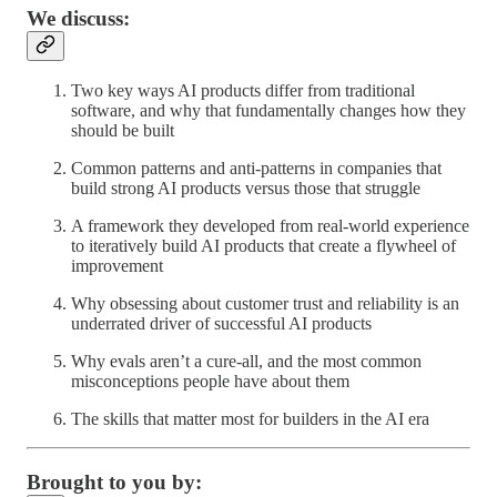
We discuss:
Two key ways AI products differ from traditional
software, and why that fundamentally changes how they
should be built
Common patterns and anti-patterns in companies that
build strong AI products versus those that struggle
A framework they developed from real-world experience
to iteratively build AI products that create a flywheel of
improvement
Why obsessing about customer trust and reliability is an
underrated driver of successful AI products
Why evals aren’t a cure-all, and the most common
misconceptions people have about them
The skills that matter most for builders in the AI era
Brought to you by: