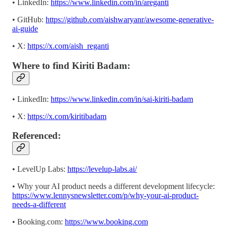
• LinkedIn:
https://www.linkedin.com/in/areganti
• GitHub:
https://github.com/aishwaryanr/awesome-generative-
ai-guide
• X:
https://x.com/aish_reganti
Where to find Kiriti Badam:
• LinkedIn:
https://www.linkedin.com/in/sai-kiriti-badam
• X:
https://x.com/kiritibadam
Referenced:
• LevelUp Labs:
https://levelup-labs.ai/
• Why your AI product needs a different development lifecycle:
https://www.lennysnewsletter.com/p/why-your-ai-product-
needs-a-different
• Booking.com:
https://www.booking.com