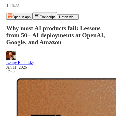
Current time: 0:00 / Total time: -1:26:22
-1:26:22
Open in app
Transcript
Listen via...
Why most AI products fail: Lessons
from 50+ AI deployments at OpenAI,
Google, and Amazon
Lenny Rachitsky
Jan 11, 2026
∙ Paid