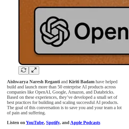
Aishwarya Naresh Reganti
and
Kiriti Badam
have helped
build and launch more than 50 enterprise AI products across
companies like OpenAI, Google, Amazon, and Databricks.
Based on these experiences, they’ve developed a small set of
best practices for building and scaling successful AI products.
The goal of this conversation is to save you and your team a lot
of pain and suffering.
Listen on
YouTube
,
Spotify
, and
Apple Podcasts