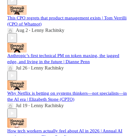
This CPO regrets that product management exists | Tom Verrilli
(CPO of Whatnot)
Aug 2
Lenny Rachitsky
•
Anthropic’s first technical PM on token maxing, the jagged
edge, and living in the future | Dianne Penn
Jul 26
Lenny Rachitsky
•
Why Netflix is betting on systems thinkers—not specialists—in
the AI era | Elizabeth Stone (CPTO)
Jul 19
Lenny Rachitsky
•
How tech workers actually feel about AI in 2026 | Annual AI