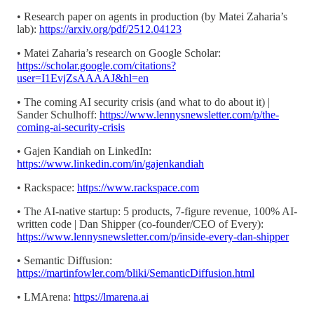
• Research paper on agents in production (by Matei Zaharia’s
lab):
https://arxiv.org/pdf/2512.04123
• Matei Zaharia’s research on Google Scholar:
https://scholar.google.com/citations?
user=I1EvjZsAAAAJ&hl=en
• The coming AI security crisis (and what to do about it) |
Sander Schulhoff:
https://www.lennysnewsletter.com/p/the-
coming-ai-security-crisis
• Gajen Kandiah on LinkedIn:
https://www.linkedin.com/in/gajenkandiah
• Rackspace:
https://www.rackspace.com
• The AI-native startup: 5 products, 7-figure revenue, 100% AI-
written code | Dan Shipper (co-founder/CEO of Every):
https://www.lennysnewsletter.com/p/inside-every-dan-shipper
• Semantic Diffusion:
https://martinfowler.com/bliki/SemanticDiffusion.html
• LMArena:
https://lmarena.ai