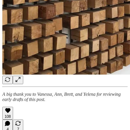
A big thank you to Vanessa, Ann, Brett, and Yelena for reviewing
early drafts of this post.
108
4
7