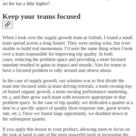
set the bar a little higher?
Keep your teams focused
When I took over the supply growth team at Airbnb, I found a small
team spread across a long funnel. They were seeing wins, but were
unable to build real momentum. I’d seen the same thing when I took
over a team responsible for improving trip quality. In both
cases, reducing the problem space and providing a more focused
mandate resulted in gains in impact and morale. Aim for teams to
have a focused problem to rally around and obsess about.
In the case of supply growth, our solution was to first divide the
team into focused units (a team driving referrals, a team owning top-
of-funnel organic growth, a team owning performance marketing,
etc.), and then grow each team with resources appropriate to that
problem space. In the case of trip quality, we dedicated a quarter at a
time to a specific aspect of quality (host response rate, guest review
rate, etc.). Once we found large opportunity, we doubled down in
the subsequent quarter.
If you apply this lesson to your product, allowing users to focus on
the task at hand is one of the most powerful tools in increasing the