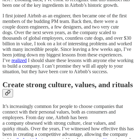
been one of the key ingredients in Airbnb’s historic growth.
I first joined Airbnb as an engineer, then became one of the first
members of the budding PM team. Back then, there were a
couple dozen engineers, a few designers, and two very cute
dogs. Over the next seven years, as the company scaled to
thousands of global employees, countless cute dogs, and over $30
billion in value, I took on a lot of interesting problems and worked
with many incredible people. Since leaving a few weeks ago, I’ve
been jotting down my biggest lessons from these experiences.
I’ve
realized
I should share these lessons with anyone else working
to build a company. I can’t promise they will all apply to your
situation, but they have been core to Airbnb’s success.
Create strong culture, values, and rituals
It’s increasingly common for people to choose companies that
connect with their personal values, both as consumers and
employees. From day one, Airbnb has been
a company obsessed with strong culture, clear values, and
quirky rituals. Over the years, I’ve witnessed how effective this has
been in creating a competitive advantage, allowing the company