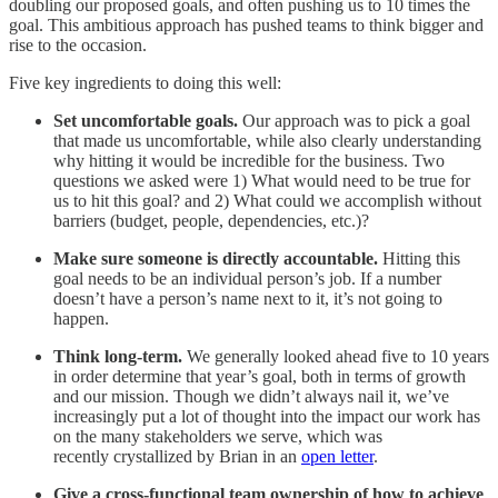
doubling our proposed goals, and often pushing us to 10 times the
goal. This ambitious approach has pushed teams to think bigger and
rise to the occasion.
Five key ingredients to doing this well:
Set uncomfortable goals.
Our approach was to pick a goal
that made us uncomfortable, while also clearly understanding
why hitting it would be incredible for the business. Two
questions we asked were 1) What would need to be true for
us to hit this goal? and 2) What could we accomplish without
barriers (budget, people, dependencies, etc.)?
Make sure someone is directly accountable.
Hitting this
goal needs to be an individual person’s job. If a number
doesn’t have a person’s name next to it, it’s not going to
happen.
Think long-term.
We generally looked ahead five to 10 years
in order determine that year’s goal, both in terms of growth
and our mission. Though we didn’t always nail it, we’ve
increasingly put a lot of thought into the impact our work has
on the many stakeholders we serve, which was
recently crystallized by Brian in an
open letter
.
Give a cross-functional team ownership of how to achieve