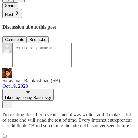
Share
Next
Discussion about this post
Comments
Restacks
Saravanan Balakrishnan (SB)
Oct 19, 2023
Liked by Lenny Rachitsky
I'm reading this after 5 years since it was written and it makes a lot
of sense and will stand the test of time. Every Internet entrepreneur
should think, "Build something the internet has never seen before."