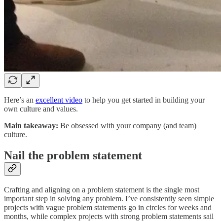
Here’s an
excellent video
to help you get started in building your
own culture and values.
Main takeaway:
Be obsessed with your company (and team)
culture.
Nail the problem statement
Crafting and aligning on a problem statement is the single most
important step in solving any problem. I’ve consistently seen simple
projects with vague problem statements go in circles for weeks and
months, while complex projects with strong problem statements sail