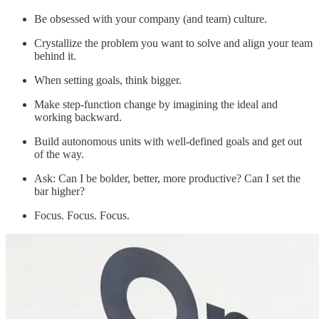
Be obsessed with your company (and team) culture.
Crystallize the problem you want to solve and align your team
behind it.
When setting goals, think bigger.
Make step-function change by imagining the ideal and
working backward.
Build autonomous units with well-defined goals and get out
of the way.
Ask: Can I be bolder, better, more productive? Can I set the
bar higher?
Focus. Focus. Focus.