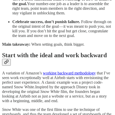
the goal.
Your number-one job as a leader is to assemble the
right team, point team members in the right direction, and
stay vigilant in unblocking them.
Celebrate success, don’t punish failure.
Follow through on
the original intent of the goal — it was meant to push you, not
kill you. If you don’t hit the goal but get close, congratulate
the team and move on to the next goal.
Main takeaway:
When setting goals, think bigger.
Start with the ideal and work backward
A variation of Amazon’s
working backward methodology
that I’ve
seen work exceptionally well at Airbnb starts with envisioning the
perfect user experience. A classic example was a project code-
named Snow White.Inspired by the approach Disney took in
developing the original
Snow White
film, the founders began
looking at Airbnb not as just a website or a service, but as a story
with a beginning, middle, and end.
Snow White
was one of the first films to use the technique of
storyboards, and thus the team developed a set of storyboards of the