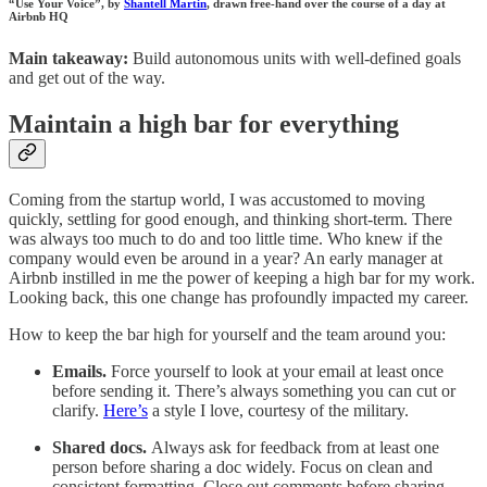
“Use Your Voice”, by
Shantell Martin
, drawn free-hand over the course of a day at
Airbnb HQ
Main takeaway:
Build autonomous units with well-defined goals
and get out of the way.
Maintain a high bar for everything
Coming from the startup world, I was accustomed to moving
quickly, settling for good enough, and thinking short-term. There
was always too much to do and too little time. Who knew if the
company would even be around in a year? An early manager at
Airbnb instilled in me the power of keeping a high bar for my work.
Looking back, this one change has profoundly impacted my career.
How to keep the bar high for yourself and the team around you:
Emails.
Force yourself to look at your email at least once
before sending it. There’s always something you can cut or
clarify.
Here’s
a style I love, courtesy of the military.
Shared docs.
Always ask for feedback from at least one
person before sharing a doc widely. Focus on clean and
consistent formatting. Close out comments before sharing