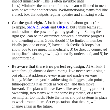
impact immensely. (This is often invisible until
later.) Minimize the number of times a team will need to meet
with or wait for another team. Well-functioning teams feel like
a black box that outputs regular updates and amazing work.
Get the goals right.
A lot has been said about goals (for
example,
SMART goals
and
OKRs
), but I think teams still
underestimate the power of getting goals right. Setting the
right goal can be the difference between incredible progress
and unending churn. Goals should 1) be limited in number —
ideally just one or two, 2) have quick feedback loops that
allow you to see impact immediately, 3) be directly connected
to top-line business growth, 4) be easily understood, and 5) be
uncomfortable.
Be aware that there is no perfect org design.
At Airbnb, I
went through almost a dozen reorgs. I’ve never seen a single
org plan that addressed every issue and made everyone
happy. Make sure you’re addressing the biggest pain points,
future-proofing it as much as you can, and then move
forward. The plan will have flaws, like overlapping product
ownership, two teams with the same key metric, or a team
owning far too much. Note the flaws and put systems in place
to work around them. Set expectations that the org will
change again in the future.