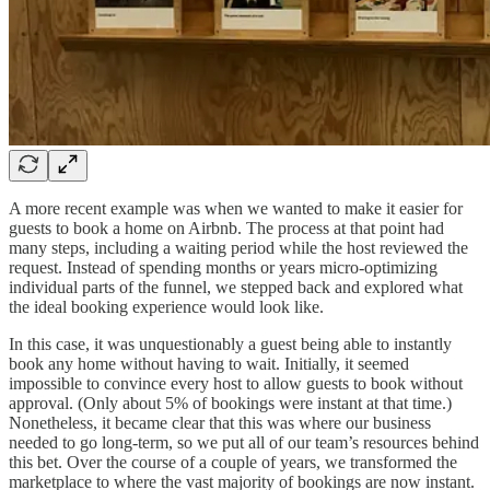
A more recent example was when we wanted to make it easier for
guests to book a home on Airbnb. The process at that point had
many steps, including a waiting period while the host reviewed the
request. Instead of spending months or years micro-optimizing
individual parts of the funnel, we stepped back and explored what
the ideal booking experience would look like.
In this case, it was unquestionably a guest being able to instantly
book any home without having to wait. Initially, it seemed
impossible to convince every host to allow guests to book without
approval. (Only about 5% of bookings were instant at that time.)
Nonetheless, it became clear that this was where our business
needed to go long-term, so we put all of our team’s resources behind
this bet. Over the course of a couple of years, we transformed the
marketplace to where the vast majority of bookings are now instant.