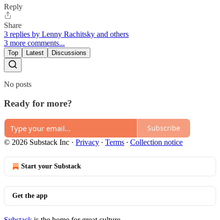
Reply
Share
3 replies by Lenny Rachitsky and others
3 more comments...
Top
Latest
Discussions
No posts
Ready for more?
Subscribe
© 2026 Substack Inc
·
Privacy
∙
Terms
∙
Collection notice
Start your Substack
Get the app
Substack
is the home for great culture