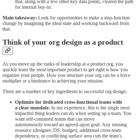
that, along with a few other key data points, cleared the path
for internal buy-in.
Main takeaway:
Look for opportunities to make a step-function
change by imagining the ideal state and working backward from
that.
Think of your org design as a product
As you move up the ranks of leadership at a product org, you
quickly learn the most important product to get right is how you
organize your people. How you structure your org can be a force
multiplier or a hindrance to achieving your mission.
There are a number of key ingredients to successful org design:
Optimize for dedicated cross-functional teams with
a clear mandate.
In my experience, this is the single most
impactful thing leaders can do when setting up a team. You
want self-contained teams that can move
autonomously toward an agreed-upon goal. Any missing
resource (designer, DS, budget), additional cross-team
dependency, or conflicting surface area cuts the team’s