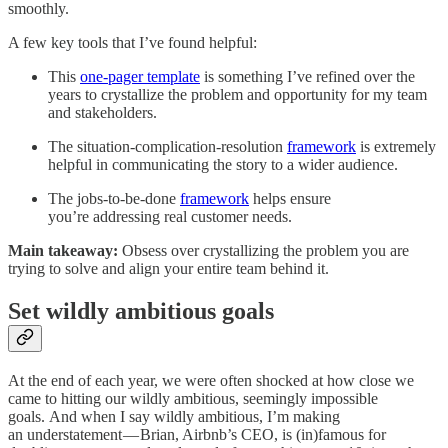
smoothly.
A few key tools that I’ve found helpful:
This
one-pager template
is something I’ve refined over the
years to crystallize the problem and opportunity for my team
and stakeholders.
The situation-complication-resolution
framework
is extremely
helpful in communicating the story to a wider audience.
The jobs-to-be-done
framework
helps ensure
you’re addressing real customer needs.
Main takeaway:
Obsess over crystallizing the problem you are
trying to solve and align your entire team behind it.
Set wildly ambitious goals
At the end of each year, we were often shocked at how close we
came to hitting our wildly ambitious, seemingly impossible
goals. And when I say wildly ambitious, I’m making
an understatement — Brian, Airbnb’s CEO, is (in)famous for