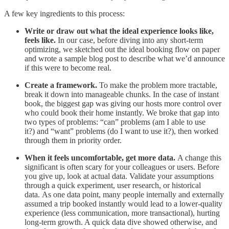
A few key ingredients to this process:
Write or draw out what the ideal experience looks like,
feels like.
In our case, before diving into any short-term
optimizing, we sketched out the ideal booking flow on paper
and wrote a sample blog post to describe what we’d announce
if this were to become real.
Create a framework.
To make the problem more tractable,
break it down into manageable chunks. In the case of instant
book, the biggest gap was giving our hosts more control over
who could book their home instantly. We broke that gap into
two types of problems: “can” problems (am I able to use
it?) and “want” problems (do I want to use it?), then worked
through them in priority order.
When it feels uncomfortable, get more data.
A change this
significant is often scary for your colleagues or users. Before
you give up, look at actual data. Validate your assumptions
through a quick experiment, user research, or historical
data. As one data point, many people internally and externally
assumed a trip booked instantly would lead to a lower-quality
experience (less communication, more transactional), hurting
long-term growth. A quick data dive showed otherwise, and