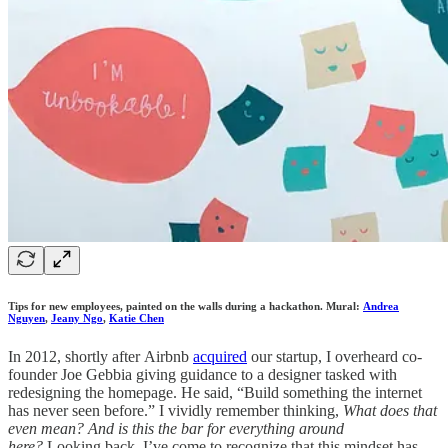
Tips for new employees, painted on the walls during a hackathon. Mural:
Andrea
Nguyen
,
Jeany Ngo
,
Katie Chen
In 2012, shortly after Airbnb
acquired
our startup, I overheard co-
founder Joe Gebbia giving guidance to a designer tasked with
redesigning the homepage. He said, “Build something the internet
has never seen before.” I vividly remember thinking,
What does that
even mean? And is this the bar for everything around
here?
Looking back, I’ve come to recognize that this mindset has