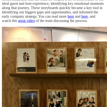
ideal guest and host experience, identifying key emotional moments
along that journey. These storyboards quickly became a key tool in
identifying our biggest gaps and opportunities, and informed the
early company strategy. You can read more
here
and
here
, and
watch this
great video
of the team discussing the process.