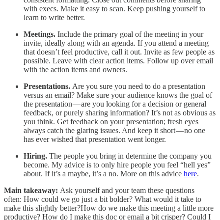
with execs. Make it easy to scan. Keep pushing yourself to
learn to write better.
Meetings.
Include the primary goal of the meeting in your
invite, ideally along with an agenda. If you attend a meeting
that doesn’t feel productive, call it out. Invite as few people as
possible. Leave with clear action items. Follow up over email
with the action items and owners.
Presentations.
Are you sure you need to do a presentation
versus an email? Make sure your audience knows the goal of
the presentation — are you looking for a decision or general
feedback, or purely sharing information? It’s not as obvious as
you think. Get feedback on your presentation; fresh eyes
always catch the glaring issues. And keep it short — no one
has ever wished that presentation went longer.
Hiring.
The people you bring in determine the company you
become. My advice is to only hire people you feel “hell yes”
about. If it’s a maybe, it’s a no. More on this advice
here
.
Main takeaway:
Ask yourself and your team these questions
often: How could we go just a bit bolder? What would it take to
make this slightly better?How do we make this meeting a little more
productive? How do I make this doc or email a bit crisper? Could I