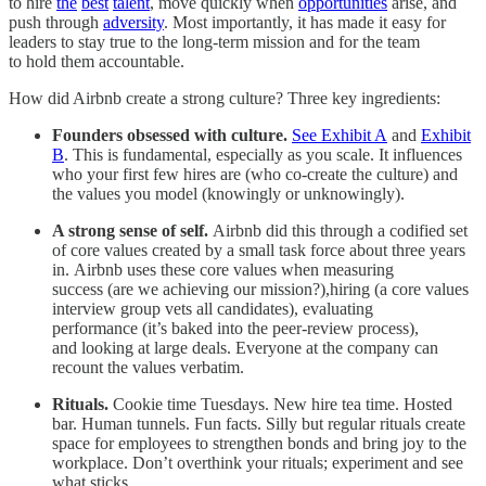
to hire
the
best
talent
, move quickly when
opportunities
arise, and
push through
adversity
. Most importantly, it has made it easy for
leaders to stay true to the long-term mission and for the team
to hold them accountable.
How did Airbnb create a strong culture? Three key ingredients:
Founders obsessed with culture.
See Exhibit A
and
Exhibit
B
. This is fundamental, especially as you scale. It influences
who your first few hires are (who co-create the culture) and
the values you model (knowingly or unknowingly).
A strong sense of self.
Airbnb did this through a codified set
of core values created by a small task force about three years
in. Airbnb uses these core values when measuring
success (are we achieving our mission?),hiring (a core values
interview group vets all candidates), evaluating
performance (it’s baked into the peer-review process),
and looking at large deals. Everyone at the company can
recount the values verbatim.
Rituals.
Cookie time Tuesdays. New hire tea time. Hosted
bar. Human tunnels. Fun facts. Silly but regular rituals create
space for employees to strengthen bonds and bring joy to the
workplace. Don’t overthink your rituals; experiment and see
what sticks.