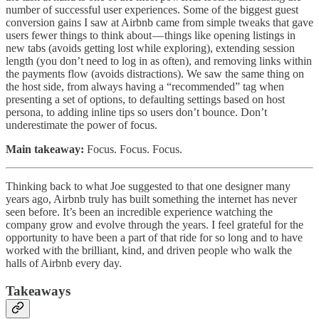
number of successful user experiences. Some of the biggest guest
conversion gains I saw at Airbnb came from simple tweaks that gave
users fewer things to think about — things like opening listings in
new tabs (avoids getting lost while exploring), extending session
length (you don’t need to log in as often), and removing links within
the payments flow (avoids distractions). We saw the same thing on
the host side, from always having a “recommended” tag when
presenting a set of options, to defaulting settings based on host
persona, to adding inline tips so users don’t bounce. Don’t
underestimate the power of focus.
Main takeaway:
Focus. Focus. Focus.
Thinking back to what Joe suggested to that one designer many
years ago, Airbnb truly has built something the internet has never
seen before. It’s been an incredible experience watching the
company grow and evolve through the years. I feel grateful for the
opportunity to have been a part of that ride for so long and to have
worked with the brilliant, kind, and driven people who walk the
halls of Airbnb every day.
Takeaways