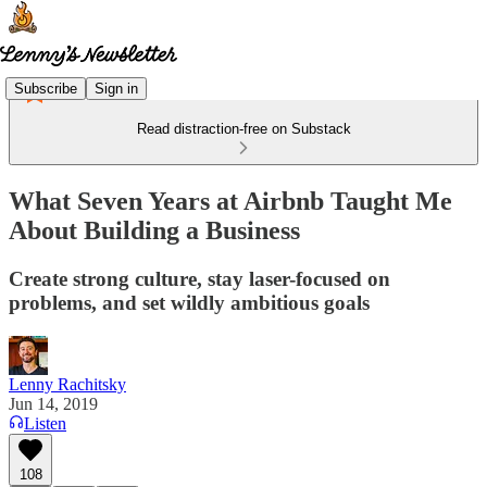
Subscribe
Sign in
Read distraction-free on Substack
What Seven Years at Airbnb Taught Me
About Building a Business
Create strong culture, stay laser-focused on
problems, and set wildly ambitious goals
Lenny Rachitsky
Jun 14, 2019
Listen
108