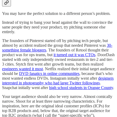
You may have the perfect solution to a different person’s problem.
Instead of trying to bang your head against the wall to convince the
same people they need your product, try pitching someone else
entirely.
The founders of Pinterest started off by pitching tech people, but
almost by accident realized the group that needed Pinterest was
30-
something female bloggers
. The founders of Retool thought their
product was for ops teams, but
it turned out it was CTOs
. DoorDash
started with only independently owned restaurants in tier-2 and tier-
3 cities. Stytch first went after growth teams, but then realized
engineers wanted it most
. Netflix realized their initial target audience
should be
DVD fanatics in online communities
, because that’s who
most wanted endless DVDs. Instagram initially went after
designers
interested in photography who had large Twitter followings
.
Snapchat initially went after
high school students in Orange County
.
Your target audience should also be very narrow. Almost comically
narrow. Shoot for at least three narrowing characteristics. For
inspiration, here are the original ideal customer profiles (ICPs) for
top B2B products and, below that, the original target audience for
top B2C products (what I call the “super-specific who”).