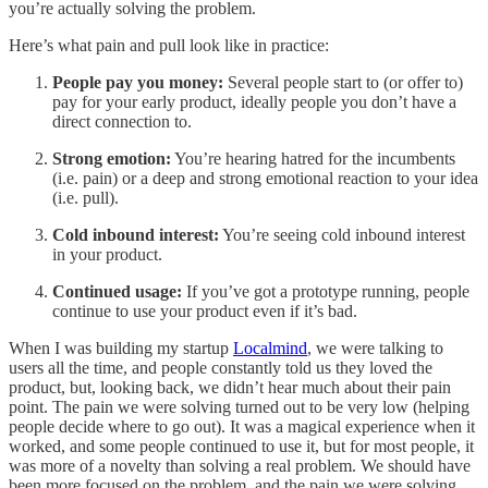
you’re actually solving the problem.
Here’s what pain and pull look like in practice:
People pay you money:
Several people start to (or offer to)
pay for your early product, ideally people you don’t have a
direct connection to.
Strong emotion:
You’re hearing hatred for the incumbents
(i.e. pain) or a deep and strong emotional reaction to your idea
(i.e. pull).
Cold inbound interest:
You’re seeing cold inbound interest
in your product.
Continued usage:
If you’ve got a prototype running, people
continue to use your product even if it’s bad.
When I was building my startup
Localmind
, we were talking to
users all the time, and people constantly told us they loved the
product, but, looking back, we didn’t hear much about their pain
point. The pain we were solving turned out to be very low (helping
people decide where to go out). It was a magical experience when it
worked, and some people continued to use it, but for most people, it
was more of a novelty than solving a real problem. We should have
been more focused on the problem, and the pain we were solving,