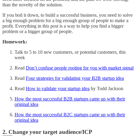
than the novelty of the solution.
If you boil it down, to build a successful business, you need to solve
a big enough problem for a big enough group of people to make a
profit. Everything in this post is a way to help you find a bigger
problem or a bigger group of people.
Homework:
Talk to 5 to 10 new customers, or potential customers, this
week
Read
Don’t confuse people rooting for you with market signal
Read
Four strategies for validating your B2B startup idea
Read
How to validate your startup idea
by Todd Jackson
How the most successful B2B startups came up with their
original idea
How the most successful B2C startups came up with their
original idea
2. Change your target audience/ICP