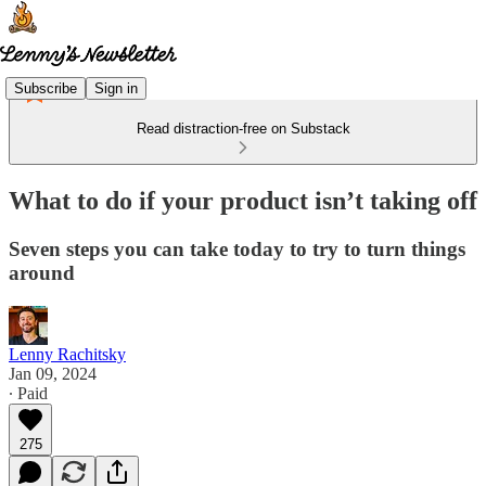
Subscribe
Sign in
Read distraction-free on Substack
What to do if your product isn’t taking off
Seven steps you can take today to try to turn things
around
Lenny Rachitsky
Jan 09, 2024
∙ Paid
275