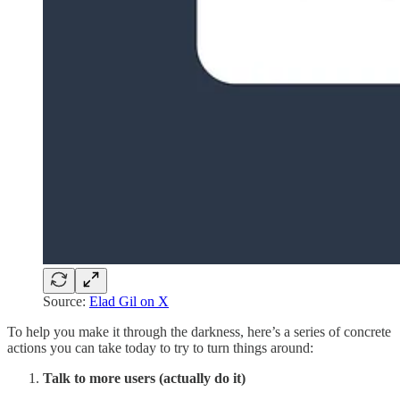
Source:
Elad Gil on X
To help you make it through the darkness, here’s a series of concrete
actions you can take today to try to turn things around:
Talk to more users (actually do it)