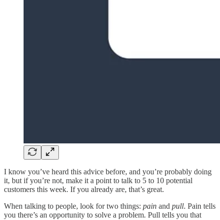
I know you’ve heard this advice before, and you’re probably doing
it, but if you’re not, make it a point to talk to 5 to 10 potential
customers this week. If you already are, that’s great.
When talking to people, look for two things:
pain
and
pull
. Pain tells
you there’s an opportunity to solve a problem. Pull tells you that