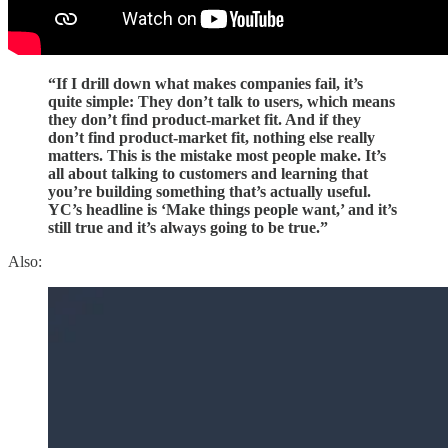
“If I drill down what makes companies fail, it’s
quite simple: They don’t talk to users, which means
they don’t find product-market fit. And if they
don’t find product-market fit, nothing else really
matters. This is the mistake most people make. It’s
all about talking to customers and learning that
you’re building something that’s actually useful.
YC’s headline is ‘Make things people want,’ and it’s
still true and it’s always going to be true.”
Also: