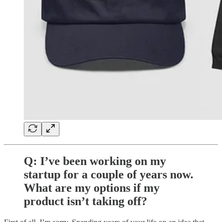
Q: I’ve been working on my
startup for a couple of years now.
What are my options if my
product isn’t taking off?