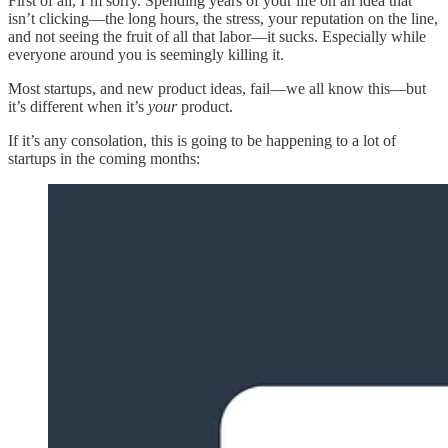
First of all, I’m sorry. Spending years of your life on an idea that
isn’t clicking—the long hours, the stress, your reputation on the line,
and not seeing the fruit of all that labor—it sucks. Especially while
everyone around you is seemingly killing it.
Most startups, and new product ideas, fail—we all know this—but
it’s different when it’s
your
product.
If it’s any consolation, this is going to be happening to a lot of
startups in the coming months: