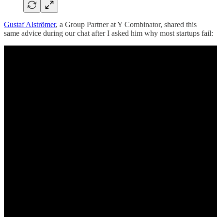
Gustaf Alströmer
, a Group Partner at Y Combinator, shared this
same advice during our chat after I asked him why most startups fail: