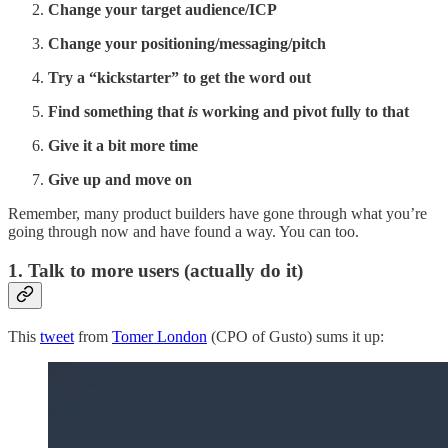
Change your target audience/ICP
Change your positioning/messaging/pitch
Try a “kickstarter” to get the word out
Find something that
is
working and pivot fully to that
Give it a bit more time
Give up and move on
Remember, many product builders have gone through what you’re
going through now and have found a way. You can too.
1. Talk to more users (actually do it)
This
tweet
from
Tomer London
(CPO of Gusto) sums it up: