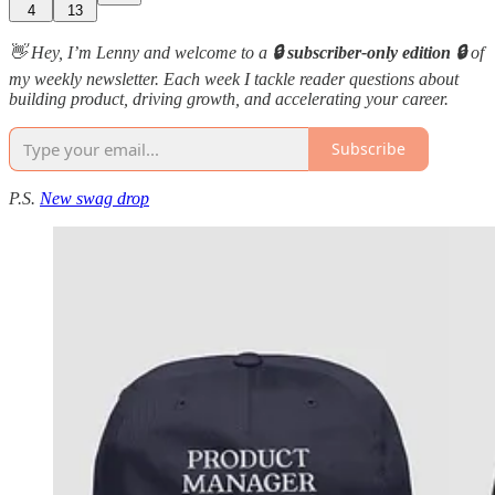
4
13
👋 Hey, I’m Lenny and welcome to a
🔒 subscriber-only edition 🔒
of
my weekly newsletter. Each week I tackle reader questions about
building product, driving growth, and accelerating your career.
Subscribe
P.S.
New swag drop