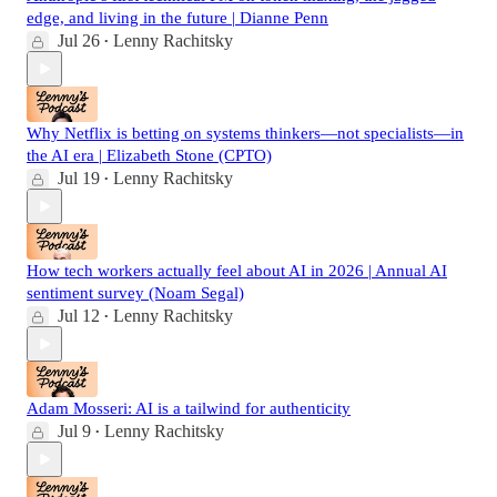
edge, and living in the future | Dianne Penn
Jul 26
Lenny Rachitsky
•
Why Netflix is betting on systems thinkers—not specialists—in
the AI era | Elizabeth Stone (CPTO)
Jul 19
Lenny Rachitsky
•
How tech workers actually feel about AI in 2026 | Annual AI
sentiment survey (Noam Segal)
Jul 12
Lenny Rachitsky
•
Adam Mosseri: AI is a tailwind for authenticity
Jul 9
Lenny Rachitsky
•