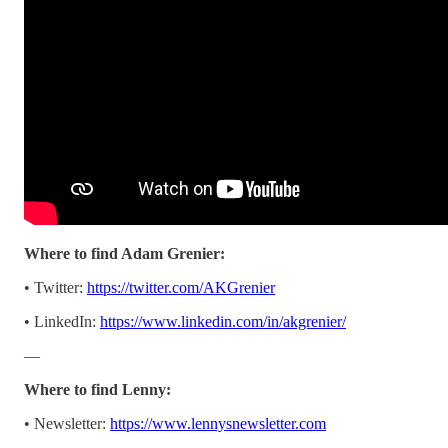
Where to find Adam Grenier:
• Twitter:
https://twitter.com/AKGrenier
• LinkedIn:
https://www.linkedin.com/in/akgrenier/
—
Where to find Lenny:
• Newsletter:
https://www.lennysnewsletter.com