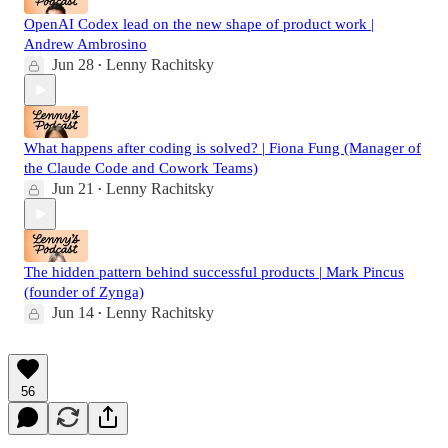
OpenAI Codex lead on the new shape of product work |
Andrew Ambrosino
Jun 28
Lenny Rachitsky
•
What happens after coding is solved? | Fiona Fung (Manager of
the Claude Code and Cowork Teams)
Jun 21
Lenny Rachitsky
•
The hidden pattern behind successful products | Mark Pincus
(founder of Zynga)
Jun 14
Lenny Rachitsky
•
56