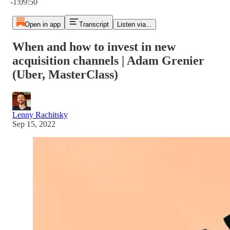
-1:09:50
Open in app
Transcript
Listen via...
When and how to invest in new
acquisition channels | Adam Grenier
(Uber, MasterClass)
Lenny Rachitsky
Sep 15, 2022