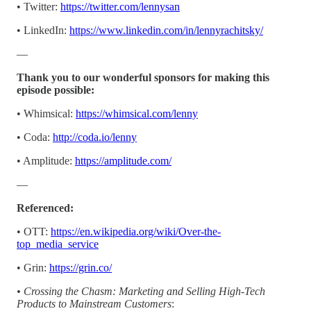
• Twitter:
https://twitter.com/lennysan
• LinkedIn:
https://www.linkedin.com/in/lennyrachitsky/
—
Thank you to our wonderful sponsors for making this
episode possible:
• Whimsical:
https://whimsical.com/lenny
• Coda:
http://coda.io/lenny
• Amplitude:
https://amplitude.com/
—
Referenced:
• OTT:
https://en.wikipedia.org/wiki/Over-the-
top_media_service
• Grin:
https://grin.co/
• Crossing the Chasm: Marketing and Selling High-Tech
Products to Mainstream Customers
: