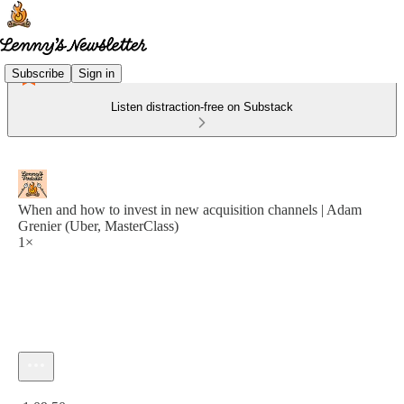
Subscribe
Sign in
Listen distraction-free on Substack
When and how to invest in new acquisition channels | Adam
Grenier (Uber, MasterClass)
1×
Current time: 0:00 / Total time: -1:09:50