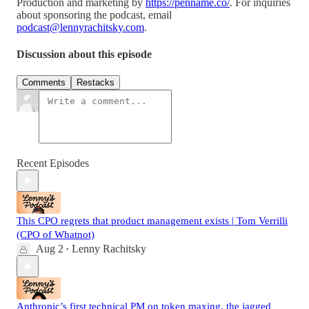
Production and marketing by
https://penname.co/
. For inquiries
about sponsoring the podcast, email
podcast@lennyrachitsky.com
.
Discussion about this episode
Comments
Restacks
Recent Episodes
This CPO regrets that product management exists | Tom Verrilli
(CPO of Whatnot)
Aug 2
Lenny Rachitsky
•
Anthropic’s first technical PM on token maxing, the jagged