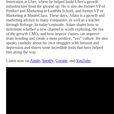
Innovation at Uber, where he helped build Uber’s growth
infrastructure from the ground up. He is also the former VP of
Product and Marketing at Lambda School, and former VP of
Marketing at MasterClass. These days, Adam is a growth and
marketing advisor to many companies, as well as a teacher
through Reforge. In today’s episode, Adam shares how to
determine whether a new channel is worth exploring, the rise
of the growth CMO, and how improv classes can improve
team bonding and create a more positive, “yes” culture. He also
speaks candidly about his own struggles with burnout and
depression and shares some incredible tools that have helped
him along the way.
Listen now on
Apple
,
Spotify
,
Google
, and
YouTube
.