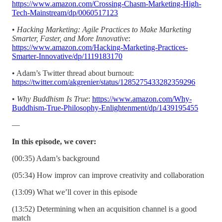
https://www.amazon.com/Crossing-Chasm-Marketing-High-
Tech-Mainstream/dp/0060517123
•
Hacking Marketing: Agile Practices to Make Marketing
Smarter, Faster, and More Innovative
:
https://www.amazon.com/Hacking-Marketing-Practices-
Smarter-Innovative/dp/1119183170
• Adam’s Twitter thread about burnout:
https://twitter.com/akgrenier/status/1285275433282359296
•
Why Buddhism Is True
:
https://www.amazon.com/Why-
Buddhism-True-Philosophy-Enlightenment/dp/1439195455
—
In this episode, we cover:
(00:35) Adam’s background
(05:34) How improv can improve creativity and collaboration
(13:09) What we’ll cover in this episode
(13:52) Determining when an acquisition channel is a good
match