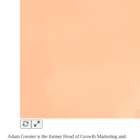
Adam Grenier is the former Head of Growth Marketing and