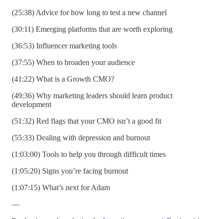
(25:38) Advice for how long to test a new channel
(30:11) Emerging platforms that are worth exploring
(36:53) Influencer marketing tools
(37:55) When to broaden your audience
(41:22) What is a Growth CMO?
(49:36) Why marketing leaders should learn product
development
(51:32) Red flags that your CMO isn’t a good fit
(55:33) Dealing with depression and burnout
(1:03:00) Tools to help you through difficult times
(1:05:20) Signs you’re facing burnout
(1:07:15) What’s next for Adam
—