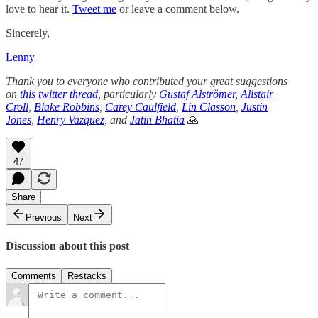
love to hear it.
Tweet me
or leave a comment below.
Sincerely,
Lenny
Thank you to everyone who contributed your great suggestions
on
this twitter thread
, particularly
Gustaf Alströmer
,
Alistair
Croll
,
Blake Robbins
,
Carey Caulfield
,
Lin Classon
,
Justin
Jones
,
Henry Vazquez
, and
Jatin Bhatia
🙏
47
Share
Previous
Next
Discussion about this post
Comments
Restacks