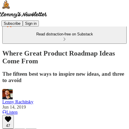
Subscribe
Sign in
Read distraction-free on Substack
Where Great Product Roadmap Ideas
Come From
The fifteen best ways to inspire new ideas, and three
to avoid
Lenny Rachitsky
Jun 14, 2019
Listen
47