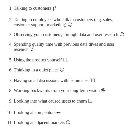
Talking to customers 👂️
Talking to employees who talk to customers (e.g. sales,
customer support, marketing) 🤗
Observing your customers, through data and user research 🧐
Spending quality time with previous data dives and user
research 🔬
Using the product yoursel️f 🕵️‍♀️
Thinking in a quiet place 🤔
Having small discussions with teammates 💁‍♂️
Working backwards from your long-term vision 🤩
Looking into what caused users to churn 📉
Looking at competitors 👀
Looking at adjacent markets 😏