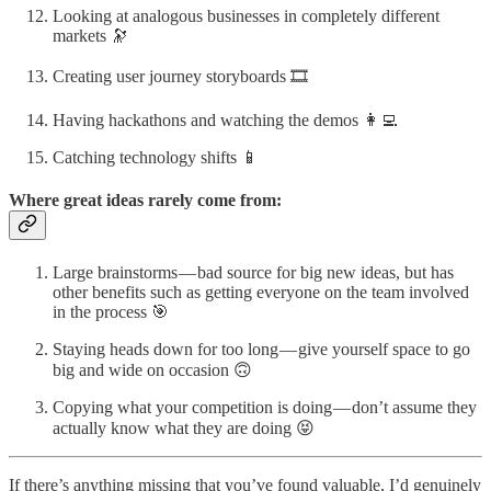
Looking at analogous businesses in completely different
markets 🔭
Creating user journey storyboards 🎞
Having hackathons and watching the demos 👩‍💻
Catching technology shifts 📱
Where great ideas rarely come from:
Large brainstorms — bad source for big new ideas, but has
other benefits such as getting everyone on the team involved
in the process 🎯
Staying heads down for too long — give yourself space to go
big and wide on occasion 🙃
Copying what your competition is doing — don’t assume they
actually know what they are doing 😝
If there’s anything missing that you’ve found valuable, I’d genuinely